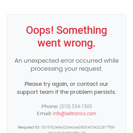
Oops! Something
went wrong.
An unexpected error occurred while
processing your request.
Please try again, or contact our
support team if the problem persists.
(310) 534-1505
Phone:
info@ledtronics.com
Email:
00-97b2e6ed20a4cea08304034322817f66-
Request ID: