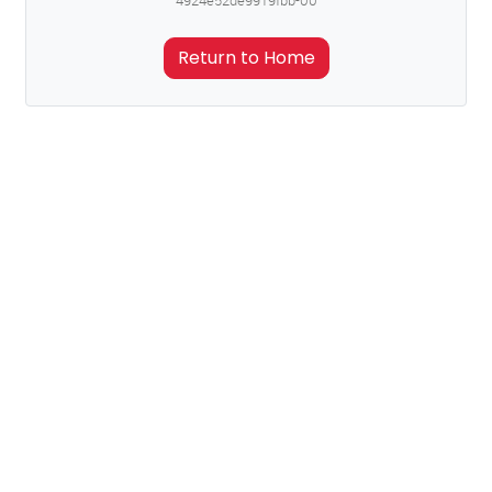
4924e52de9919fbb-00
Return to Home