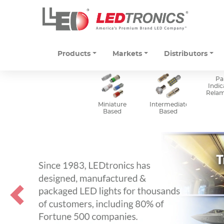
Products
Markets
Distributors
Pa
Indic
Rela
Miniature
Intermediate
Based
Based
Previous