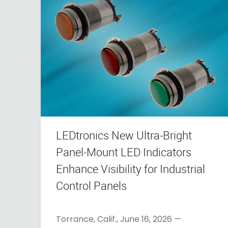
LEDtronics New Ultra-Bright
Panel-Mount LED Indicators
Enhance Visibility for Industrial
Control Panels
Torrance, Calif., June 16, 2026 —