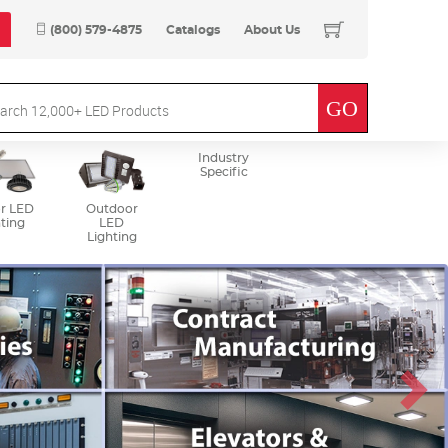
(800) 579-4875
Catalogs
About Us
Industry
Specific
r LED
Outdoor
ting
LED
Lighting
Next