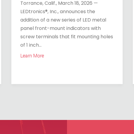
Torrance, Calif., March 18, 2026 —
LEDtronics®, Inc., announces the
addition of a new series of LED metal
panel front-mount indicators with
screw terminals that fit mounting holes
of 1 inch...
Learn More