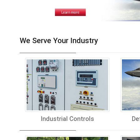
We Serve Your Industry
Industrial Controls
De