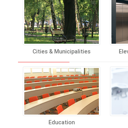
Cities & Municipalities
Ele
Education