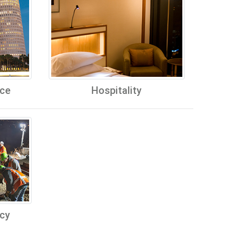
ice
Hospitality
cy