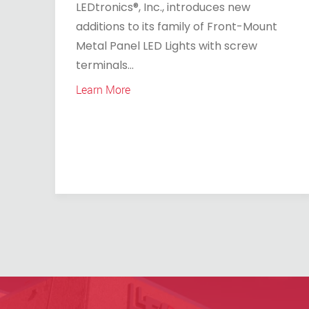
LEDtronics®, Inc., introduces new
additions to its family of Front-Mount
Metal Panel LED Lights with screw
terminals...
Learn More