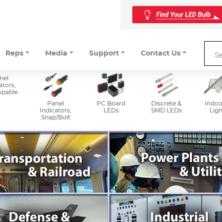
Reps
Media
Support
Contact Us
nel
ators,
mpable
Panel
PC Board
Discrete &
Indoo
Indicators,
LEDs
SMD LEDs
Ligh
Snap/Bolt