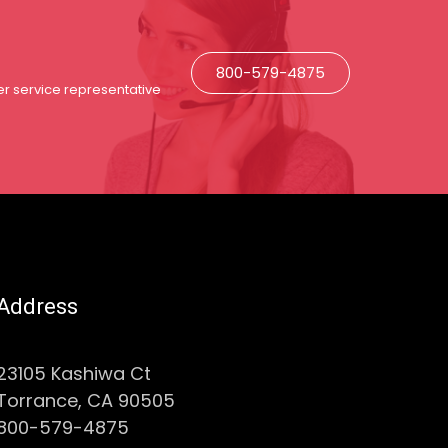
800-579-4875
r service representative
Address
23105 Kashiwa Ct
Torrance, CA 90505
800-579-4875