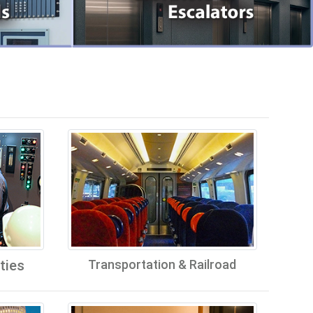
ties
Transportation & Railroad