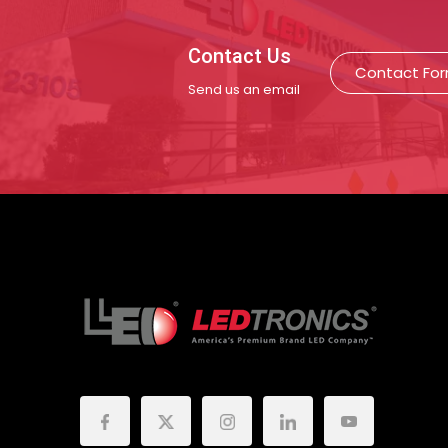
Contact Us
Contact Fo
Send us an email