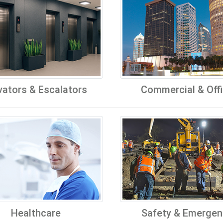
vators & Escalators
Commercial & Off
Healthcare
Safety & Emergen