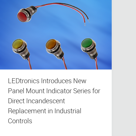
LEDtronics Introduces New
Panel Mount Indicator Series for
Direct Incandescent
Replacement in Industrial
Controls