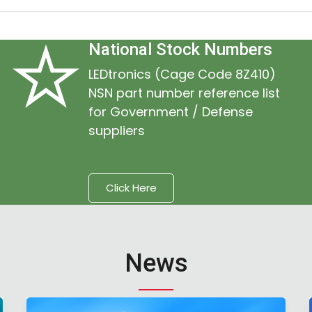
National Stock Numbers
LEDtronics (Cage Code 8Z410)
NSN part number reference list
for Government / Defense
suppliers
Click Here
News