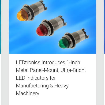
LEDtronics Introduces 1-Inch
Metal Panel-Mount, Ultra-Bright
LED Indicators for
Manufacturing & Heavy
Machinery