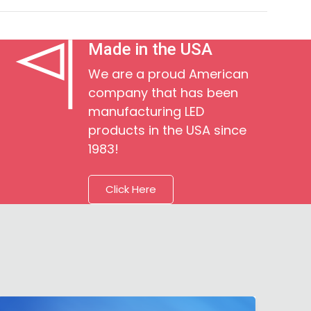
Made in the USA
We are a proud American
company that has been
manufacturing LED
products in the USA since
1983!
Click Here