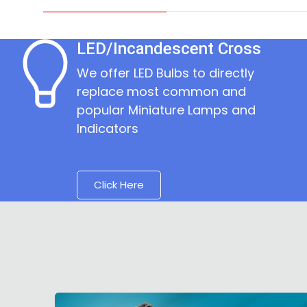
LED/Incandescent Cross
We offer LED Bulbs to directly
replace most common and
popular Miniature Lamps and
Indicators
Click Here