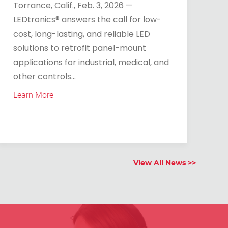
Torrance, Calif., Feb. 3, 2026 —
LEDtronics® answers the call for low-
cost, long-lasting, and reliable LED
solutions to retrofit panel-mount
applications for industrial, medical, and
other controls...
Learn More
View All News >>