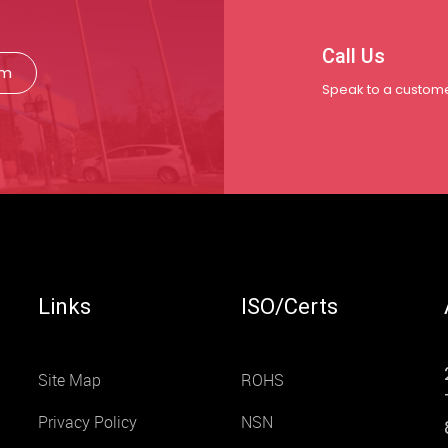
Call Us
rm
Speak to a custome
Links
ISO/Certs
Site Map
ROHS
Privacy Policy
NSN