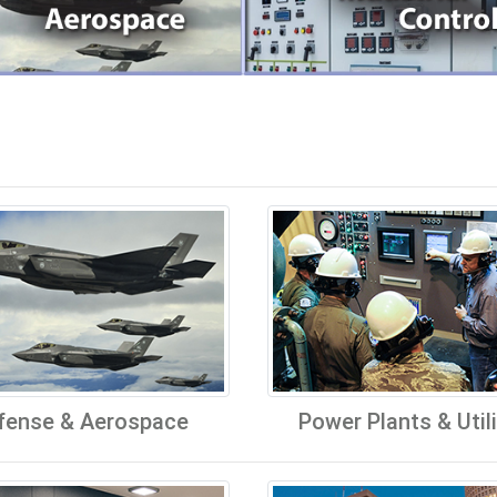
fense & Aerospace
Power Plants & Utili