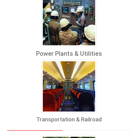
Power Plants & Utilities
Transportation & Railroad