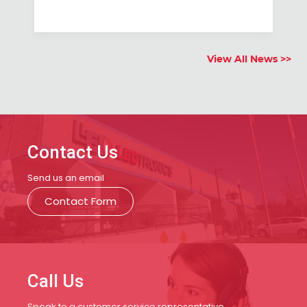
View All News >>
Contact Us
Send us an email
Contact Form
Call Us
Speak to a customer service representative