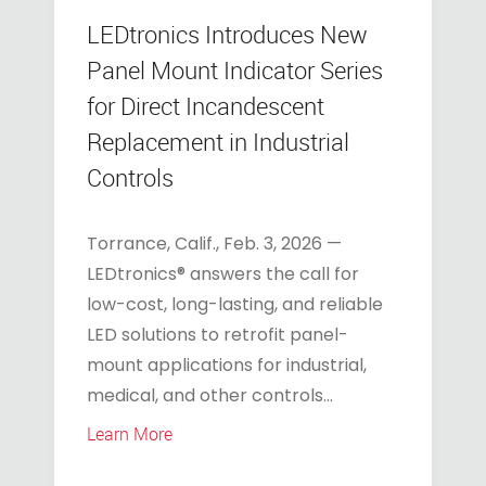
LEDtronics Introduces New
Panel Mount Indicator Series
for Direct Incandescent
Replacement in Industrial
Controls
Torrance, Calif., Feb. 3, 2026 —
LEDtronics® answers the call for
low-cost, long-lasting, and reliable
LED solutions to retrofit panel-
mount applications for industrial,
medical, and other controls...
Learn More