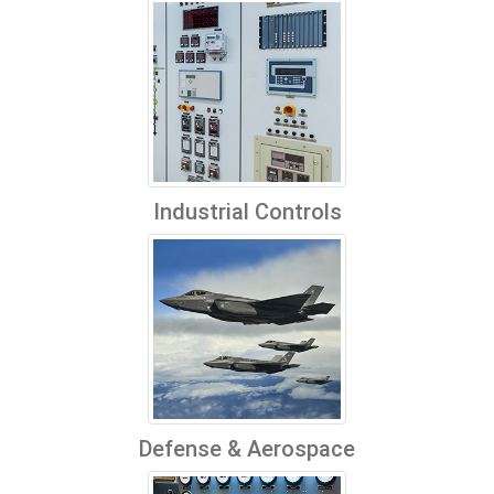
Industrial Controls
Defense & Aerospace