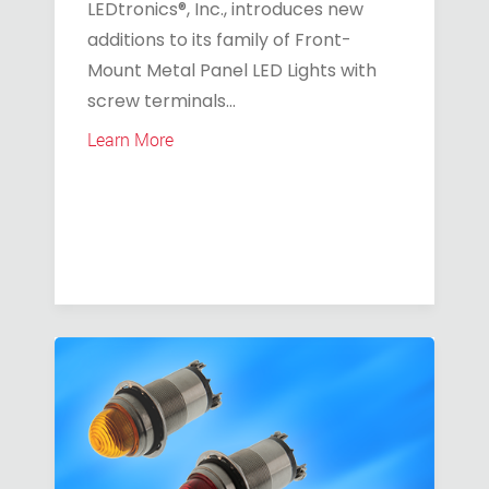
LEDtronics®, Inc., introduces new
additions to its family of Front-
Mount Metal Panel LED Lights with
screw terminals...
Learn More