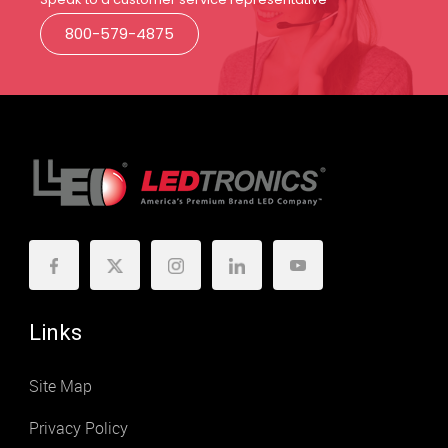
800-579-4875
Links
Site Map
Privacy Policy