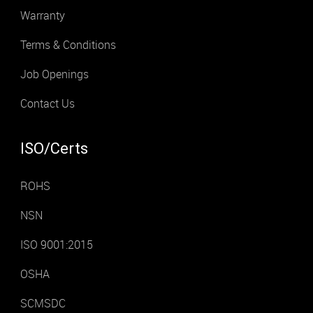
Warranty
Terms & Conditions
Job Openings
Contact Us
ISO/Certs
ROHS
NSN
ISO 9001:2015
OSHA
SCMSDC