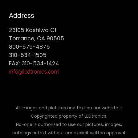
Address
23105 Kashiwa Ct
Torrance, CA 90505
800-579-4875
310-534-1505
FAX: 310-534-1424
info@ledtronics.com
All images and pictures and text on our website is
Copyrighted property of LEDtronics.
No-one is authorized to use our pictures, images,
catalogs or text without our explicit written approval.