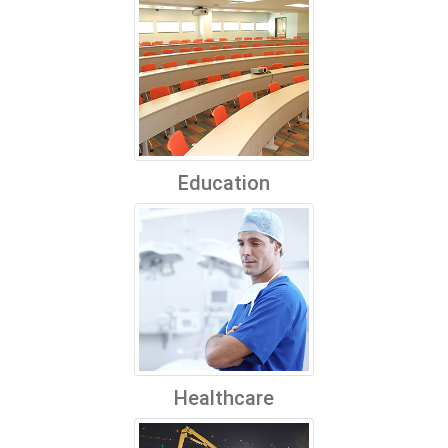
Education
Healthcare