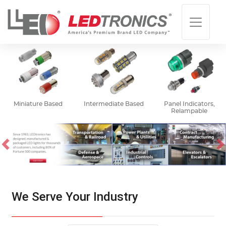
Miniature Based
Intermediate Based
Panel Indicators,
Relampable
Previous
N
We Serve Your Industry