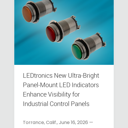
LEDtronics New Ultra-Bright
Panel-Mount LED Indicators
Enhance Visibility for
Industrial Control Panels
Torrance, Calif., June 16, 2026 —