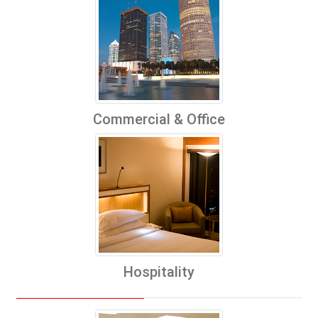
Commercial & Office
Hospitality