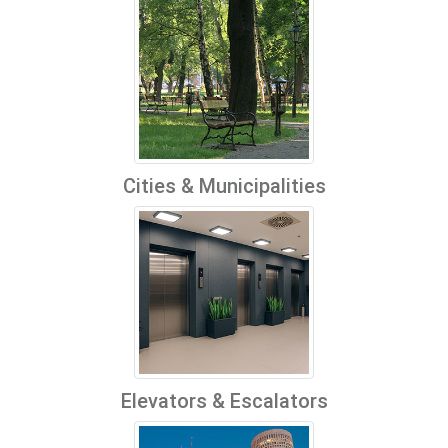
Cities & Municipalities
Elevators & Escalators