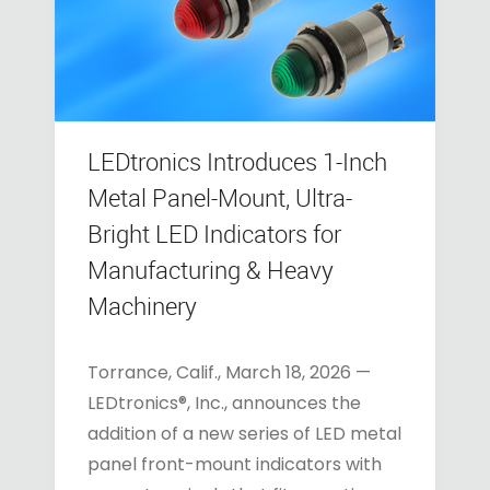
LEDtronics Introduces 1-Inch
Metal Panel-Mount, Ultra-
Bright LED Indicators for
Manufacturing & Heavy
Machinery
Torrance, Calif., March 18, 2026 —
LEDtronics®, Inc., announces the
addition of a new series of LED metal
panel front-mount indicators with