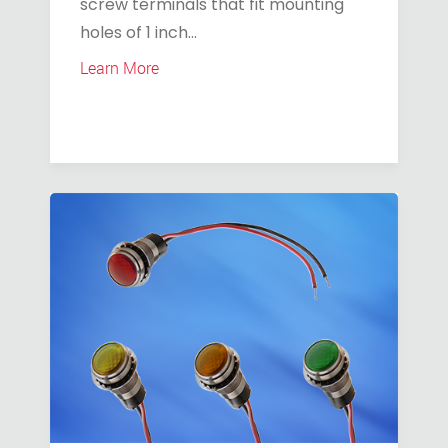
screw terminals that fit mounting
holes of 1 inch...
Learn More