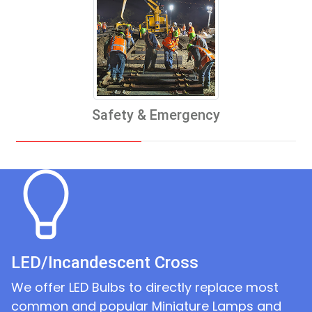
Safety & Emergency
LED/Incandescent Cross
We offer LED Bulbs to directly replace most
common and popular Miniature Lamps and