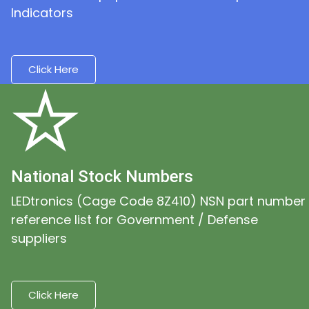
Indicators
Click Here
National Stock Numbers
LEDtronics (Cage Code 8Z410) NSN part number
reference list for Government / Defense
suppliers
Click Here