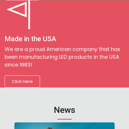
Made in the USA
We are a proud American company that has
been manufacturing LED products in the USA
since 1983!
Click Here
News