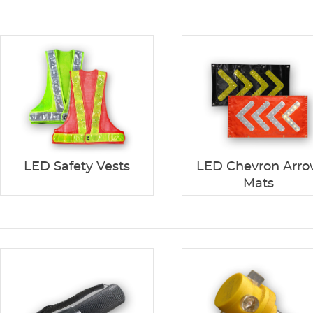
LED Safety Vests
LED Chevron Arr
Mats