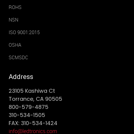
ROHS
NSN
ISO 9001:2015
OSHA
SCMSDC
Address
23105 Kashiwa Ct
Torrance, CA 90505
800-579-4875
310-534-1505
FAX: 310-534-1424
info@ledtronics.com