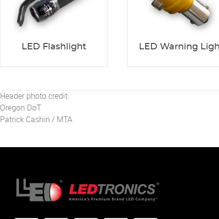
LED Flashlight
LED Warning Ligh
Header photo credit:
Oregon DoT
Patrick Cashin / MTA