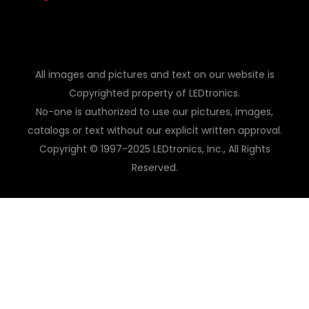
All images and pictures and text on our website is
Copyrighted property of LEDtronics.
No-one is authorized to use our pictures, images,
catalogs or text without our explicit written approval.
Copyright © 1997-2025 LEDtronics, Inc., All Rights
Reserved.