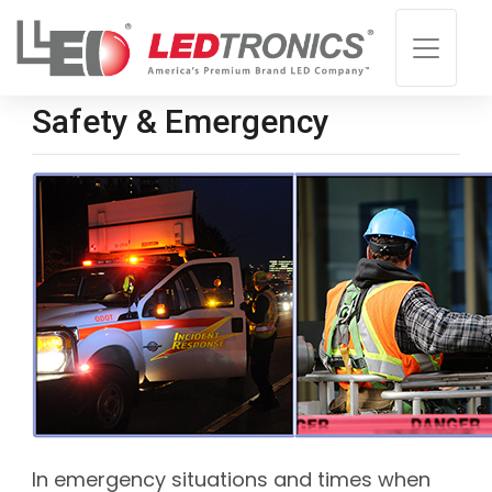
Safety & Emergency
In emergency situations and times when