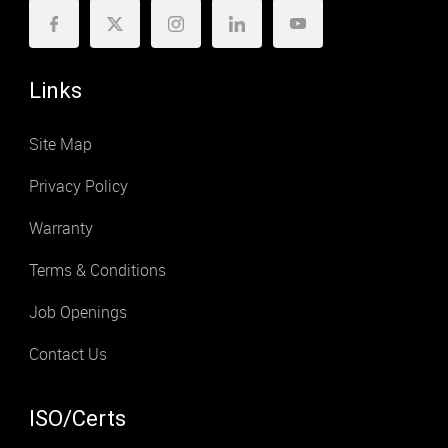
Links
Site Map
Privacy Policy
Warranty
Terms & Conditions
Job Openings
Contact Us
ISO/Certs