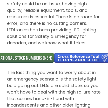
safety could be an issue, having high
quality, reliable equipment, tools, and
resources is essential. There is no room for
error, and there is no cutting corners.
LEDtronics has been providing LED lighting
solutions for Safety & Emergency for
decades, and we know what it takes.
The last thing you want to worry about in
an emergency scenario is the safety light
bulb going out. LEDs are solid state, so you
won’t have to deal with the high failure rate
that comes hand-in-hand with
incandescents and other older lighting