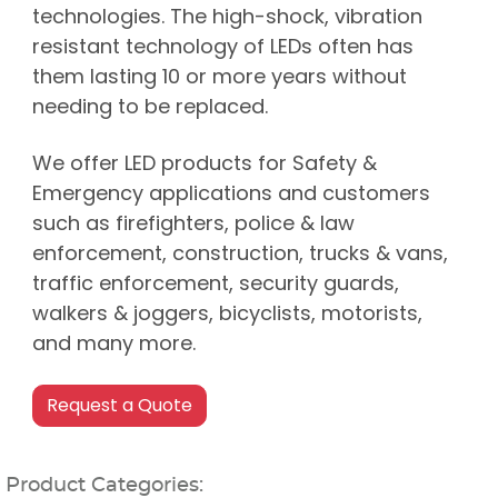
technologies. The high-shock, vibration
resistant technology of LEDs often has
them lasting 10 or more years without
needing to be replaced.
We offer LED products for Safety &
Emergency applications and customers
such as firefighters, police & law
enforcement, construction, trucks & vans,
traffic enforcement, security guards,
walkers & joggers, bicyclists, motorists,
and many more.
Product Categories: