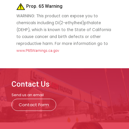
Prop. 65 Warning
WARNING: This product can expose you to
chemicals including Di(2-ethylhexl)pthalate
(DEHP), which is known to the State of California
to cause cancer and birth defects or other
reproductive harm. For more information go to
www.P65Warnings.ca.gov
Contact Us
Send us an email
Contact Form