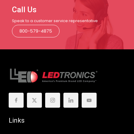
Call Us
Speak to a customer service representative
800-579-4875
Links