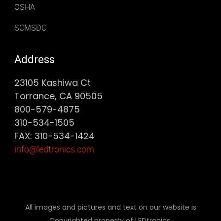
OSHA
SCMSDC
Address
23105 Kashiwa Ct
Torrance, CA 90505
800-579-4875
310-534-1505
FAX: 310-534-1424
info@ledtronics.com
All images and pictures and text on our website is
Copyrighted property of LEDtronics.