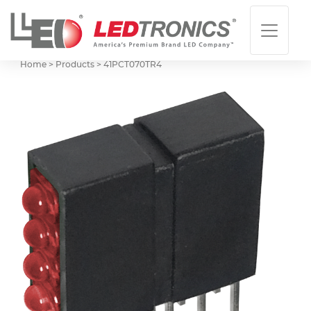
Home > Products >
41PCT070TR4