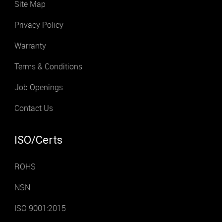
Site Map
Privacy Policy
Warranty
Terms & Conditions
Job Openings
Contact Us
ISO/Certs
ROHS
NSN
ISO 9001:2015