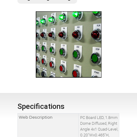
Specifications
Web Description
PC Board LED, 1.8mm
Dome Diffused, Right
Angle 4x1 Quad-Level,
0.20"Wx0.465"H,