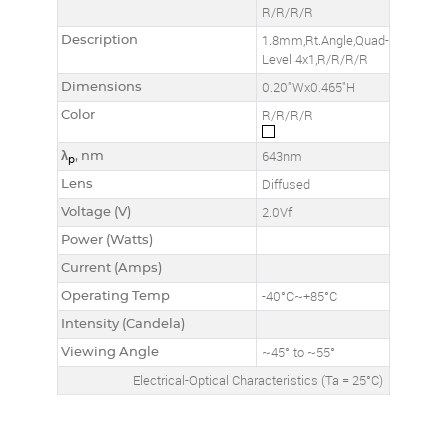
R/R/R/R
Description
1.8mm,Rt.Angle,Quad-
Level 4x1,R/R/R/R
Dimensions
0.20"Wx0.465"H
Color
R/R/R/R
λ
, nm
643nm
p
Lens
Diffused
Voltage (V)
2.0Vf
Power (Watts)
Current (Amps)
Operating Temp
-40°C~+85°C
Intensity (Candela)
Viewing Angle
~45° to ~55°
Electrical-Optical Characteristics (Ta = 25°C)