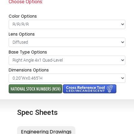
Choose Options:
Color Options
Lens Options
Base Type Options
Dimensions Options
Spec Sheets