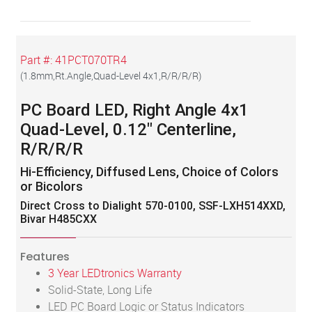
Part #:
41PCT070TR4
(
1.8mm,Rt.Angle,Quad-Level 4x1,R/R/R/R
)
PC Board LED, Right Angle 4x1
Quad-Level, 0.12" Centerline,
R/R/R/R
Hi-Efficiency, Diffused Lens, Choice of Colors
or Bicolors
Direct Cross to Dialight 570-0100, SSF-LXH514XXD,
Bivar H485CXX
Features
3 Year LEDtronics Warranty
Solid-State, Long Life
LED PC Board Logic or Status Indicators