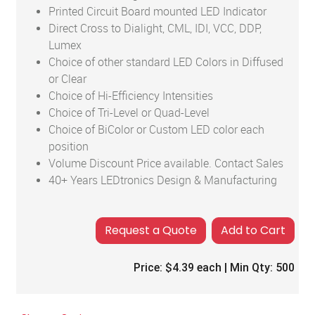
Printed Circuit Board mounted LED Indicator
Direct Cross to Dialight, CML, IDI, VCC, DDP,
Lumex
Choice of other standard LED Colors in Diffused
or Clear
Choice of Hi-Efficiency Intensities
Choice of Tri-Level or Quad-Level
Choice of BiColor or Custom LED color each
position
Volume Discount Price available. Contact Sales
40+ Years LEDtronics Design & Manufacturing
Add to Cart
Price:
$4.39
each | Min Qty:
500