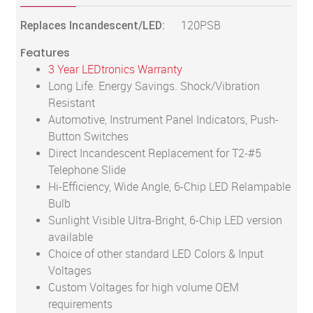
Replaces Incandescent/LED:
120PSB
Features
3 Year LEDtronics Warranty
Long Life. Energy Savings. Shock/Vibration
Resistant
Automotive, Instrument Panel Indicators, Push-
Button Switches
Direct Incandescent Replacement for T2-#5
Telephone Slide
Hi-Efficiency, Wide Angle, 6-Chip LED Relampable
Bulb
Sunlight Visible Ultra-Bright, 6-Chip LED version
available
Choice of other standard LED Colors & Input
Voltages
Custom Voltages for high volume OEM
requirements