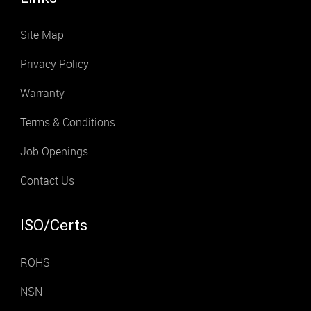
Site Map
Privacy Policy
Warranty
Terms & Conditions
Job Openings
Contact Us
ISO/Certs
ROHS
NSN