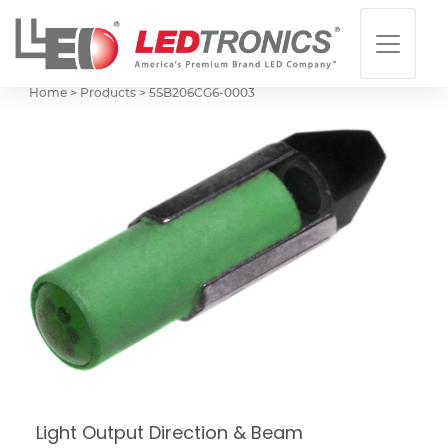
Home > Products >
5SB206CG6-0003
Light Output Direction & Beam