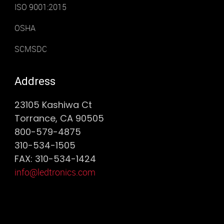
ISO 9001:2015
OSHA
SCMSDC
Address
23105 Kashiwa Ct
Torrance, CA 90505
800-579-4875
310-534-1505
FAX: 310-534-1424
info@ledtronics.com