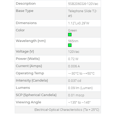
Description
5SB206CG6-120Vac
Base Type
Telephone Slide T2-
#5
Dimensions
1.12"Lx0.29"W
Color
Green
Wavelength (nm)
565nm
Voltage (V)
120Vac
Power (Watts)
0.72 W
Current (Amps)
0.006 A
Operating Temp
~-30°C to ~+50°C
Intensity (Candela)
0.037 cd
Lumens
0.09 lm (Lumen)
SCP (Spherical Candela)
0.01 mscp
Viewing Angle
~135° to ~145°
Electrical-Optical Characteristics (Ta = 25°C)