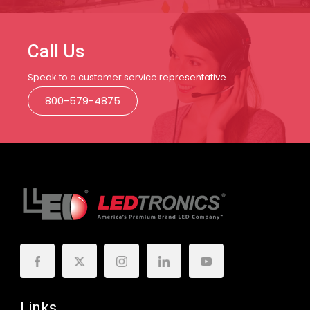
Call Us
Speak to a customer service representative
800-579-4875
Links