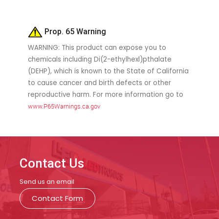
Prop. 65 Warning
WARNING: This product can expose you to
chemicals including Di(2-ethylhexl)pthalate
(DEHP), which is known to the State of California
to cause cancer and birth defects or other
reproductive harm. For more information go to
www.P65Warnings.ca.gov
Contact Us
Send us an email
Contact Form