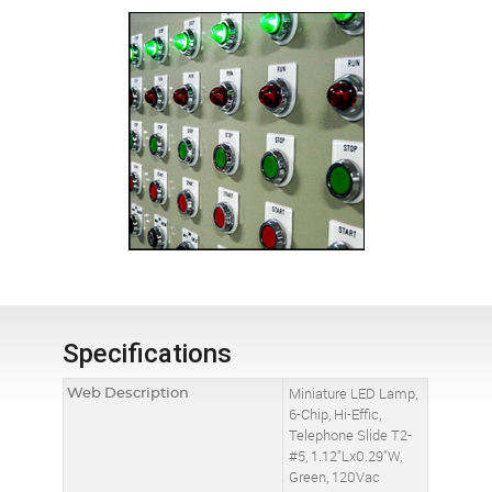
Specifications
Web Description
Miniature LED Lamp,
6-Chip, Hi-Effic,
Telephone Slide T2-
#5, 1.12"Lx0.29"W,
Green, 120Vac