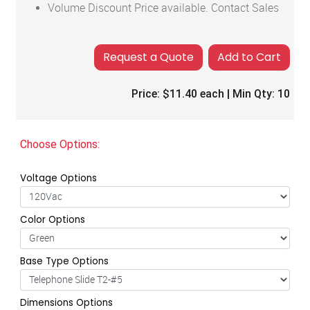
Volume Discount Price available. Contact Sales
Add to Cart
Price:
$11.40
each | Min Qty:
10
Choose Options:
Voltage Options
Color Options
Base Type Options
Dimensions Options