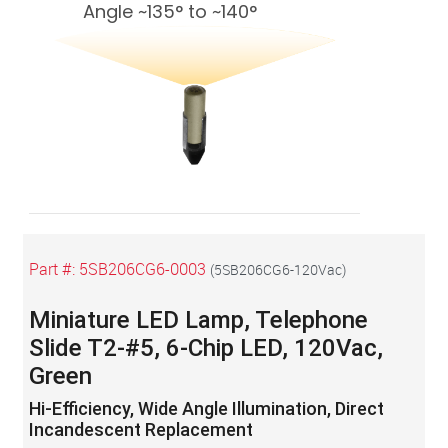
Angle ~135° to ~140°
Part #:
5SB206CG6-0003
(
5SB206CG6-120Vac
)
Miniature LED Lamp, Telephone
Slide T2-#5, 6-Chip LED, 120Vac,
Green
Hi-Efficiency, Wide Angle Illumination, Direct
Incandescent Replacement