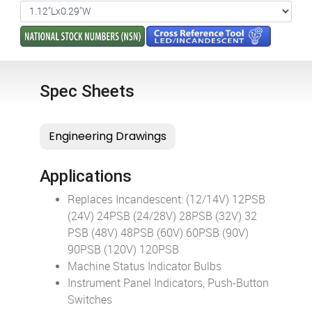
Spec Sheets
Applications
Replaces Incandescent: (12/14V) 12PSB
(24V) 24PSB (24/28V) 28PSB (32V) 32
PSB (48V) 48PSB (60V) 60PSB (90V)
90PSB (120V) 120PSB
Machine Status Indicator Bulbs
Instrument Panel Indicators, Push-Button
Switches