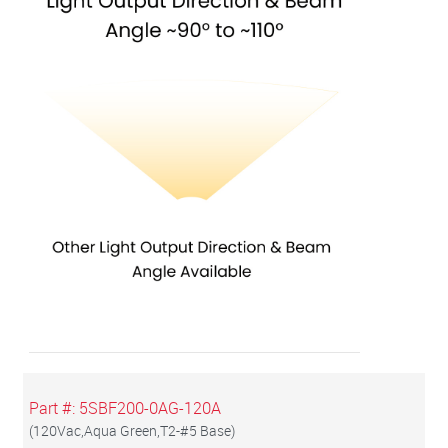
Part #:
5SBF200-0AG-120A
(
120Vac,Aqua Green,T2-#5 Base
)