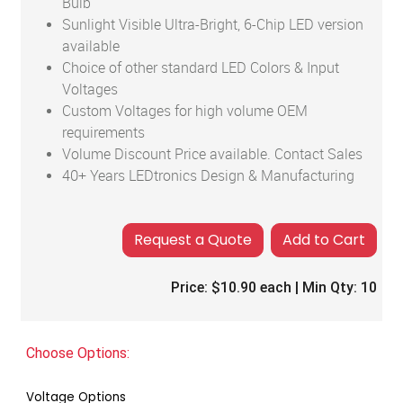
Bulb
Sunlight Visible Ultra-Bright, 6-Chip LED version
available
Choice of other standard LED Colors & Input
Voltages
Custom Voltages for high volume OEM
requirements
Volume Discount Price available. Contact Sales
40+ Years LEDtronics Design & Manufacturing
Add to Cart
Price:
$10.90
each | Min Qty:
10
Choose Options:
Voltage Options