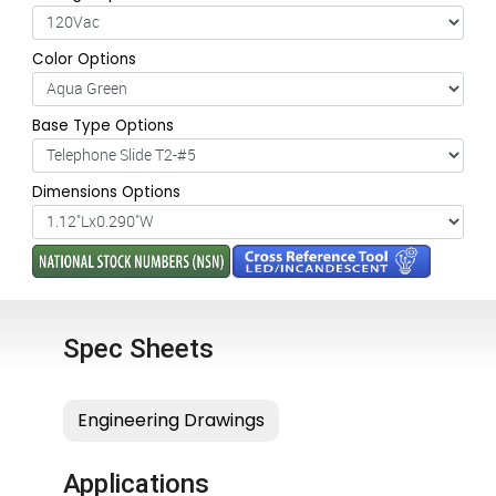
Color Options
Base Type Options
Dimensions Options
Spec Sheets
Applications