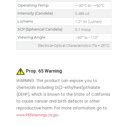
Operating Temp
~-30°C to ~+50°C
Intensity (Candela)
0.486 cd
Lumens
1.21 lm (Lumen)
SCP (Spherical Candela)
0.1 mscp
Viewing Angle
~90° to ~110°
Electrical-Optical Characteristics (Ta = 25°C)
Prop. 65 Warning
WARNING: This product can expose you to
chemicals including Di(2-ethylhexl)pthalate
(DEHP), which is known to the State of California
to cause cancer and birth defects or other
reproductive harm. For more information go to
www.P65Warnings.ca.gov