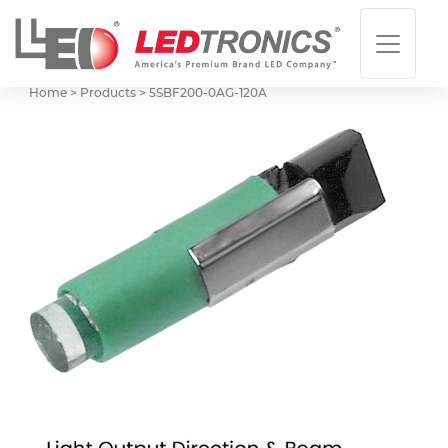
Home > Products >
5SBF200-0AG-120A