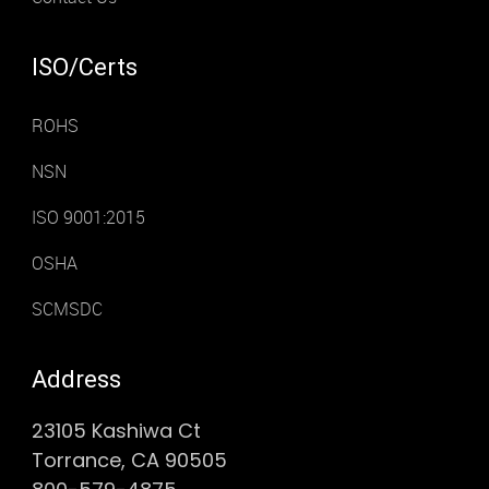
ISO/Certs
ROHS
NSN
ISO 9001:2015
OSHA
SCMSDC
Address
23105 Kashiwa Ct
Torrance, CA 90505