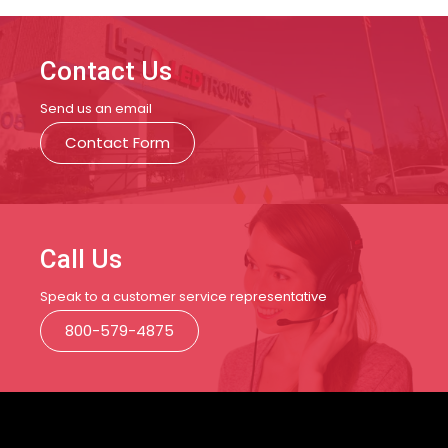
Contact Us
Send us an email
Contact Form
Call Us
Speak to a customer service representative
800-579-4875