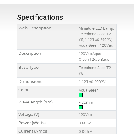
Specifications
Web Description
Miniature LED Lamp,
Telephone Slide T2-
#5, 1.12"Lx0.290"W,
Aqua Green, 120Vac
Description
120Vac,Aqua
Green,T2-#5 Base
Base Type
Telephone Slide T2-
#5
Dimensions
1.12"Lx0.290"W
Color
Aqua Green
Wavelength (nm)
~523nm
Voltage (V)
120Vac
Power (Watts)
0.60 W
Current (Amps)
0.005 A