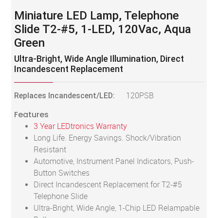
Miniature LED Lamp, Telephone
Slide T2-#5, 1-LED, 120Vac, Aqua
Green
Ultra-Bright, Wide Angle Illumination, Direct
Incandescent Replacement
Replaces Incandescent/LED:
120PSB
Features
3 Year LEDtronics Warranty
Long Life. Energy Savings. Shock/Vibration
Resistant
Automotive, Instrument Panel Indicators, Push-
Button Switches
Direct Incandescent Replacement for T2-#5
Telephone Slide
Ultra-Bright, Wide Angle, 1-Chip LED Relampable