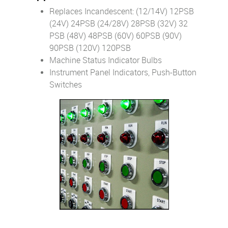
Replaces Incandescent: (12/14V) 12PSB
(24V) 24PSB (24/28V) 28PSB (32V) 32
PSB (48V) 48PSB (60V) 60PSB (90V)
90PSB (120V) 120PSB
Machine Status Indicator Bulbs
Instrument Panel Indicators, Push-Button
Switches