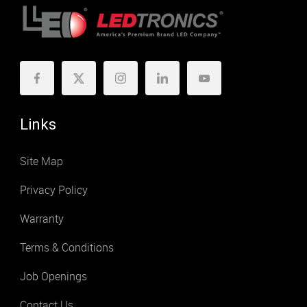
Links
Site Map
Privacy Policy
Warranty
Terms & Conditions
Job Openings
Contact Us