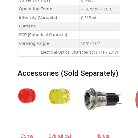
Current (Amps)
0.045 A
Operating Temp
~-30°C to ~+50°C
Intensity (Candela)
0.315 cd
Lumens
SCP (Spherical Candela)
Viewing Angle
105°~115°
Electrical-Optical Characteristics (Ta = 25°C)
Accessories (Sold Separately)
Dome
Cylindrical
Holder,