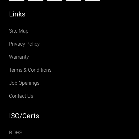
Links
Site Map
Privacy Policy
Warranty
Terms & Conditions
Job Openings
Contact Us
ISO/Certs
ROHS