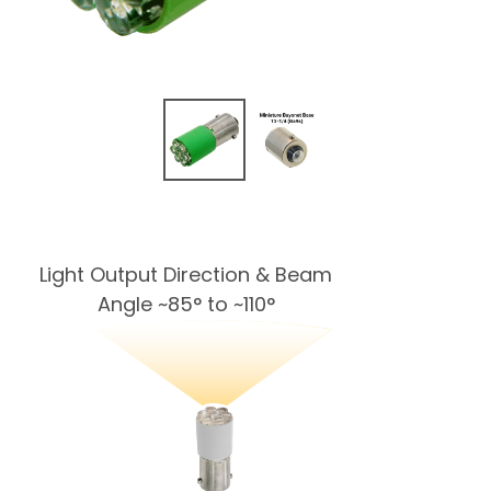
Light Output Direction & Beam
Angle ~85° to ~110°