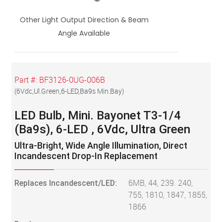
Other Light Output Direction & Beam
Angle Available
Part #:
BF3126-0UG-006B
(
6Vdc,Ul.Green,6-LED,Ba9s Min.Bay
)
LED Bulb, Mini. Bayonet T3-1/4
(Ba9s), 6-LED , 6Vdc, Ultra Green
Ultra-Bright, Wide Angle Illumination, Direct
Incandescent Drop-In Replacement
Replaces Incandescent/LED:
6MB, 44, 239. 240,
755, 1810, 1847, 1855,
1866