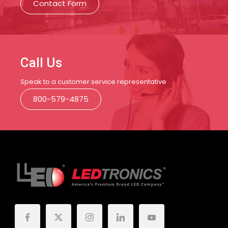
Contact Form
Call Us
Speak to a customer service representative
800-579-4875