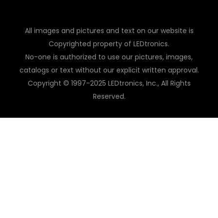
All images and pictures and text on our website is
Copyrighted property of LEDtronics.
No-one is authorized to use our pictures, images,
catalogs or text without our explicit written approval.
Copyright © 1997-2025 LEDtronics, Inc., All Rights
Reserved.