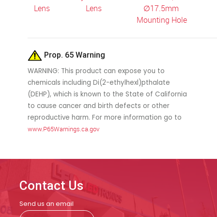
Lens
Lens
∅
17.5mm
Mounting Hole
Prop. 65 Warning
WARNING: This product can expose you to
chemicals including Di(2-ethylhexl)pthalate
(DEHP), which is known to the State of California
to cause cancer and birth defects or other
reproductive harm. For more information go to
www.P65Warnings.ca.gov
Contact Us
Send us an email