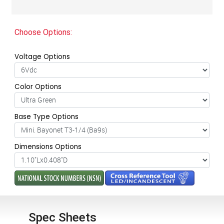
Choose Options:
Voltage Options
Color Options
Base Type Options
Dimensions Options
Spec Sheets