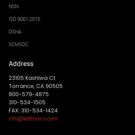
NSN
ISO 9001:2015
OSHA
SCMSDC
Address
23105 Kashiwa Ct
Torrance, CA 90505
800-579-4875
310-534-1505
FAX: 310-534-1424
info@ledtronics.com