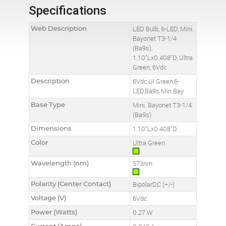
Specifications
Web Description
LED Bulb, 6-LED, Mini.
Bayonet T3-1/4
(Ba9s),
1.10"Lx0.408"D, Ultra
Green, 6Vdc
Description
6Vdc,Ul.Green,6-
LED,Ba9s Min.Bay
Base Type
Mini. Bayonet T3-1/4
(Ba9s)
Dimensions
1.10"Lx0.408"D
Color
Ultra Green
Wavelength (nm)
573nm
Polarity (Center Contact)
BipolarDC (+/-)
Voltage (V)
6Vdc
Power (Watts)
0.27 W