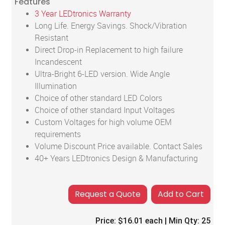
Features
3 Year LEDtronics Warranty
Long Life. Energy Savings. Shock/Vibration
Resistant
Direct Drop-in Replacement to high failure
Incandescent
Ultra-Bright 6-LED version. Wide Angle
Illumination
Choice of other standard LED Colors
Choice of other standard Input Voltages
Custom Voltages for high volume OEM
requirements
Volume Discount Price available. Contact Sales
40+ Years LEDtronics Design & Manufacturing
Add to Cart
Price:
$16.01
each | Min Qty:
25