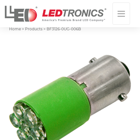
Home > Products >
BF3126-0UG-006B