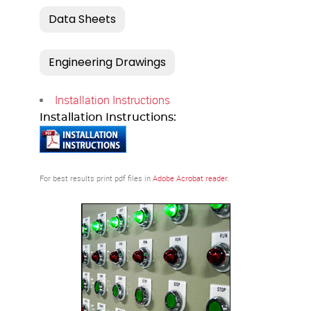
Installation Instructions
Installation Instructions:
For best results print pdf files in
Adobe Acrobat reader
.