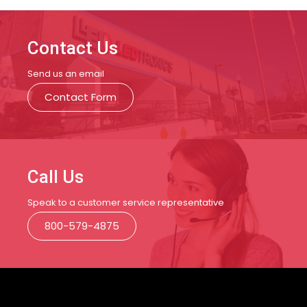
Contact Us
Send us an email
Contact Form
Call Us
Speak to a customer service representative
800-579-4875