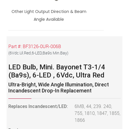
Other Light Output Direction & Beam
Angle Available
Part #:
BF3126-0UR-006B
(
6Vdc.Ul.Red,6-LED,Ba9s Min.Bay
)
LED Bulb, Mini. Bayonet T3-1/4
(Ba9s), 6-LED , 6Vdc, Ultra Red
Ultra-Bright, Wide Angle Illumination, Direct
Incandescent Drop-In Replacement
Replaces Incandescent/LED:
6MB, 44, 239. 240,
755, 1810, 1847, 1855,
1866