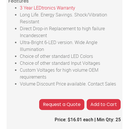
Features
3 Year LEDtronics Warranty
Long Life. Energy Savings. Shock/Vibration
Resistant
Direct Drop-in Replacement to high failure
Incandescent
Ultra-Bright 6-LED version. Wide Angle
Illumination
Choice of other standard LED Colors
Choice of other standard Input Voltages
Custom Voltages for high volume OEM
requirements
Volume Discount Price available. Contact Sales
Add to Cart
Price:
$16.01
each | Min Qty:
25