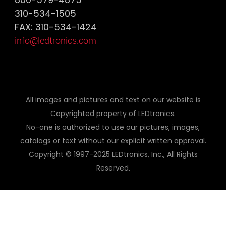
310-534-1505
FAX: 310-534-1424
info@ledtronics.com
All images and pictures and text on our website is
Copyrighted property of LEDtronics.
No-one is authorized to use our pictures, images,
catalogs or text without our explicit written approval.
Copyright © 1997-2025 LEDtronics, Inc., All Rights
Reserved.