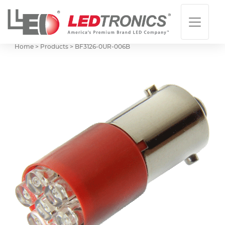
Home > Products >
BF3126-0UR-006B