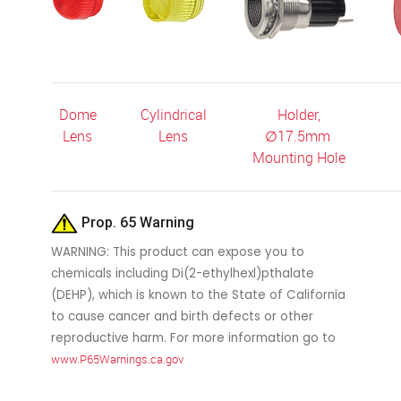
Dome
Cylindrical
Holder,
Lens
Lens
∅
17.5mm
Mounting Hole
Prop. 65 Warning
WARNING: This product can expose you to
chemicals including Di(2-ethylhexl)pthalate
(DEHP), which is known to the State of California
to cause cancer and birth defects or other
reproductive harm. For more information go to
www.P65Warnings.ca.gov