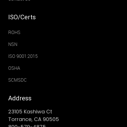
ISO/Certs
ROHS
NSN
ISO 9001:2015
OSHA
SCMSDC
Address
23105 Kashiwa Ct
Torrance, CA 90505
800-579-4875