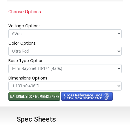
Choose Options:
Voltage Options
Color Options
Base Type Options
Dimensions Options
Spec Sheets