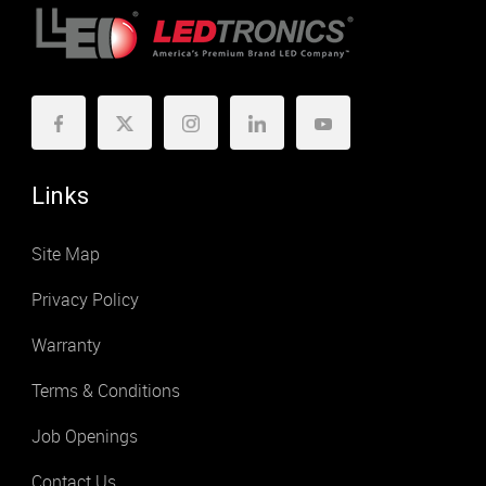
Links
Site Map
Privacy Policy
Warranty
Terms & Conditions
Job Openings
Contact Us