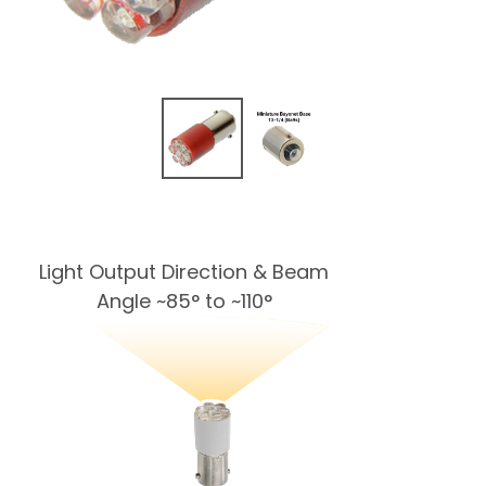
Light Output Direction & Beam
Angle ~85° to ~110°