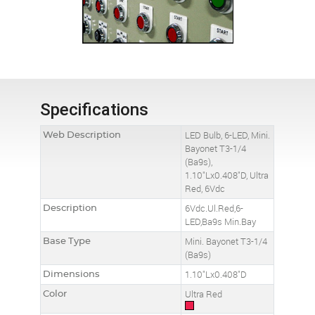
Specifications
Web Description
LED Bulb, 6-LED, Mini.
Bayonet T3-1/4
(Ba9s),
1.10"Lx0.408"D, Ultra
Red, 6Vdc
Description
6Vdc.Ul.Red,6-
LED,Ba9s Min.Bay
Base Type
Mini. Bayonet T3-1/4
(Ba9s)
Dimensions
1.10"Lx0.408"D
Color
Ultra Red