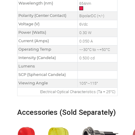
Wavelength (nm)
654nm
Polarity (Center Contact)
BipolarDC (+/-)
Voltage (V)
6Vdc
Power (Watts)
0.30 W
Current (Amps)
0.050 A
Operating Temp
~-30°C to ~+50°C
Intensity (Candela)
0.500 cd
Lumens
SCP (Spherical Candela)
Viewing Angle
105°~115°
Electrical-Optical Characteristics (Ta = 25°C)
Accessories (Sold Separately)