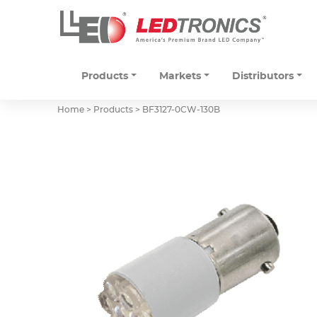
Products
Markets
Distributors
Home > Products >
BF3127-0CW-130B