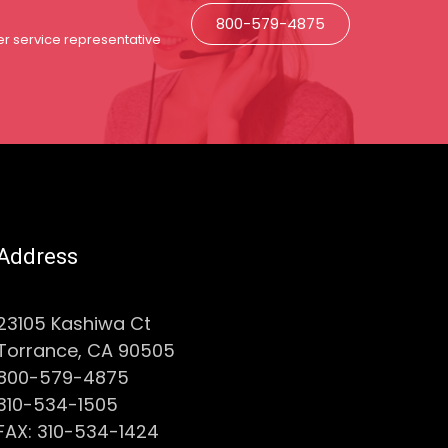
800-579-4875
r service representative
Address
23105 Kashiwa Ct
Torrance, CA 90505
800-579-4875
310-534-1505
FAX: 310-534-1424