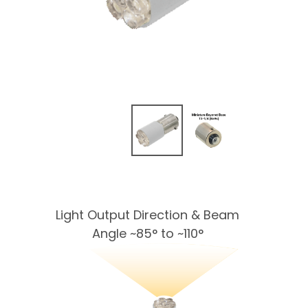
Light Output Direction & Beam
Angle ~85° to ~110°