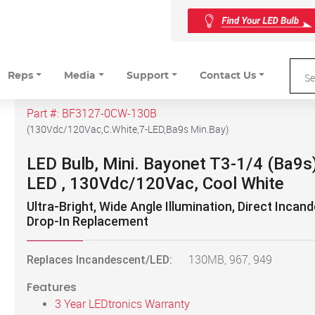
Reps
Media
Support
Contact Us
Part #:
BF3127-0CW-130B
(
130Vdc/120Vac,C.White,7-LED,Ba9s Min.Bay
)
LED Bulb, Mini. Bayonet T3-1/4 (Ba9s)
LED , 130Vdc/120Vac, Cool White
Ultra-Bright, Wide Angle Illumination, Direct Incan
Drop-In Replacement
Replaces Incandescent/LED:
130MB, 967, 949
Features
3 Year LEDtronics Warranty