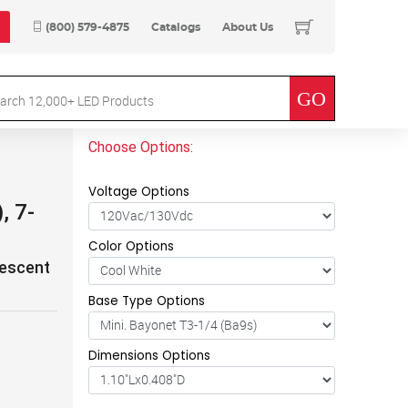
(800) 579-4875
Catalogs
About Us
Choose Options:
Voltage Options
, 7-
Color Options
descent
Base Type Options
Dimensions Options