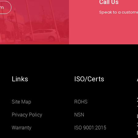
Call Us
rm
Speak to a custome
Links
ISO/Certs
Site Map
ROHS
Privacy Policy
NSN
Warranty
ISO 9001:2015