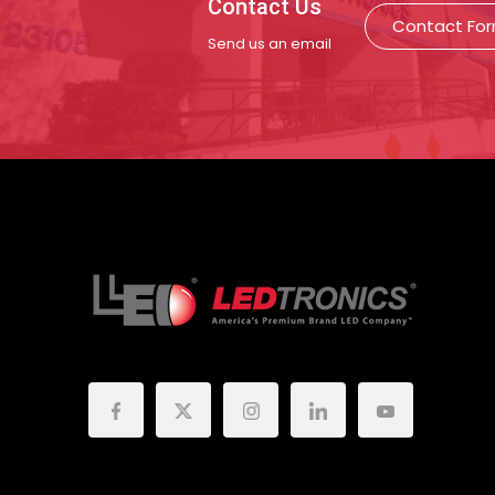
Contact Us
Contact Fo
Send us an email