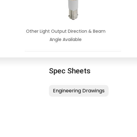
Other Light Output Direction & Beam
Angle Available
Spec Sheets