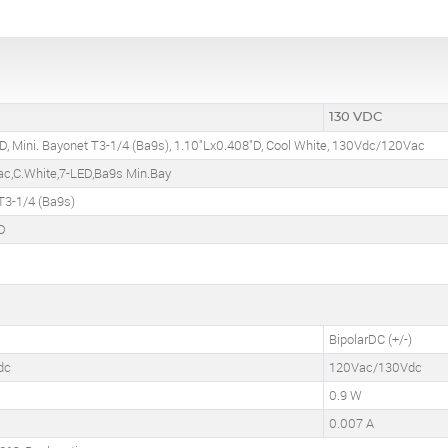
130 VDC
D, Mini. Bayonet T3-1/4 (Ba9s), 1.10"Lx0.408"D, Cool White, 130Vdc/120Vac
c,C.White,7-LED,Ba9s Min.Bay
T3-1/4 (Ba9s)
D
BipolarDC (+/-)
dc
120Vac/130Vdc
0.9 W
0.007 A