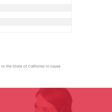
 to the State of California to cause