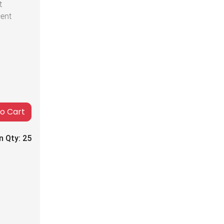
t
cent
to Cart
n Qty:
25