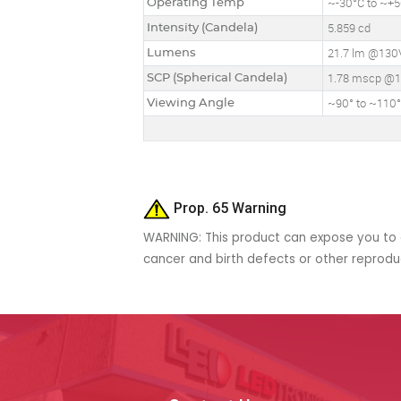
Operating Temp
~-30°C to ~+50
Intensity (Candela)
5.859 cd
Lumens
21.7 lm @130
SCP (Spherical Candela)
1.78 mscp @
Viewing Angle
~90° to ~110
Prop. 65 Warning
WARNING: This product can expose you to c
cancer and birth defects or other reprod