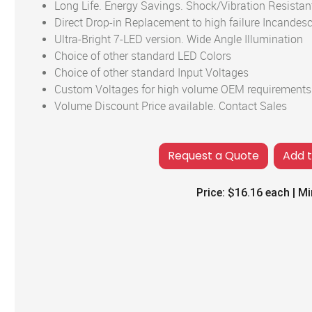
Long Life. Energy Savings. Shock/Vibration Resistan
Direct Drop-in Replacement to high failure Incandes
Ultra-Bright 7-LED version. Wide Angle Illumination
Choice of other standard LED Colors
Choice of other standard Input Voltages
Custom Voltages for high volume OEM requirements
Volume Discount Price available. Contact Sales
Add 
Price:
$16.16
each | Mi