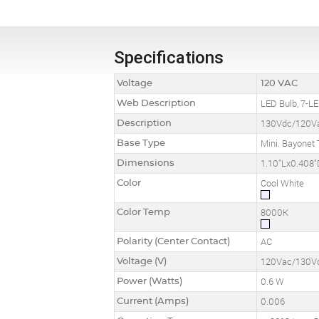
Specifications
Voltage
120 VAC
Web Description
LED Bulb, 7-LE
Description
130Vdc/120Va
Base Type
Mini. Bayonet 
Dimensions
1.10"Lx0.408"
Color
Cool White
Color Temp
8000K
Polarity (Center Contact)
AC
Voltage (V)
120Vac/130V
Power (Watts)
0.6 W
Current (Amps)
0.006