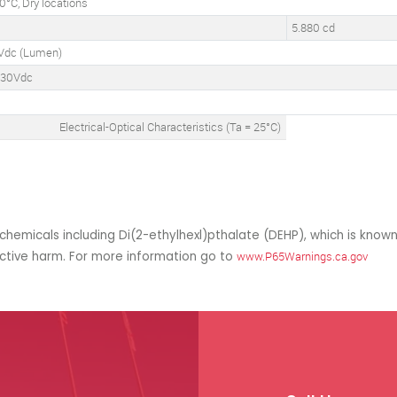
°C, Dry locations
5.880 cd
Vdc (Lumen)
130Vdc
°
Electrical-Optical Characteristics (Ta = 25°C)
hemicals including Di(2-ethylhexl)pthalate (DEHP), which is known
uctive harm. For more information go to
www.P65Warnings.ca.gov