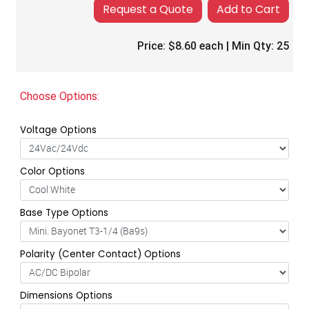
Add to Cart
Price:
$8.60
each | Min Qty:
25
Choose Options:
Voltage Options
Color Options
Base Type Options
Polarity (Center Contact) Options
Dimensions Options