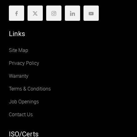
Links
Site Map
Privacy Policy
Warranty
Terms & Conditions
Job Openings
Contact Us
ISO/Certs