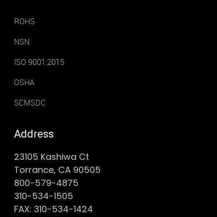
ROHS
NSN
ISO 9001:2015
OSHA
SCMSDC
Address
23105 Kashiwa Ct
Torrance, CA 90505
800-579-4875
310-534-1505
FAX: 310-534-1424