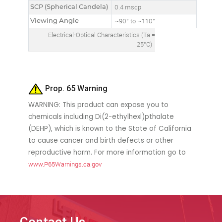
SCP (Spherical Candela)
0.4 mscp
Viewing Angle
~90° to ~110°
Electrical-Optical Characteristics (Ta =
25°C)
Prop. 65 Warning
WARNING: This product can expose you to
chemicals including Di(2-ethylhexl)pthalate
(DEHP), which is known to the State of California
to cause cancer and birth defects or other
reproductive harm. For more information go to
www.P65Warnings.ca.gov