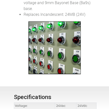
voltage and 9mm Bayonet Base (Ba9s)
base.
Replaces Incandescent: 24MB (24V)
Specifications
Voltage:
24Vac
24Vdc