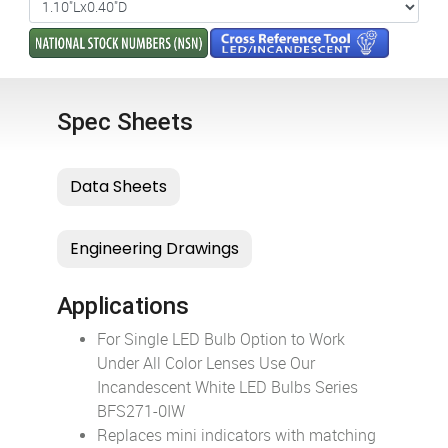
Spec Sheets
Applications
For Single LED Bulb Option to Work
Under All Color Lenses Use Our
Incandescent White LED Bulbs Series
BFS271-0IW
Replaces mini indicators with matching