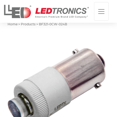
Home > Products >
BF321-0CW-024B