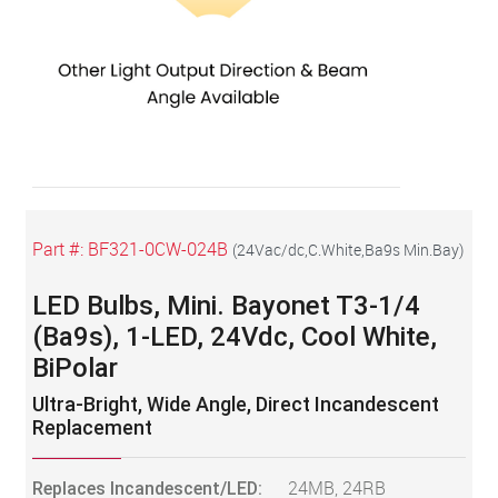
Part #:
BF321-0CW-024B
(
24Vac/dc,C.White,Ba9s Min.Bay
)
LED Bulbs, Mini. Bayonet T3-1/4
(Ba9s), 1-LED, 24Vdc, Cool White,
BiPolar
Ultra-Bright, Wide Angle, Direct Incandescent
Replacement
Replaces Incandescent/LED:
24MB, 24RB