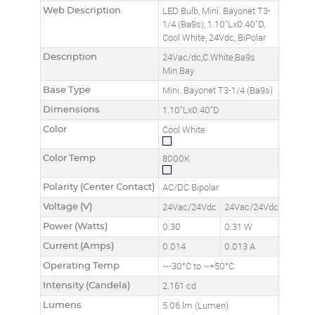
Web Description
LED Bulb, Mini. Bayonet T3-
1/4 (Ba9s), 1.10"Lx0.40"D,
Cool White, 24Vdc, BiPolar
Description
24Vac/dc,C.White,Ba9s
Min.Bay
Base Type
Mini. Bayonet T3-1/4 (Ba9s)
Dimensions
1.10"Lx0.40"D
Color
Cool White
Color Temp
8000K
Polarity (Center Contact)
AC/DC Bipolar
Voltage (V)
24Vac/24Vdc
24Vac/24Vdc
Power (Watts)
0.30
0.31 W
Current (Amps)
0.014
0.013 A
Operating Temp
~-30°C to ~+50°C
Intensity (Candela)
2.161 cd
Lumens
5.06 lm (Lumen)