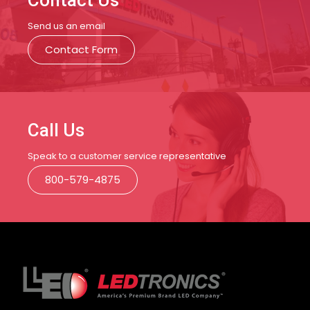
Contact Us
Send us an email
Contact Form
Call Us
Speak to a customer service representative
800-579-4875