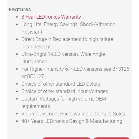
Features
3 Year LEDtronics Warranty
Long Life. Energy Savings. Shock/Vibration
Resistant
Direct Drop-in Replacement to high failure
Incandescent
Ultra-Bright 1-LED version. Wide Angle
Illumination
For Higher Intensity 6/7-LED versions see BF3126
or BF3127
Choice of other standard LED Colors
Choice of other standard Input Voltages
Custom Voltages for high volume OEM
requirements
Volume Discount Price available. Contact Sales
40+ Years LEDtronics Design & Manufacturing