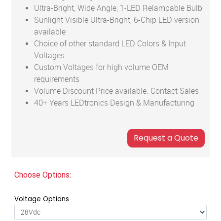
Ultra-Bright, Wide Angle, 1-LED Relampable Bulb
Sunlight Visible Ultra-Bright, 6-Chip LED version
available
Choice of other standard LED Colors & Input
Voltages
Custom Voltages for high volume OEM
requirements
Volume Discount Price available. Contact Sales
40+ Years LEDtronics Design & Manufacturing
Choose Options:
Voltage Options