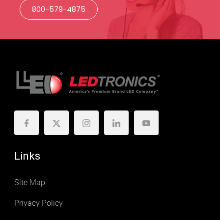
800-579-4875
Links
Site Map
Privacy Policy