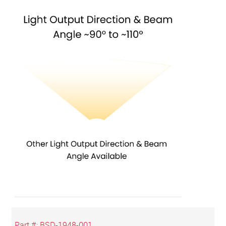
Part #:
BSD-1948-001