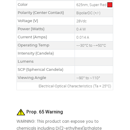
Color
625nm, Super Red
Polarity (Center Contact)
BipolarDC (+/-)
Voltage (V)
28Vdc
Power (Watts)
0.4 W
Current (Amps)
0.014 A
Operating Temp
~-30°C to ~+50°C
Intensity (Candela)
Lumens
SCP (Spherical Candela)
Viewing Angle
~90° to ~110°
Electrical-Optical Characteristics (Ta = 25°C)
Prop. 65 Warning
WARNING: This product can expose you to
chemicals including Di(2-ethylhexl)pthalate