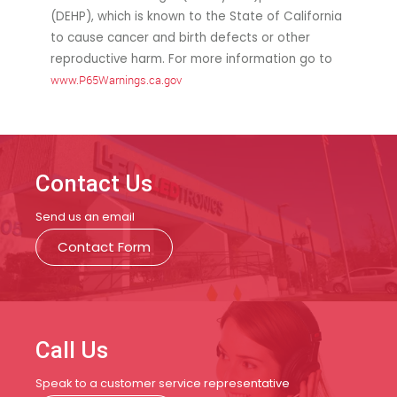
(DEHP), which is known to the State of California
to cause cancer and birth defects or other
reproductive harm. For more information go to
www.P65Warnings.ca.gov
Contact Us
Send us an email
Contact Form
Call Us
Speak to a customer service representative