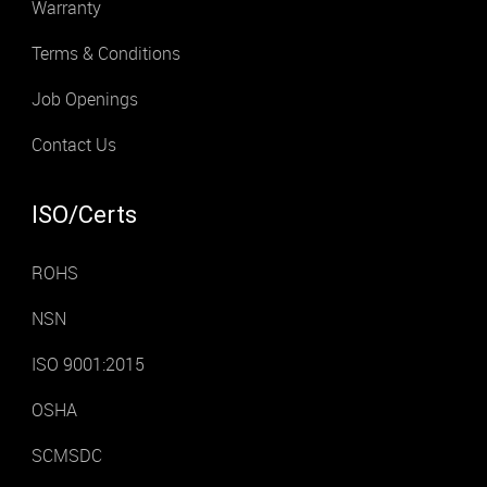
Warranty
Terms & Conditions
Job Openings
Contact Us
ISO/Certs
ROHS
NSN
ISO 9001:2015
OSHA
SCMSDC