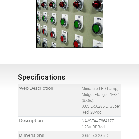
Specifications
Web Description
Miniature LED Lamp,
Midget Flange T1-3/4
(SX6s),
0.65"Lx0.285"D, Super
Red, 28Vdc
Description
NAVSEA#7664177-
1,28V-BP,Red,
Dimensions
0.65"Lx0.285"D