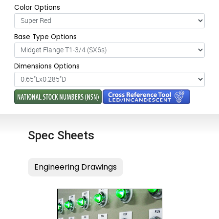
Color Options
Base Type Options
Dimensions Options
Spec Sheets