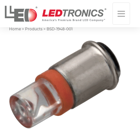
Home > Products >
BSD-1948-001