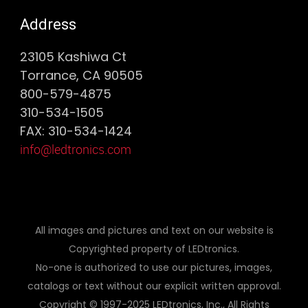
Address
23105 Kashiwa Ct
Torrance, CA 90505
800-579-4875
310-534-1505
FAX: 310-534-1424
info@ledtronics.com
All images and pictures and text on our website is
Copyrighted property of LEDtronics.
No-one is authorized to use our pictures, images,
catalogs or text without our explicit written approval.
Copyright © 1997-2025 LEDtronics, Inc., All Rights