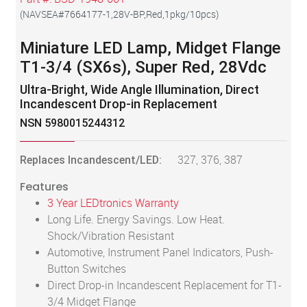
(
NAVSEA#7664177-1,28V-BP,Red,1pkg/10pcs
)
Miniature LED Lamp, Midget Flange
T1-3/4 (SX6s), Super Red, 28Vdc
Ultra-Bright, Wide Angle Illumination, Direct
Incandescent Drop-in Replacement
NSN 5980015244312
Replaces Incandescent/LED:
327, 376, 387
Features
3 Year LEDtronics Warranty
Long Life. Energy Savings. Low Heat.
Shock/Vibration Resistant
Automotive, Instrument Panel Indicators, Push-
Button Switches
Direct Drop-in Incandescent Replacement for T1-
3/4 Midget Flange