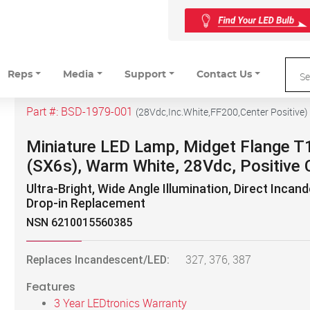
Reps
Media
Support
Contact Us
Part #:
BSD-1979-001
(
28Vdc,Inc.White,FF200,Center Positive
)
Miniature LED Lamp, Midget Flange T
(SX6s), Warm White, 28Vdc, Positive 
Ultra-Bright, Wide Angle Illumination, Direct Incan
Drop-in Replacement
NSN 6210015560385
Replaces Incandescent/LED:
327, 376, 387
Features
3 Year LEDtronics Warranty