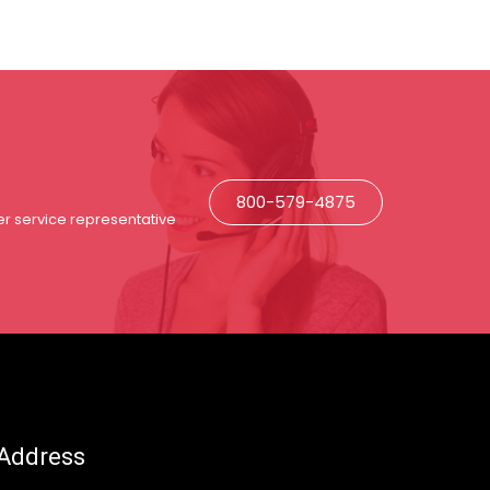
800-579-4875
r service representative
Address