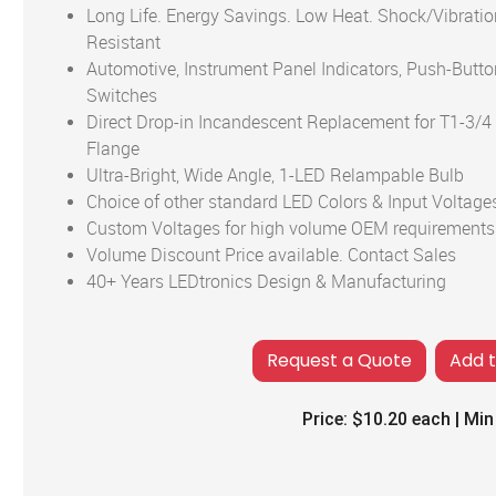
Long Life. Energy Savings. Low Heat. Shock/Vibratio
Resistant
Automotive, Instrument Panel Indicators, Push-Butto
Switches
Direct Drop-in Incandescent Replacement for T1-3/4
Flange
Ultra-Bright, Wide Angle, 1-LED Relampable Bulb
Choice of other standard LED Colors & Input Voltage
Custom Voltages for high volume OEM requirements
Volume Discount Price available. Contact Sales
40+ Years LEDtronics Design & Manufacturing
Add 
Price:
$10.20
each | Min