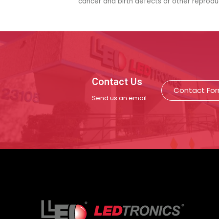
cancer and birth defects or other reprod
Contact Us
Contact Fo
Send us an email