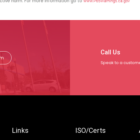
uctive harm. For more information go to
www.P65Warnings.ca.gov
Call Us
rm
Speak to a custome
Links
ISO/Certs