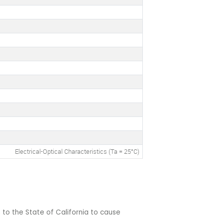
Electrical-Optical Characteristics (Ta = 25°C)
 to the State of California to cause