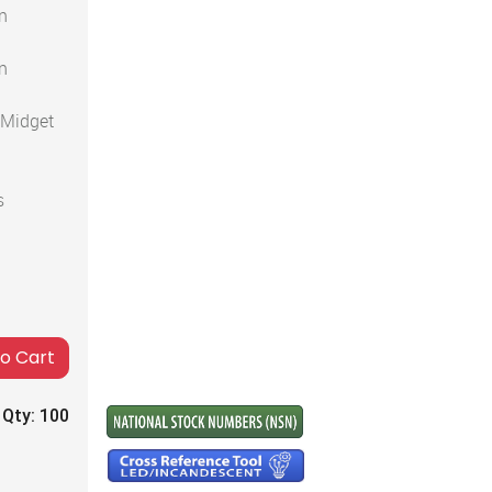
n
n
 Midget
s
to Cart
 Qty:
100