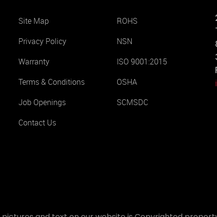
Site Map
ROHS
Privacy Policy
NSN
Warranty
ISO 9001:2015
Terms & Conditions
OSHA
Job Openings
SCMSDC
Contact Us
 pictures and text on our website is Copyrighted property