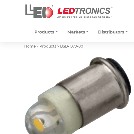
Products
Markets
Distributors
Home > Products >
BSD-1979-001