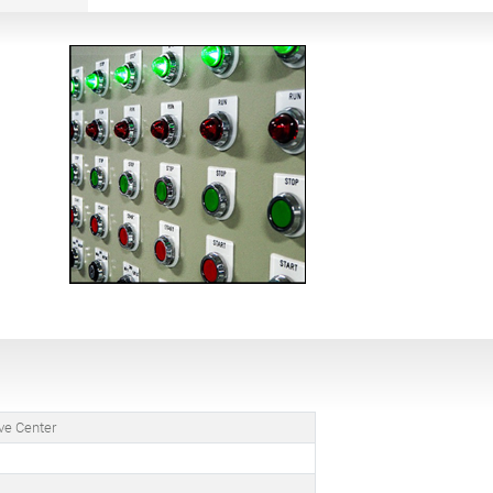
ve Center