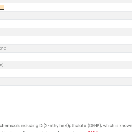
50°C
n)
°
hemicals including Di(2-ethylhexl)pthalate (DEHP), which is known