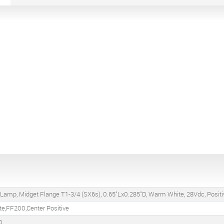
 Lamp, Midget Flange T1-3/4 (SX6s), 0.65"Lx0.285"D, Warm White, 28Vdc, Positi
te,FF200,Center Positive
D