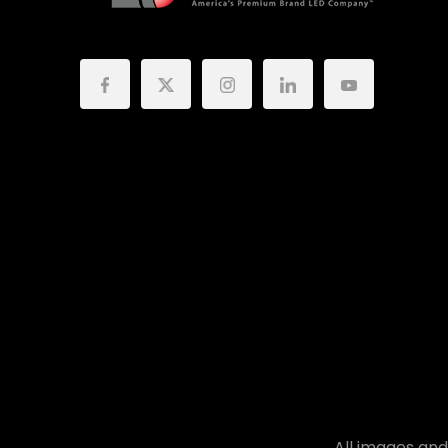
All images and