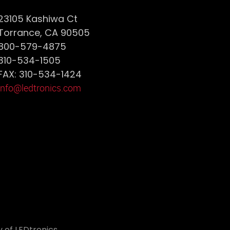
23105 Kashiwa Ct
Torrance, CA 90505
800-579-4875
310-534-1505
FAX: 310-534-1424
info@ledtronics.com
 of LEDtronics.