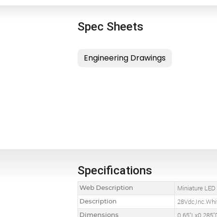
Spec Sheets
Specifications
Web Description
Miniature LED
Description
28Vdc,Inc.Whi
Dimensions
0.65"Lx0.285"