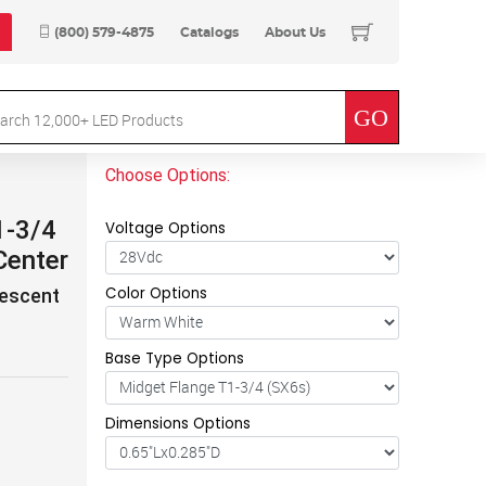
(800) 579-4875
Catalogs
About Us
Choose Options:
1-3/4
Voltage Options
Center
Color Options
descent
Base Type Options
Dimensions Options