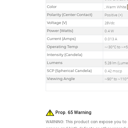
Color
, Warm White
Polarity (Center Contact)
Positive (+)
Voltage (V)
28Vdc
Power (Watts)
0.4 W
Current (Amps)
0.013 A
Operating Temp
~-30°C to ~+
Intensity (Candela)
Lumens
5.28 lm (Lume
SCP (Spherical Candela)
0.42 mscp
Viewing Angle
~90° to ~110
Prop. 65 Warning
WARNING: This product can expose you to c