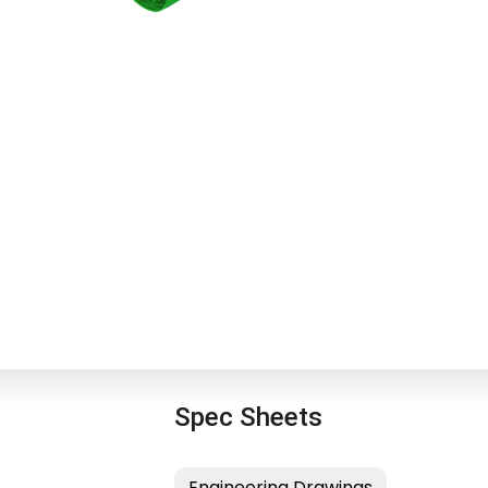
Spec Sheets