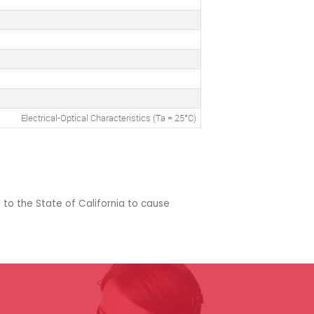
Electrical-Optical Characteristics (Ta = 25°C)
 to the State of California to cause