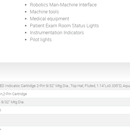
Robotics Man-Machine Interface
Machine tools
Medical equipment
Patient Exam Room Status Lights
Instrumentation Indicators
Pilot lights
D Indicator, Cartridge 2-Pin 9/32" Mtg.Dia., Top Hat, Fluted, 1.14"Lx0.335"D, Aq
,2-Pin Cartridge
n 9/32" Mtg.Dia.
D