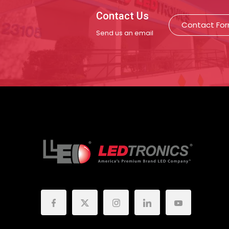
Contact Us
Contact Fo
Send us an email