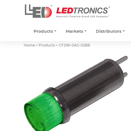
Products
Markets
Distributors
Home > Products >
CF290-0AG-028B