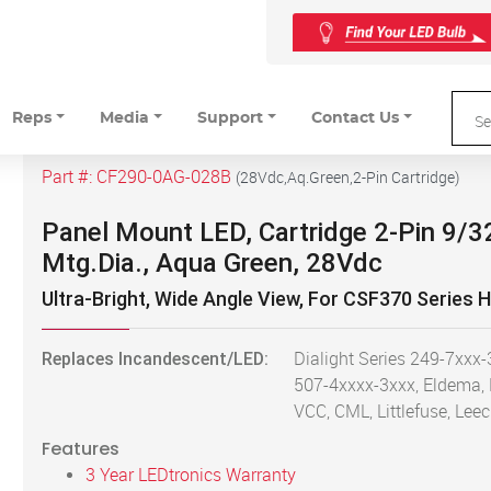
Reps
Media
Support
Contact Us
Part #:
CF290-0AG-028B
(
28Vdc,Aq.Green,2-Pin Cartridge
)
Panel Mount LED, Cartridge 2-Pin 9/3
Mtg.Dia., Aqua Green, 28Vdc
Ultra-Bright, Wide Angle View, For CSF370 Series 
Replaces Incandescent/LED:
Dialight Series 249-7xxx-
507-4xxxx-3xxx, Eldema,
VCC, CML, Littlefuse, Leec
Features
3 Year LEDtronics Warranty