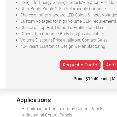
Long Life. Energy Savings. Shock/Vibration Resistan
Ultra-Bright Single 2-Pin Relampable Cartridge
Choice of other standard LED Colors & Input Voltage
Custom Voltages for high volume OEM requirements
Choice of Top-Hat, Dome, Lo-ProfileFluted Lens
Other 2-Pin Cartridge Body Lengths available
Volume Discount Price available. Contact Sales
40+ Years LEDtronics Design & Manufacturing
Add 
Price:
$10.40
each | Mi
Applications
Railroad or Transportation Control Panels
Industrial Control Panels