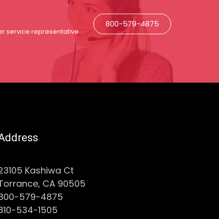
800-579-4875
r service representative
Address
23105 Kashiwa Ct
Torrance, CA 90505
800-579-4875
310-534-1505