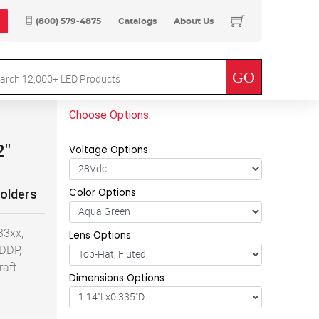
(800) 579-4875
Catalogs
About Us
Choose Options:
2"
Voltage Options
Color Options
Holders
33xx,
Lens Options
 DDP,
raft
Dimensions Options