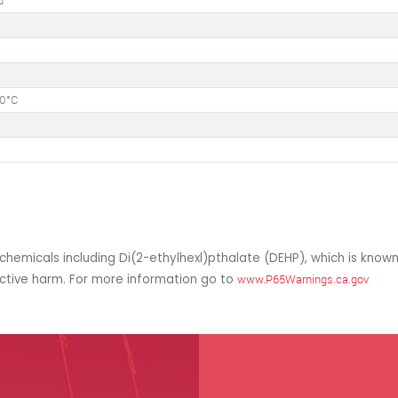
d
50°C
hemicals including Di(2-ethylhexl)pthalate (DEHP), which is known
uctive harm. For more information go to
www.P65Warnings.ca.gov