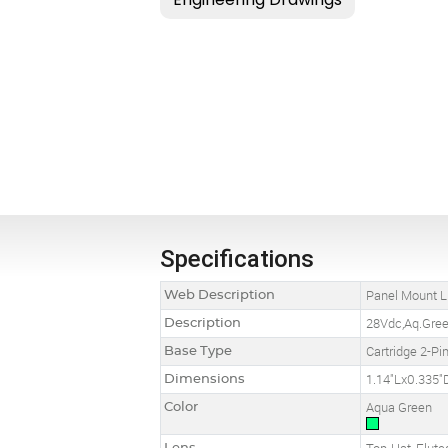
Specifications
Web Description
Panel Mount LE
Description
28Vdc,Aq.Green
Base Type
Cartridge 2-Pi
Dimensions
1.14"Lx0.335"
Color
Aqua Green