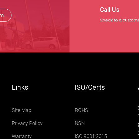
Call Us
rm
Speak to a custome
Links
ISO/Certs
Site Map
ROHS
Privacy Policy
NSN
Warranty
ISO 9001:2015