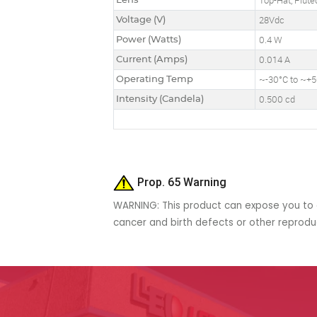
Lens
Top-Hat, Flute
Voltage (V)
28Vdc
Power (Watts)
0.4 W
Current (Amps)
0.014 A
Operating Temp
~-30°C to ~+
Intensity (Candela)
0.500 cd
Prop. 65 Warning
WARNING: This product can expose you to c
cancer and birth defects or other reprod