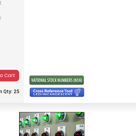
t
s
to Cart
n Qty:
25