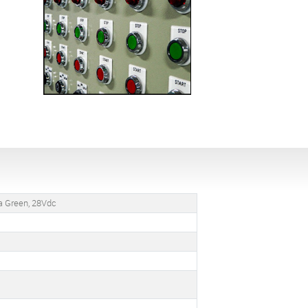
ua Green, 28Vdc