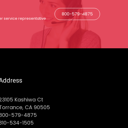
800-579-4875
r service representative
Address
23105 Kashiwa Ct
Torrance, CA 90505
800-579-4875
310-534-1505