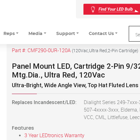
Reps
Media
Support
Contact Us
Part #:
CMF290-0UR-120A
(
120Vac,Ultra Red,2-Pin Cartridge
)
Panel Mount LED, Cartridge 2-Pin 9/3
Mtg.Dia., Ultra Red, 120Vac
Ultra-Bright, Wide Angle View, Top Hat Fluted Lens
Replaces Incandescent/LED:
Dialight Series 249-7xxx-
507-4xxxx-3xxx, Eldema,
VCC, CML, Littlefuse, Leec
Features
3 Year LEDtronics Warranty