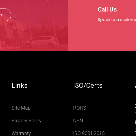
Call Us
rm
Speak to a custome
Links
ISO/Certs
Site Map
ROHS
Privacy Policy
NSN
Warranty
ISO 9001:2015