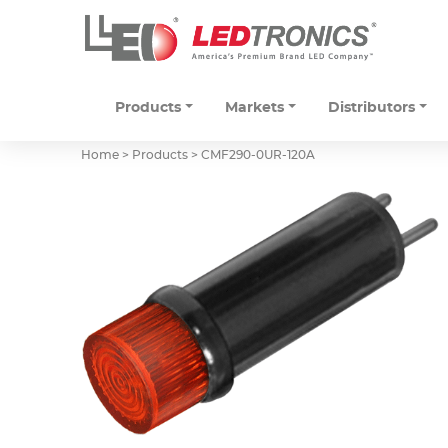
Products
Markets
Distributors
Home > Products >
CMF290-0UR-120A