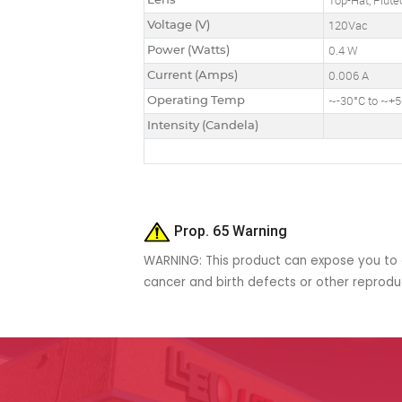
Lens
Top-Hat, Flute
Voltage (V)
120Vac
Power (Watts)
0.4 W
Current (Amps)
0.006 A
Operating Temp
~-30°C to ~+
Intensity (Candela)
Prop. 65 Warning
WARNING: This product can expose you to c
cancer and birth defects or other reprod