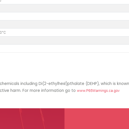
d
50°C
hemicals including Di(2-ethylhexl)pthalate (DEHP), which is known
uctive harm. For more information go to
www.P65Warnings.ca.gov