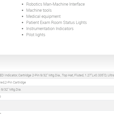
Robotics Man-Machine Interface
Machine tools
Medical equipment
Patient Exam Room Status Lights
Instrumentation Indicators
Pilot lights
D Indicator, Cartridge 2-Pin 9/32" Mtg.Dia., Top Hat, Fluted, 1.27"Lx0.335"D, Ult
ed,2-Pin Cartridge
n 9/32" Mtg.Dia.
D