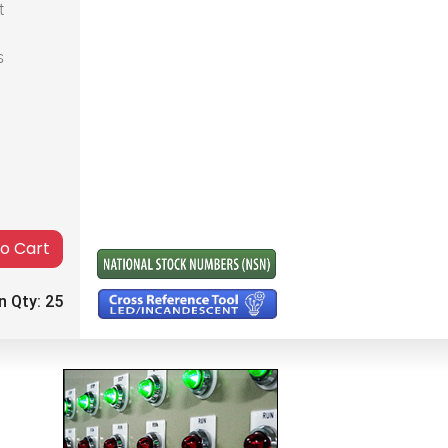
t
s
to Cart
n Qty:
25