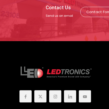
Contact Us
Contact Fo
Send us an email