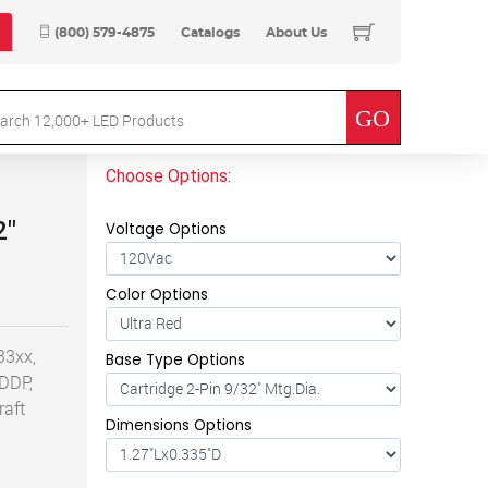
(800) 579-4875
Catalogs
About Us
Choose Options:
2"
Voltage Options
Color Options
33xx,
Base Type Options
 DDP,
raft
Dimensions Options