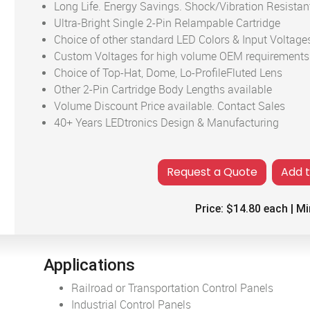
Long Life. Energy Savings. Shock/Vibration Resistan
Ultra-Bright Single 2-Pin Relampable Cartridge
Choice of other standard LED Colors & Input Voltage
Custom Voltages for high volume OEM requirements
Choice of Top-Hat, Dome, Lo-ProfileFluted Lens
Other 2-Pin Cartridge Body Lengths available
Volume Discount Price available. Contact Sales
40+ Years LEDtronics Design & Manufacturing
Add 
Price:
$14.80
each | Mi
Applications
Railroad or Transportation Control Panels
Industrial Control Panels