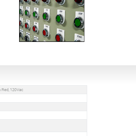
ra Red, 120Vac