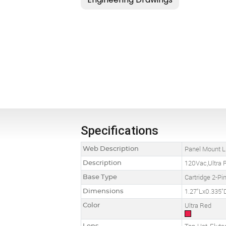
Specifications
Web Description
Panel Mount LE
Description
120Vac,Ultra R
Base Type
Cartridge 2-Pi
Dimensions
1.27"Lx0.335"
Color
Ultra Red