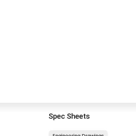
Spec Sheets