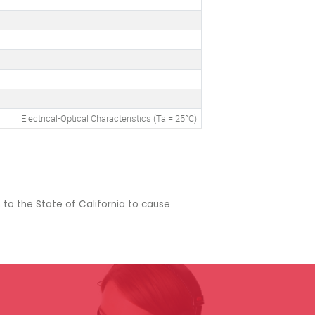
Electrical-Optical Characteristics (Ta = 25°C)
 to the State of California to cause