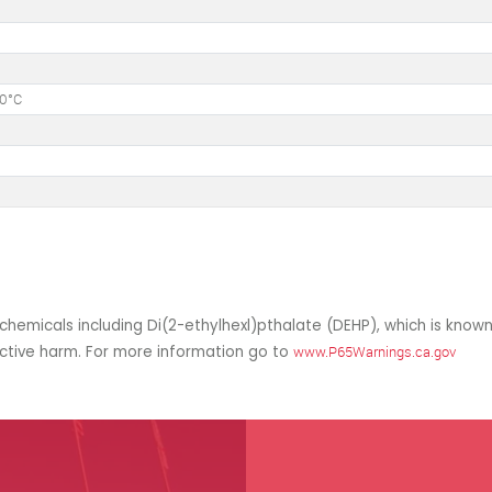
50°C
hemicals including Di(2-ethylhexl)pthalate (DEHP), which is known
uctive harm. For more information go to
www.P65Warnings.ca.gov