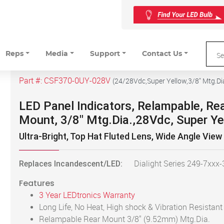
Reps
Media
Support
Contact Us
Part #:
CSF370-0UY-028V
(
24/28Vdc,Super Yellow,3/8" Mtg.Di
LED Panel Indicators, Relampable, Re
Mount, 3/8" Mtg.Dia.,28Vdc, Super Ye
Ultra-Bright, Top Hat Fluted Lens, Wide Angle View
Replaces Incandescent/LED:
Dialight Series 249-7xxx
Features
3 Year LEDtronics Warranty
Long Life, No Heat, High shock & Vibration Resistant
Relampable Rear Mount 3/8" (9.52mm) Mtg.Dia.