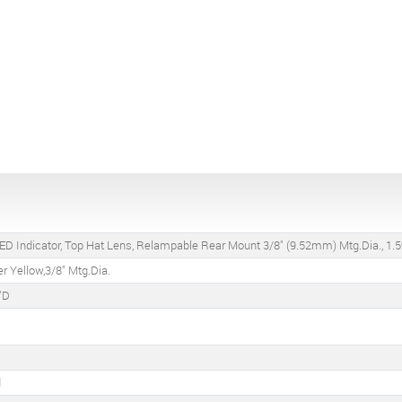
ED Indicator, Top Hat Lens, Relampable Rear Mount 3/8" (9.52mm) Mtg.Dia., 1.5
r Yellow,3/8" Mtg.Dia.
"D
d