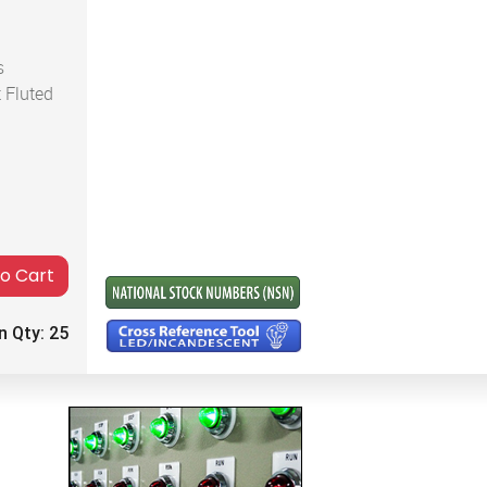
s
 Fluted
to Cart
n Qty:
25