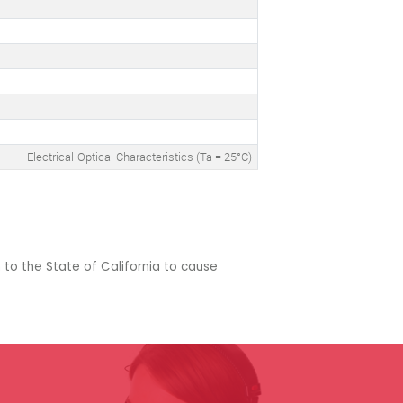
Electrical-Optical Characteristics (Ta = 25°C)
 to the State of California to cause