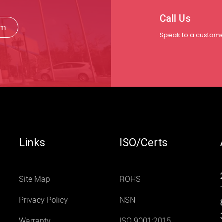
Call Us
rm
Speak to a custome
Links
ISO/Certs
Site Map
ROHS
Privacy Policy
NSN
Warranty
ISO 9001:2015