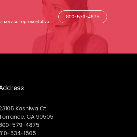
800-579-4875
r service representative
Address
23105 Kashiwa Ct
Torrance, CA 90505
800-579-4875
310-534-1505