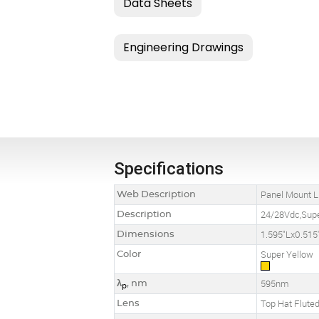
Specifications
Web Description
Panel Mount L
Description
24/28Vdc,Supe
Dimensions
1.595"Lx0.515
Color
Super Yellow
λ
, nm
595nm
p
Lens
Top Hat Flute