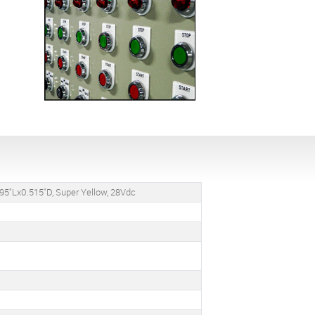
95"Lx0.515"D, Super Yellow, 28Vdc