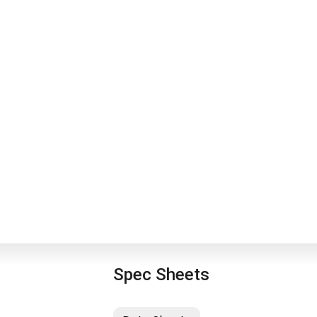
Spec Sheets