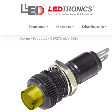
Products
Markets
Distributors
Home > Products >
CSF370-0UY-028V