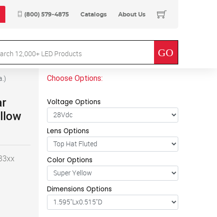
(800) 579-4875
Catalogs
About Us
Choose Options:
a.
)
ar
Voltage Options
llow
Lens Options
-33xx
Color Options
Dimensions Options