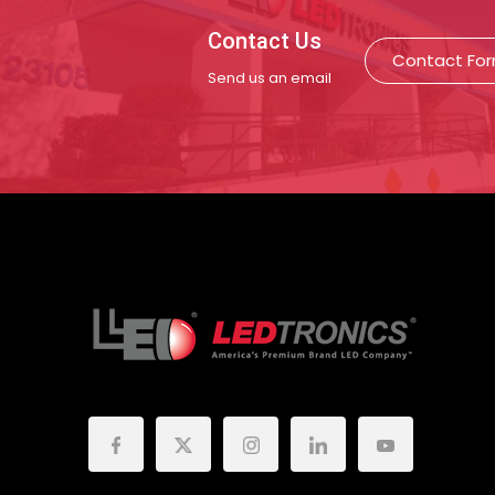
Contact Us
Contact Fo
Send us an email