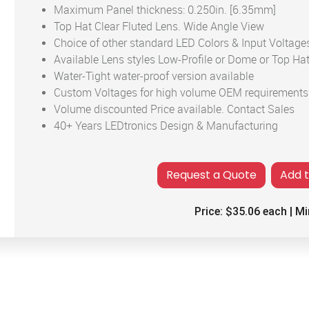
Maximum Panel thickness: 0.250in. [6.35mm]
Top Hat Clear Fluted Lens. Wide Angle View
Choice of other standard LED Colors & Input Voltage
Available Lens styles Low-Profile or Dome or Top Hat
Water-Tight water-proof version available
Custom Voltages for high volume OEM requirements
Volume discounted Price available. Contact Sales
40+ Years LEDtronics Design & Manufacturing
Add 
Price:
$35.06
each | Mi