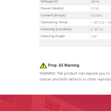
Voltage (V)
28Vdc
Power (Watts)
0.5 W
Current (Amps)
0.018 A
Operating Temp
~-30°C to ~+
Intensity (Candela)
0.187 cd
Viewing Angle
120°
Prop. 65 Warning
WARNING: This product can expose you to c
cancer and birth defects or other reprod