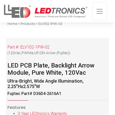
Home > Products >
ELV102-1PW-02
Part #:
ELV102-1PW-02
(
120Vac,P.White,UP/DN Arrow (Fujitec)
)
LED PCB Plate, Backlight Arrow
Module, Pure White, 120Vac
Ultra-Bright, Wide Angle Illumination,
2.25"Hx2.575"W
Fujitec Part# D36D4-2616A1
Features
3 Year LEDtronics Warranty