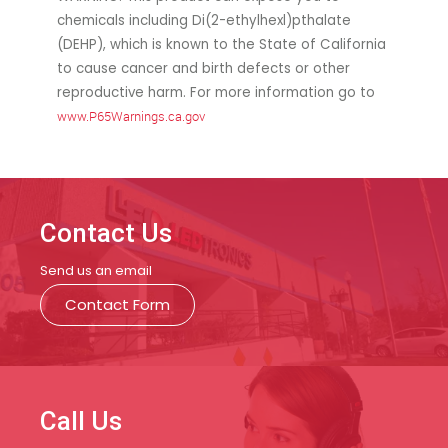
chemicals including Di(2-ethylhexl)pthalate
(DEHP), which is known to the State of California
to cause cancer and birth defects or other
reproductive harm. For more information go to
www.P65Warnings.ca.gov
Contact Us
Send us an email
Contact Form
Call Us