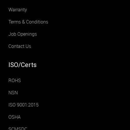
Warranty
Terms & Conditions
Job Openings
Contact Us
ISO/Certs
ROHS
NSN
ISO 9001:2015
OSHA
SCMSDC