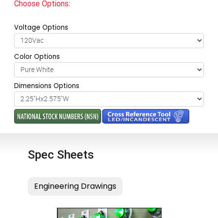
Choose Options:
Voltage Options
Color Options
Dimensions Options
Spec Sheets