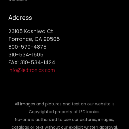
Address
23105 Kashiwa Ct
Torrance, CA 90505
800-579-4875
310-534-1505
FAX: 310-534-1424
info@ledtronics.com
All images and pictures and text on our website is
Copyrighted property of LEDtronics.
No-one is authorized to use our pictures, images,
catalogs or text without our explicit written approval.