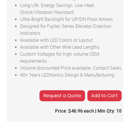
Long Life. Energy Savings. Low Heat.
Shock/Vibration Resistant
Ultra-Bright Backlight for UP/DN Floor Arrows
Designed for Fujitec Series Elevator Direction
Indicators
Available with LED Colors or Layout.
Available with Other Wire Lead Lengths
Custom Voltages for high volume OEM
requirements
Volume discounted Price available. Contact Sales
40+ Years LEDtronics Design & Manufacturing
Add to Cart
Price:
$46.96
each | Min Qty:
10