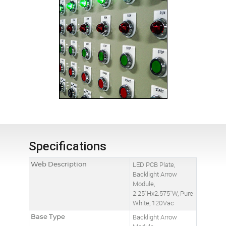
Specifications
Web Description
LED PCB Plate,
Backlight Arrow
Module,
2.25"Hx2.575"W, Pure
White, 120Vac
Base Type
Backlight Arrow