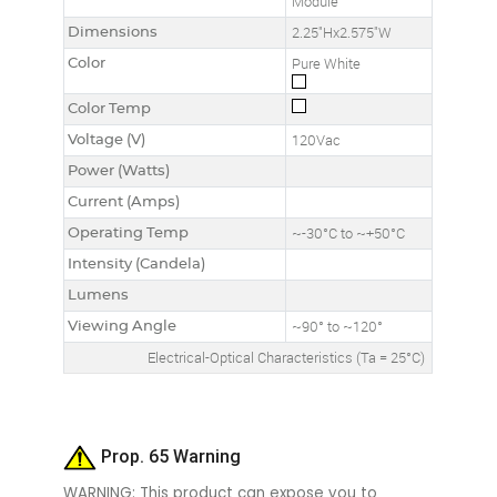
Module
Dimensions
2.25"Hx2.575"W
Color
Pure White
Color Temp
Voltage (V)
120Vac
Power (Watts)
Current (Amps)
Operating Temp
~-30°C to ~+50°C
Intensity (Candela)
Lumens
Viewing Angle
~90° to ~120°
Electrical-Optical Characteristics (Ta = 25°C)
Prop. 65 Warning
WARNING: This product can expose you to