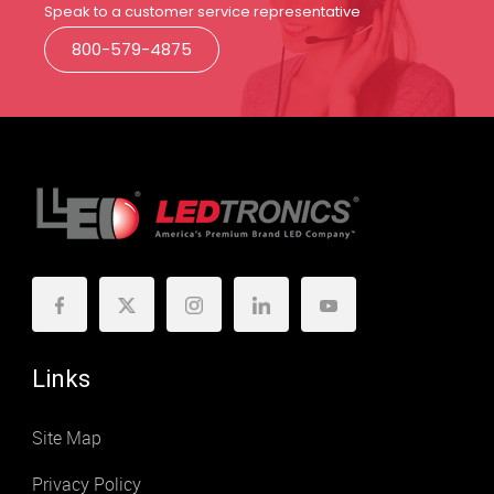
Speak to a customer service representative
800-579-4875
Links
Site Map
Privacy Policy