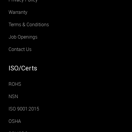
Warranty
Terms & Conditions
Job Openings
Contact Us
ISO/Certs
ROHS
NSN
ISO 9001:2015
OSHA