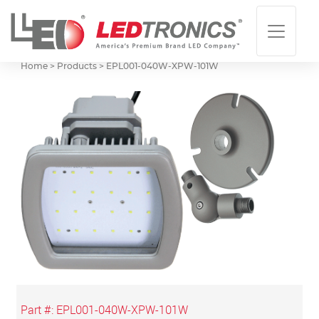
Home > Products >
EPL001-040W-XPW-101W
Part #:
EPL001-040W-XPW-101W