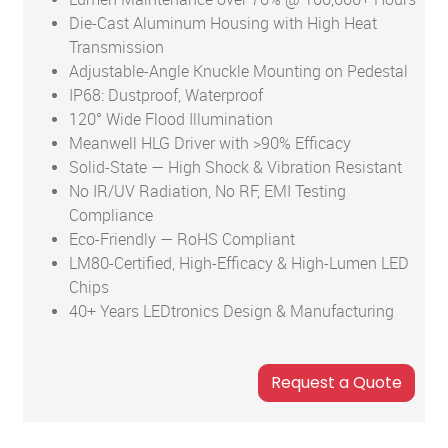
Die-Cast Aluminum Housing with High Heat
Transmission
Adjustable-Angle Knuckle Mounting on Pedestal
IP68: Dustproof, Waterproof
120° Wide Flood Illumination
Meanwell HLG Driver with >90% Efficacy
Solid-State — High Shock & Vibration Resistant
No IR/UV Radiation, No RF, EMI Testing
Compliance
Eco-Friendly — RoHS Compliant
LM80-Certified, High-Efficacy & High-Lumen LED
Chips
40+ Years LEDtronics Design & Manufacturing