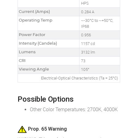
HPS
Current (Amps)
0.284 A
Operating Temp
~-30°C to ~+50°C,
IP68
Power Factor
0.956
Intensity (Candela)
1157 cd
Lumens
3132 lm
CRI
73
Viewing Angle
105°
Electrical-Optical Characteristics (Ta = 25°C)
Possible Options
Other Color Temperatures: 2700K, 4000K
Prop. 65 Warning