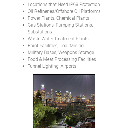
Locations that Need IP68 Protection
Oil Refineries/Offshore Oil Platforms
Power Plants, Chemical Plants
Gas Stations, Pumping Stations,
Substations
Waste Water Treatment Plants
Paint Facilities, Coal Mining
Military Bases, Weapons Storage
Food & Meat Processing Facilities
Tunnel Lighting, Airports