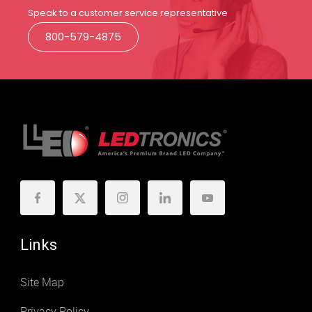
Speak to a customer service representative
800-579-4875
Links
Site Map
Privacy Policy