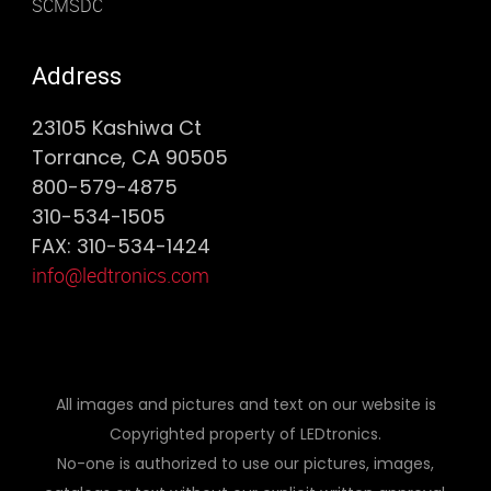
SCMSDC
Address
23105 Kashiwa Ct
Torrance, CA 90505
800-579-4875
310-534-1505
FAX: 310-534-1424
info@ledtronics.com
All images and pictures and text on our website is
Copyrighted property of LEDtronics.
No-one is authorized to use our pictures, images,