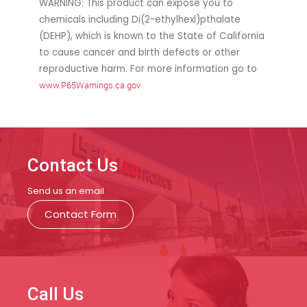
WARNING: This product can expose you to
chemicals including Di(2-ethylhexl)pthalate
(DEHP), which is known to the State of California
to cause cancer and birth defects or other
reproductive harm. For more information go to
www.P65Warnings.ca.gov
Contact Us
Send us an email
Contact Form
Call Us