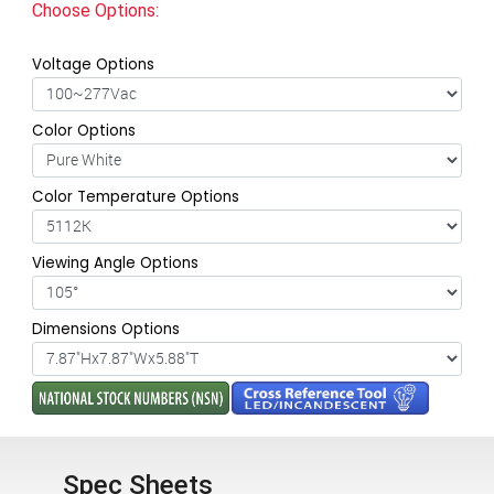
Choose Options:
Voltage Options
Color Options
Color Temperature Options
Viewing Angle Options
Dimensions Options
Spec Sheets