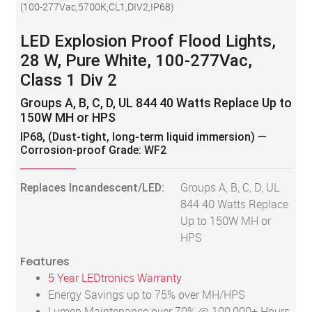
(
100-277Vac,5700K,CL1,DIV2,IP68
)
LED Explosion Proof Flood Lights,
28 W, Pure White, 100-277Vac,
Class 1 Div 2
Groups A, B, C, D, UL 844 40 Watts Replace Up to
150W MH or HPS
IP68, (Dust-tight, long-term liquid immersion) —
Corrosion-proof Grade: WF2
Replaces Incandescent/LED:
Groups A, B, C, D, UL
844 40 Watts Replace
Up to 150W MH or
HPS
Features
5 Year LEDtronics Warranty
Energy Savings up to 75% over MH/HPS
Lumen Maintenance over 70% @ 100,000+ Hours