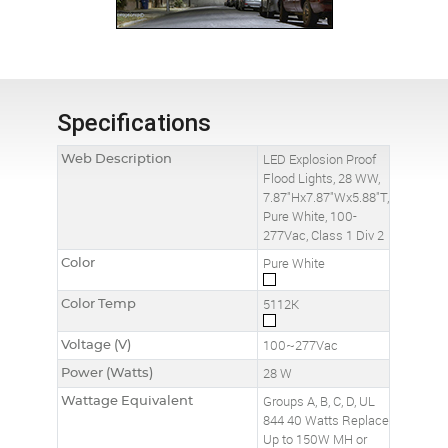
Specifications
Web Description
LED Explosion Proof
Flood Lights, 28 WW,
7.87"Hx7.87"Wx5.88"T,
Pure White, 100-
277Vac, Class 1 Div 2
Color
Pure White
Color Temp
5112K
Voltage (V)
100~277Vac
Power (Watts)
28 W
Wattage Equivalent
Groups A, B, C, D, UL
844 40 Watts Replace
Up to 150W MH or