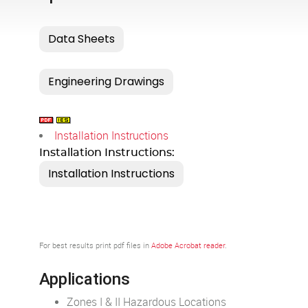
Installation Instructions
Installation Instructions:
For best results print pdf files in
Adobe Acrobat reader
.
Applications
Zones I & II Hazardous Locations