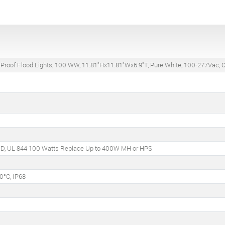
 Proof Flood Lights, 100 WW, 11.81"Hx11.81"Wx6.9"T, Pure White, 100-277Vac, C
C, D, UL 844 100 Watts Replace Up to 400W MH or HPS
0°C, IP68