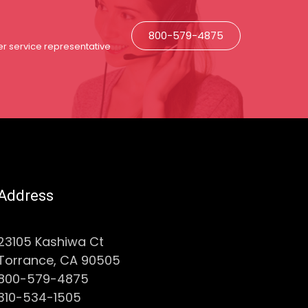
800-579-4875
r service representative
Address
23105 Kashiwa Ct
Torrance, CA 90505
800-579-4875
310-534-1505