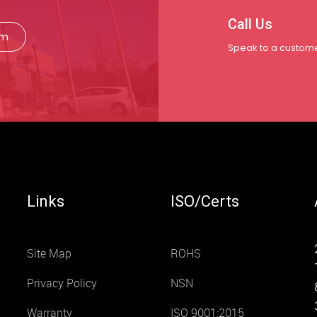
Call Us
rm
Speak to a custome
Links
ISO/Certs
Site Map
ROHS
Privacy Policy
NSN
Warranty
ISO 9001:2015