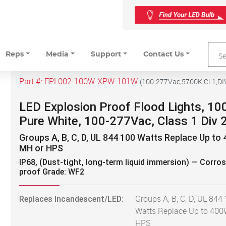
Reps
Media
Support
Contact Us
Part #:
EPL002-100W-XPW-101W
(
100-277Vac,5700K,CL1,DI
LED Explosion Proof Flood Lights, 10
Pure White, 100-277Vac, Class 1 Div 
Groups A, B, C, D, UL 844 100 Watts Replace Up to
MH or HPS
IP68, (Dust-tight, long-term liquid immersion) — Corros
proof Grade: WF2
Replaces Incandescent/LED:
Groups A, B, C, D, UL 844
Watts Replace Up to 40
HPS