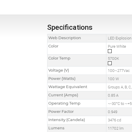
Specifications
Web Description
LED Explosion
Color
Pure White
Color Temp
5700K
Voltage (V)
100~277Vac
Power (Watts)
100 W
Wattage Equivalent
Groups A, B, 
Current (Amps)
0.85 A
Operating Temp
~-30°C to ~+5
Power Factor
0.949
Intensity (Candela)
3476 cd
Lumens
11702 lm