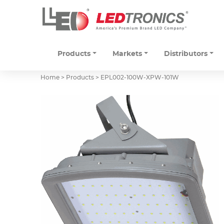
Products
Markets
Distributors
Home > Products >
EPL002-100W-XPW-101W