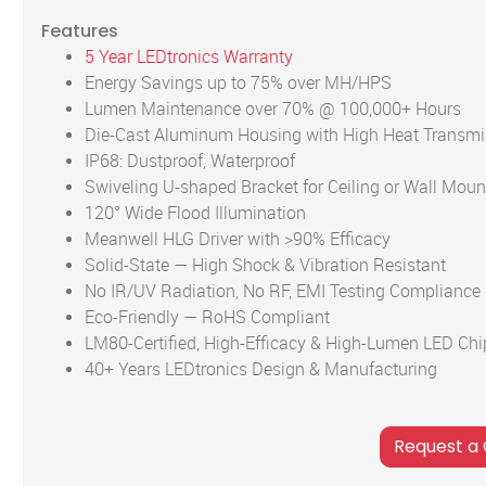
Features
5 Year LEDtronics Warranty
Energy Savings up to 75% over MH/HPS
Lumen Maintenance over 70% @ 100,000+ Hours
Die-Cast Aluminum Housing with High Heat Transmi
IP68: Dustproof, Waterproof
Swiveling U-shaped Bracket for Ceiling or Wall Moun
120° Wide Flood Illumination
Meanwell HLG Driver with >90% Efficacy
Solid-State — High Shock & Vibration Resistant
No IR/UV Radiation, No RF, EMI Testing Compliance
Eco-Friendly — RoHS Compliant
LM80-Certified, High-Efficacy & High-Lumen LED Chi
40+ Years LEDtronics Design & Manufacturing