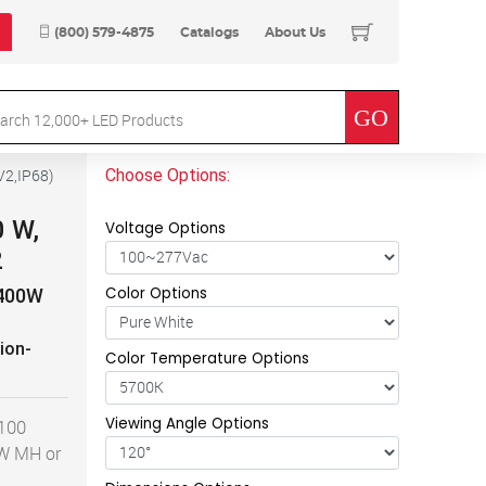
(800) 579-4875
Catalogs
About Us
Choose Options:
V2,IP68
)
0 W,
Voltage Options
2
Color Options
 400W
ion-
Color Temperature Options
Viewing Angle Options
 100
0W MH or