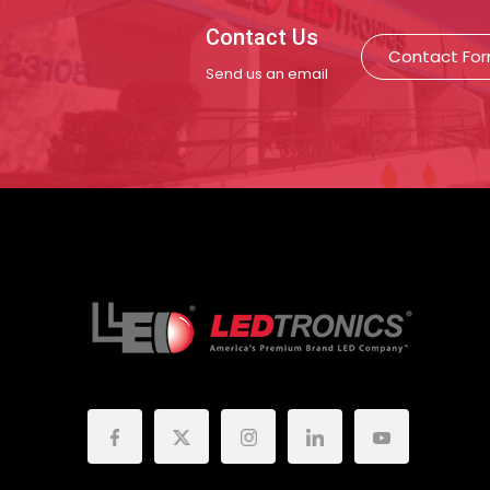
Contact Us
Contact Fo
Send us an email