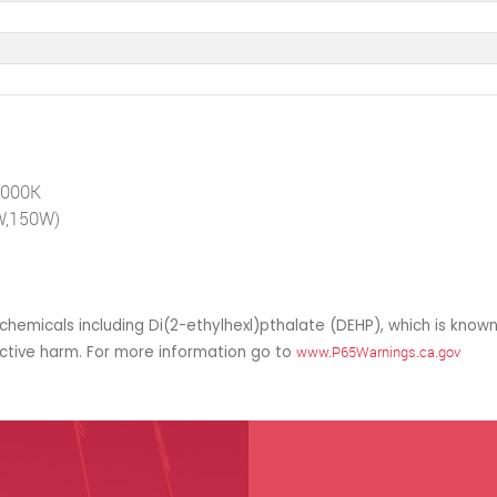
4000K
0W,150W)
hemicals including Di(2-ethylhexl)pthalate (DEHP), which is known
uctive harm. For more information go to
www.P65Warnings.ca.gov