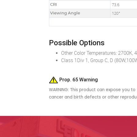
CRI
73.6
Viewing Angle
120°
Possible Options
Other Color Temperatures: 2700K, 
Class 1Div 1, Group C, D (80W,10
Prop. 65 Warning
WARNING: This product can expose you to c
cancer and birth defects or other reprod