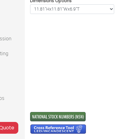
Dimensions Options
ssion
ting
ps