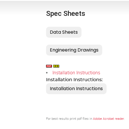
Spec Sheets
Installation Instructions
Installation Instructions:
For best results print pdf files in
Adobe Acrobat reader
.