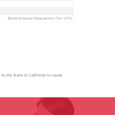
Electrical-Optical Characteristics (Ta = 25°C)
 to the State of California to cause