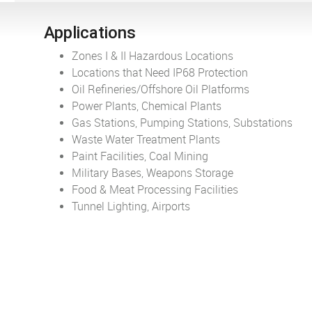
Applications
Zones I & II Hazardous Locations
Locations that Need IP68 Protection
Oil Refineries/Offshore Oil Platforms
Power Plants, Chemical Plants
Gas Stations, Pumping Stations, Substations
Waste Water Treatment Plants
Paint Facilities, Coal Mining
Military Bases, Weapons Storage
Food & Meat Processing Facilities
Tunnel Lighting, Airports