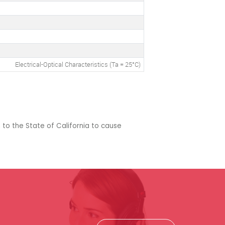
Electrical-Optical Characteristics (Ta = 25°C)
 to the State of California to cause