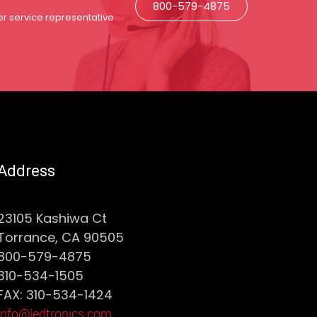
800-579-4875
r service representative
Address
23105 Kashiwa Ct
Torrance, CA 90505
800-579-4875
310-534-1505
FAX: 310-534-1424
info@ledtronics.com