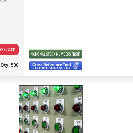
to Cart
 Qty:
500