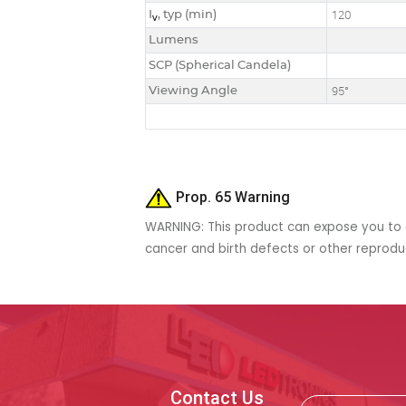
I
, typ (min)
120
v
Lumens
SCP (Spherical Candela)
Viewing Angle
95°
Prop. 65 Warning
WARNING: This product can expose you to c
cancer and birth defects or other reprod
Contact Us