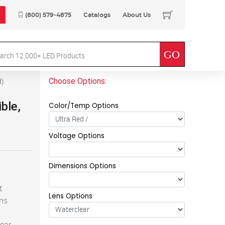
(800) 579-4875
Catalogs
About Us
Choose Options:
d
)
ible,
Color/Temp Options
Voltage Options
Dimensions Options
t
Lens Options
ens
lear