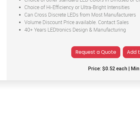
Choice of Hi-Efficiency or Ultra-Bright Intensities
Can Cross Discrete LEDs from Most Manufacturers
Volume Discount Price available. Contact Sales
40+ Years LEDtronics Design & Manufacturing
Add 
Price:
$0.52
each | Min