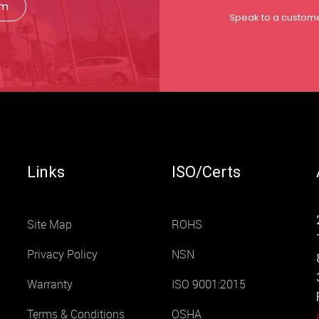
rm
Speak to a custome
Links
ISO/Certs
Site Map
ROHS
Privacy Policy
NSN
Warranty
ISO 9001:2015
Terms & Conditions
OSHA