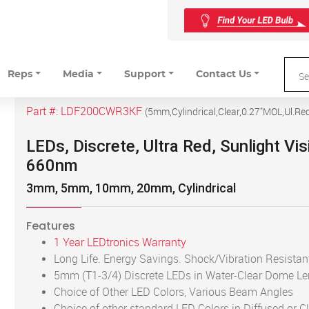
Reps
Media
Support
Contact Us
Part #:
LDF200CWR3KF
(
5mm,Cylindrical,Clear,0.27"MOL,Ul.Re
LEDs, Discrete, Ultra Red, Sunlight Vis
660nm
3mm, 5mm, 10mm, 20mm, Cylindrical
Features
1 Year LEDtronics Warranty
Long Life. Energy Savings. Shock/Vibration Resistan
5mm (T1-3/4) Discrete LEDs in Water-Clear Dome L
Choice of Other LED Colors, Various Beam Angles
Choice of other standard LED Colors in Diffused or C