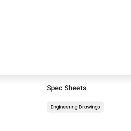
Spec Sheets