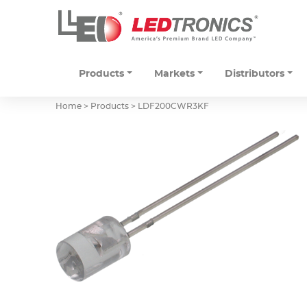
Products
Markets
Distributors
Home > Products >
LDF200CWR3KF