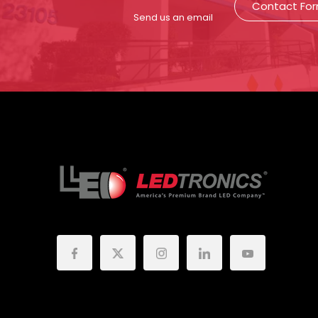
Contact Fo
Send us an email