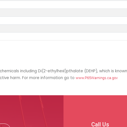
hemicals including Di(2-ethylhexl)pthalate (DEHP), which is known
uctive harm. For more information go to
www.P65Warnings.ca.gov
Call Us