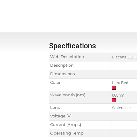
Specifications
Web Description
Discrete LED L
Description
Dimensions
Color
Ultra Red
Wavelength (nm)
660nm
Lens
Waterclear
Voltage (V)
Current (Amps)
Operating Temp