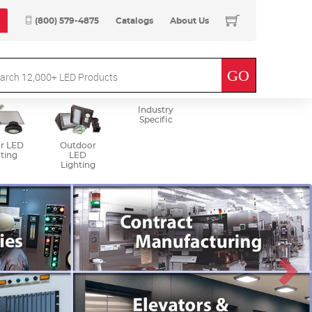
(800) 579-4875
Catalogs
About Us
Industry
Specific
r LED
Outdoor
ting
LED
Lighting
Next