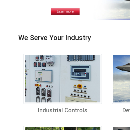
We Serve Your Industry
Industrial Controls
De