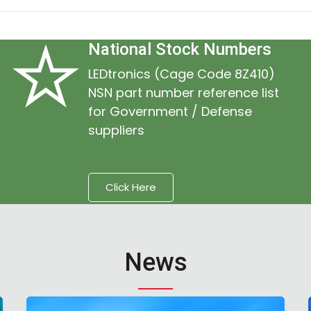
National Stock Numbers
LEDtronics (Cage Code 8Z410)
NSN part number reference list
for Government / Defense
suppliers
Click Here
News