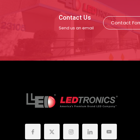
Contact Us
Contact Fo
Send us an email