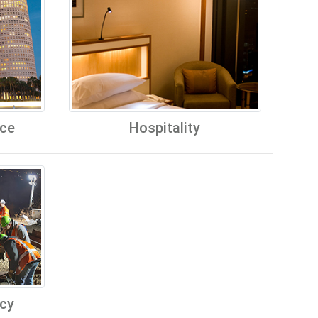
ice
Hospitality
cy