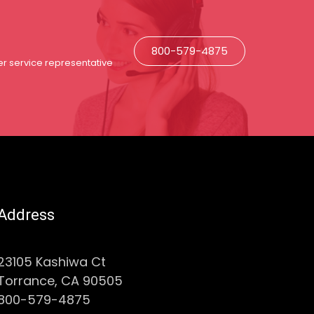
800-579-4875
r service representative
Address
23105 Kashiwa Ct
Torrance, CA 90505
800-579-4875