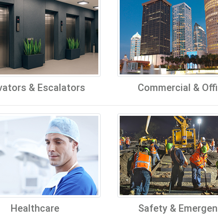
vators & Escalators
Commercial & Off
Healthcare
Safety & Emergen