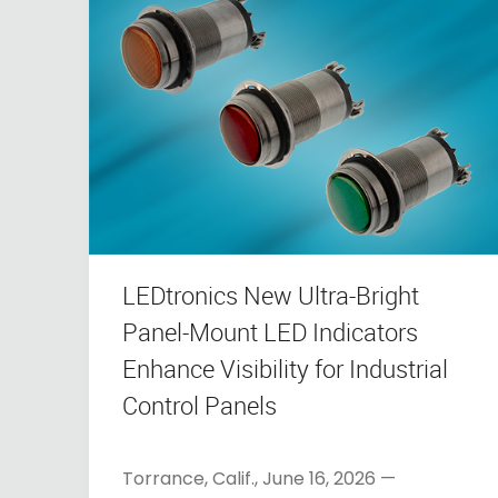
LEDtronics New Ultra-Bright
Panel-Mount LED Indicators
Enhance Visibility for Industrial
Control Panels
Torrance, Calif., June 16, 2026 —