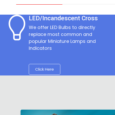
LED/Incandescent Cross
We offer LED Bulbs to directly
replace most common and
popular Miniature Lamps and
Indicators
Click Here