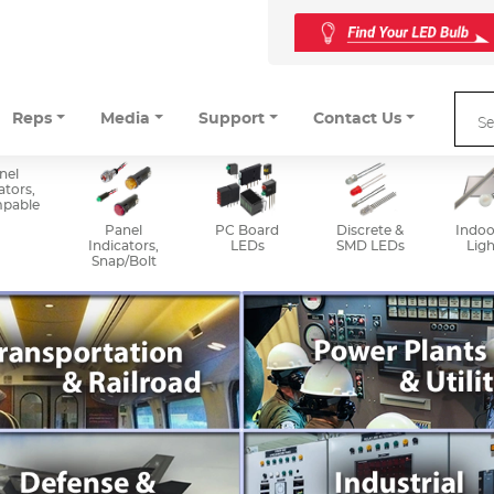
Reps
Media
Support
Contact Us
nel
ators,
mpable
Panel
PC Board
Discrete &
Indoo
Indicators,
LEDs
SMD LEDs
Ligh
Snap/Bolt