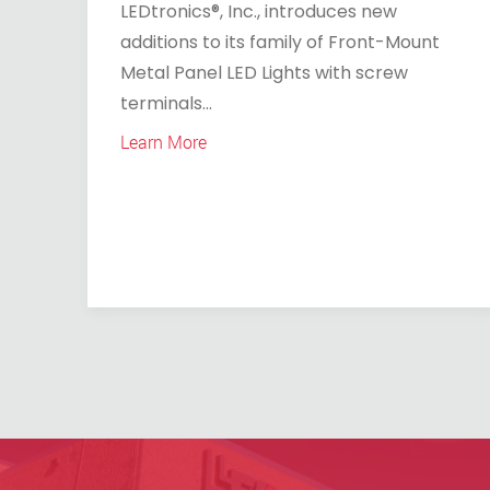
LEDtronics®, Inc., introduces new
additions to its family of Front-Mount
Metal Panel LED Lights with screw
terminals...
Learn More