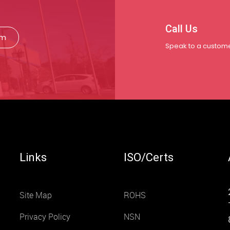
Call Us
rm
Speak to a custome
Links
ISO/Certs
Site Map
ROHS
Privacy Policy
NSN