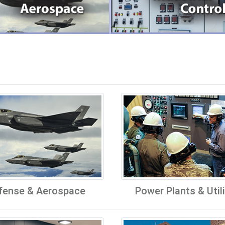
fense & Aerospace
Power Plants & Utili