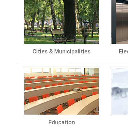
Cities & Municipalities
Ele
Education