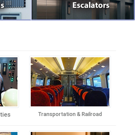
ties
Transportation & Railroad