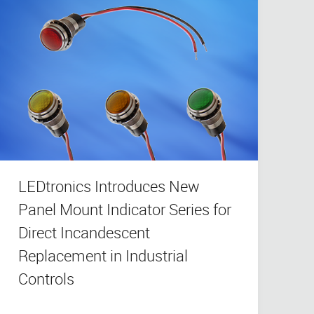
LEDtronics Introduces New
Panel Mount Indicator Series for
Direct Incandescent
Replacement in Industrial
Controls