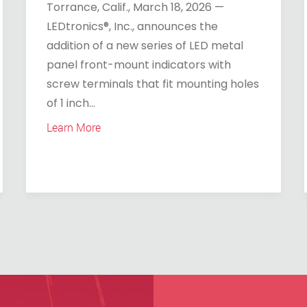
Torrance, Calif., March 18, 2026 —
LEDtronics®, Inc., announces the
addition of a new series of LED metal
panel front-mount indicators with
screw terminals that fit mounting holes
of 1 inch...
Learn More