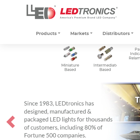
Products
Markets
Distributors
Pa
Indic
Rela
Miniature
Intermediate
Based
Based
Previous