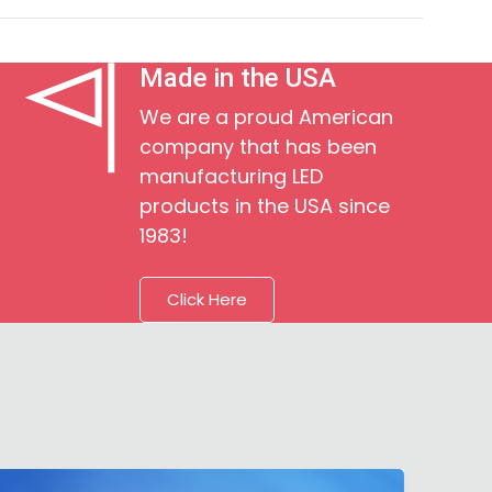
Made in the USA
We are a proud American
company that has been
manufacturing LED
products in the USA since
1983!
Click Here