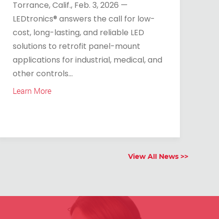
Torrance, Calif., Feb. 3, 2026 —
LEDtronics® answers the call for low-
cost, long-lasting, and reliable LED
solutions to retrofit panel-mount
applications for industrial, medical, and
other controls...
Learn More
View All News >>