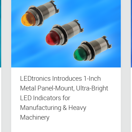
LEDtronics Introduces 1-Inch
Metal Panel-Mount, Ultra-Bright
LED Indicators for
Manufacturing & Heavy
Machinery