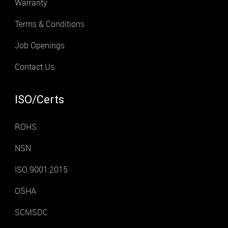
Warranty
Terms & Conditions
Job Openings
Contact Us
ISO/Certs
ROHS
NSN
ISO 9001:2015
OSHA
SCMSDC