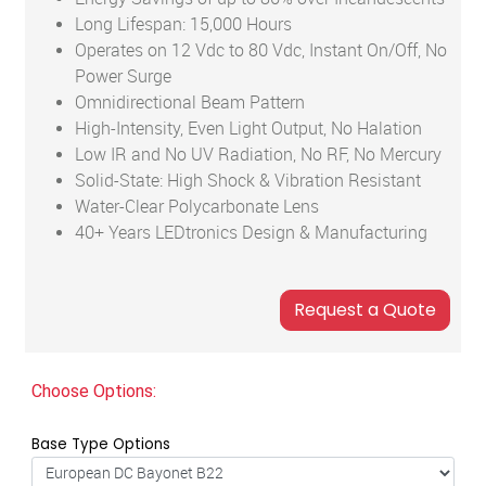
Long Lifespan: 15,000 Hours
Operates on 12 Vdc to 80 Vdc, Instant On/Off, No
Power Surge
Omnidirectional Beam Pattern
High-Intensity, Even Light Output, No Halation
Low IR and No UV Radiation, No RF, No Mercury
Solid-State: High Shock & Vibration Resistant
Water-Clear Polycarbonate Lens
40+ Years LEDtronics Design & Manufacturing
Choose Options:
Base Type Options