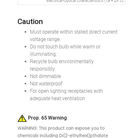
Electrical-Optical Characteristics (Ta = 25°C)
Caution
Must operate within stated direct current
voltage range.
Do not touch bulb while warm or
illuminating.
Recycle bulb environmentally
responsibly.
Not dimmable
Not waterproof
For open lighting receptacles with
adequate heat ventilation
Prop. 65 Warning
WARNING: This product can expose you to
chemicals including Di(2-ethylhexl)pthalate