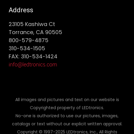
Address
23105 Kashiwa Ct
Torrance, CA 90505
800-579-4875
310-534-1505
FAX: 310-534-1424
info@ledtronics.com
All images and pictures and text on our website is
Copyrighted property of LEDtronics.
No-one is authorized to use our pictures, images,
catalogs or text without our explicit written approval.
Copyright © 1997-2025 LEDtronics, Inc., All Rights