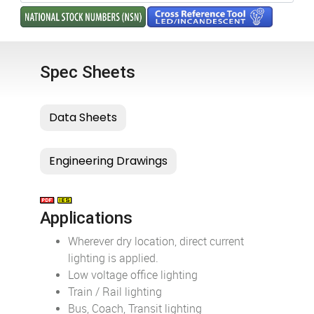
Spec Sheets
Applications
Wherever dry location, direct current
lighting is applied.
Low voltage office lighting
Train / Rail lighting
Bus, Coach, Transit lighting