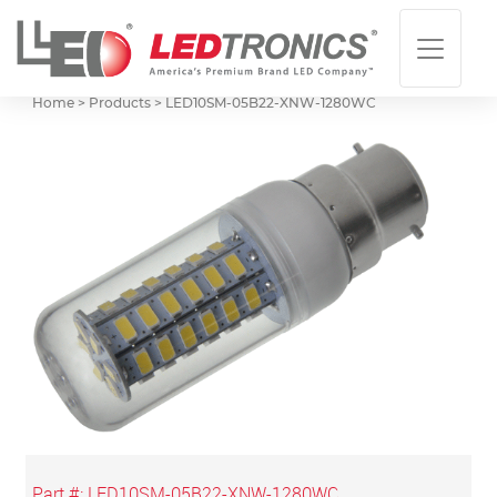
Home > Products >
LED10SM-05B22-XNW-1280WC
Part #:
LED10SM-05B22-XNW-1280WC