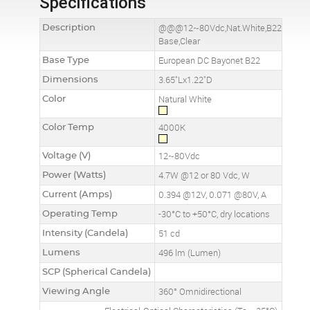
Specifications
Description
@@@12~80Vdc,Nat.White,B22
Base,Clear
Base Type
European DC Bayonet B22
Dimensions
3.65"Lx1.22"D
Color
Natural White
Color Temp
4000K
Voltage (V)
12~80Vdc
Power (Watts)
4.7W @12 or 80 Vdc, W
Current (Amps)
0.394 @12V, 0.071 @80V, A
Operating Temp
-30°C to +50°C, dry locations
Intensity (Candela)
51 cd
Lumens
496 lm (Lumen)
SCP (Spherical Candela)
Viewing Angle
360° Omnidirectional