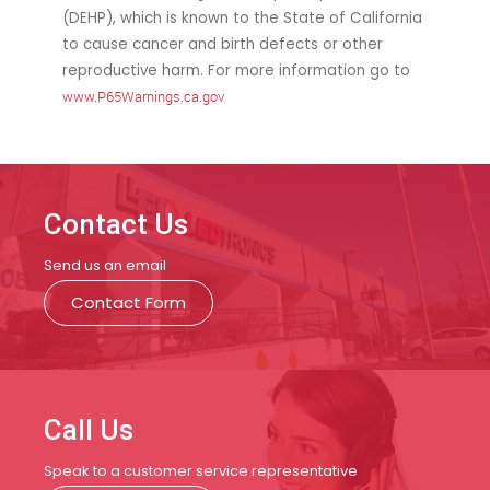
(DEHP), which is known to the State of California
to cause cancer and birth defects or other
reproductive harm. For more information go to
www.P65Warnings.ca.gov
Contact Us
Send us an email
Contact Form
Call Us
Speak to a customer service representative