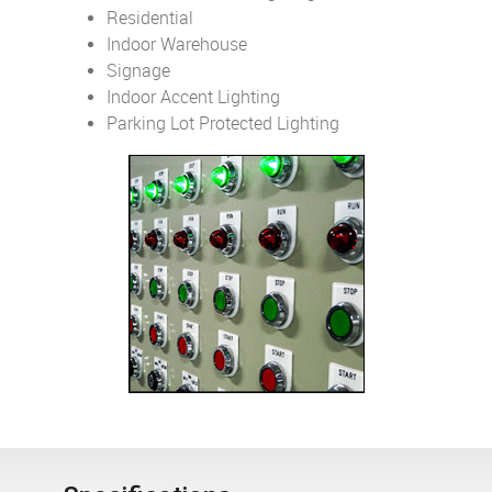
Residential
Indoor Warehouse
Signage
Indoor Accent Lighting
Parking Lot Protected Lighting