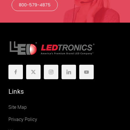
800-579-4875
Links
Site Map
Privacy Policy