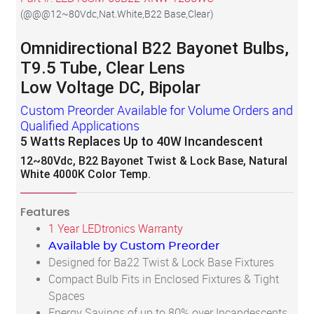
(
@@@12~80Vdc,Nat.White,B22 Base,Clear
)
Omnidirectional B22 Bayonet Bulbs,
T9.5 Tube, Clear Lens
Low Voltage DC, Bipolar
Custom Preorder Available for Volume Orders and
Qualified Applications
5 Watts Replaces Up to 40W Incandescent
12~80Vdc, B22 Bayonet Twist & Lock Base, Natural
White 4000K Color Temp.
Features
1 Year LEDtronics Warranty
Available by Custom Preorder
Designed for Ba22 Twist & Lock Base Fixtures
Compact Bulb Fits in Enclosed Fixtures & Tight
Spaces
Energy Savings of up to 80% over Incandescents