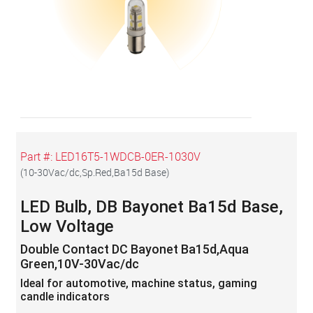
Part #:
LED16T5-1WDCB-0ER-1030V
(
10-30Vac/dc,Sp.Red,Ba15d Base
)
LED Bulb, DB Bayonet Ba15d Base,
Low Voltage
Double Contact DC Bayonet Ba15d,Aqua
Green,10V-30Vac/dc
Ideal for automotive, machine status, gaming
candle indicators