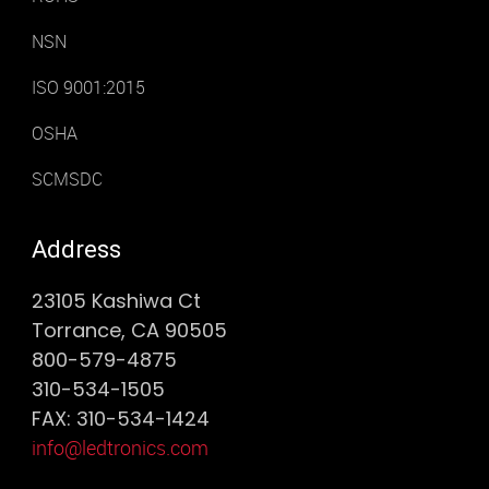
NSN
ISO 9001:2015
OSHA
SCMSDC
Address
23105 Kashiwa Ct
Torrance, CA 90505
800-579-4875
310-534-1505
FAX: 310-534-1424
info@ledtronics.com