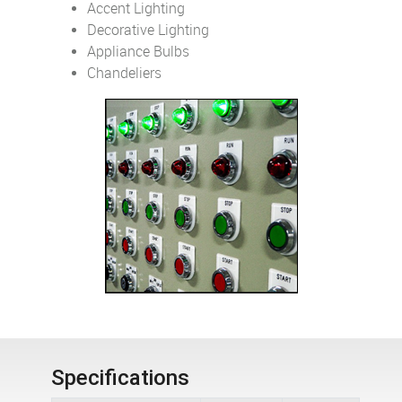
Accent Lighting
Decorative Lighting
Appliance Bulbs
Chandeliers
Specifications