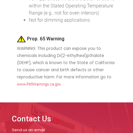
within the Stated Operating Temperature
Range (e.g., not for oven interiors)
Not for dimming applications
Prop. 65 Warning
WARNING: This product can expose you to
chemicals including Di(2-ethylhexl)pthalate
(DEHP), which is known to the State of California
to cause cancer and birth defects or other
reproductive harm. For more information go to
www.P65Warnings.ca.gov
Contact Us
Send us an email