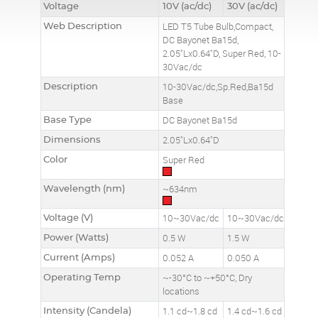
Voltage
10V (ac/dc)
30V (ac/dc)
Web Description
LED T5 Tube Bulb,Compact,
DC Bayonet Ba15d,
2.05"Lx0.64"D, Super Red, 10-
30Vac/dc
Description
10-30Vac/dc,Sp.Red,Ba15d
Base
Base Type
DC Bayonet Ba15d
Dimensions
2.05"Lx0.64"D
Color
Super Red
Wavelength (nm)
~634nm
Voltage (V)
10~30Vac/dc
10~30Vac/dc
Power (Watts)
0.5 W
1.5 W
Current (Amps)
0.052 A
0.050 A
Operating Temp
~-30°C to ~+50°C, Dry
locations
Intensity (Candela)
1.1 cd~1.8 cd
1.4 cd~1.6 cd