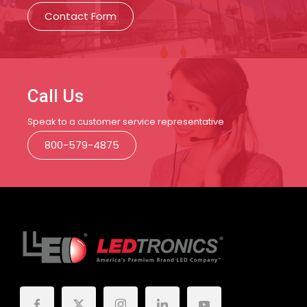
Contact Form
Call Us
Speak to a customer service representative
800-579-4875