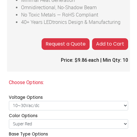
Minimal Heat Generation
Omnidirectional, No-Shadow Beam
No Toxic Metals — RoHS Compliant
40+ Years LEDtronics Design & Manufacturing
Add to Cart
Price:
$9.86
each | Min Qty:
10
Choose Options:
Voltage Options
Color Options
Base Type Options