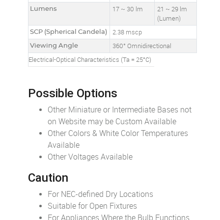
Lumens
17 ~ 30 lm
21 ~ 29 lm
(Lumen)
SCP (Spherical Candela)
2.38 mscp
Viewing Angle
360° Omnidirectional
Electrical-Optical Characteristics (Ta = 25°C)
Possible Options
Other Miniature or Intermediate Bases not
on Website may be Custom Available
Other Colors & White Color Temperatures
Available
Other Voltages Available
Caution
For NEC-defined Dry Locations
Suitable for Open Fixtures
For Appliances Where the Bulb Functions