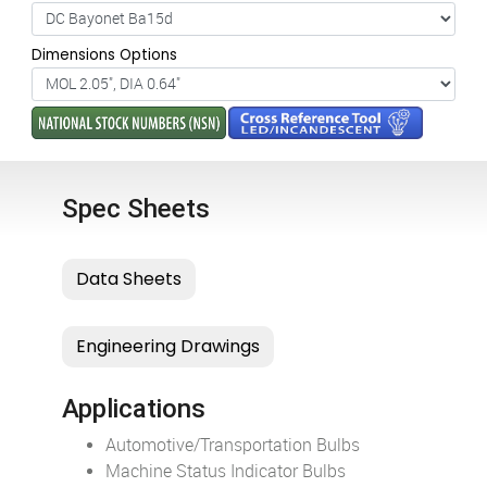
Dimensions Options
Spec Sheets
Applications
Automotive/Transportation Bulbs
Machine Status Indicator Bulbs