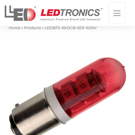
Home > Products >
LED16T5-1WDCB-0ER-1030V