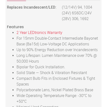
Replaces Incandescent/LED:
(12/14V) 94, 1004
(24V) 6S6DC/24V
(28V) 306, 1692
Features
2 Year LEDtronics Warranty
For 15mm Double-Contact Intermediate Bayonet
Base (Ba15d) Low-Voltage DC Applications
Up to 90% Energy Reduction over Incandescents
Long Lifespan: Lumen Maintenance over 70% @
50,000 Hours
Bipolar for Quick Installation.
Solid State — Shock & Vibration Resistant
Compact Bulb Fits in Enclosed Fixtures & Tight
Spaces
Polycarbonate Lens, Nickel Plated Brass Base
Wide Operating Temperature Range: -30°C to
+50°C