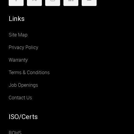
Links
Site Map
Privacy Policy
Warranty
Terms & Conditions
Job Openings
Contact Us
ISO/Certs
ROHS