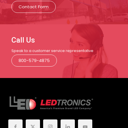
Contact Form
Call Us
Speak to a customer service representative
800-579-4875