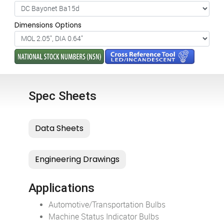
Dimensions Options
Spec Sheets
Applications
Automotive/Transportation Bulbs
Machine Status Indicator Bulbs