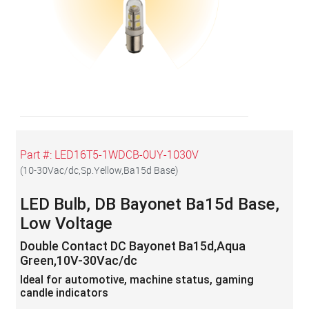
Part #:
LED16T5-1WDCB-0UY-1030V
(
10-30Vac/dc,Sp.Yellow,Ba15d Base
)
LED Bulb, DB Bayonet Ba15d Base,
Low Voltage
Double Contact DC Bayonet Ba15d,Aqua
Green,10V-30Vac/dc
Ideal for automotive, machine status, gaming
candle indicators