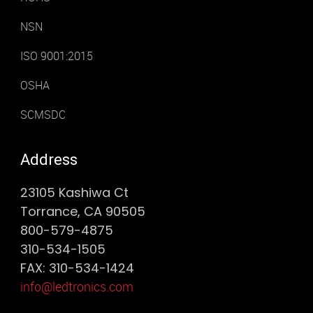
NSN
ISO 9001:2015
OSHA
SCMSDC
Address
23105 Kashiwa Ct
Torrance, CA 90505
800-579-4875
310-534-1505
FAX: 310-534-1424
info@ledtronics.com