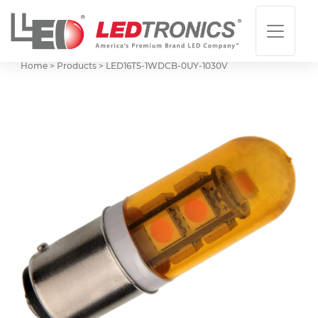
Home > Products >
LED16T5-1WDCB-0UY-1030V