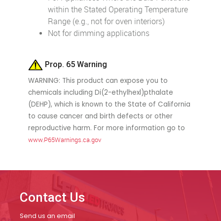
within the Stated Operating Temperature
Range (e.g., not for oven interiors)
Not for dimming applications
Prop. 65 Warning
WARNING: This product can expose you to
chemicals including Di(2-ethylhexl)pthalate
(DEHP), which is known to the State of California
to cause cancer and birth defects or other
reproductive harm. For more information go to
www.P65Warnings.ca.gov
Contact Us
Send us an email