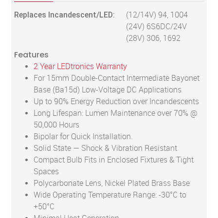
Replaces Incandescent/LED:
(12/14V) 94, 1004
(24V) 6S6DC/24V
(28V) 306, 1692
Features
2 Year LEDtronics Warranty
For 15mm Double-Contact Intermediate Bayonet
Base (Ba15d) Low-Voltage DC Applications
Up to 90% Energy Reduction over Incandescents
Long Lifespan: Lumen Maintenance over 70% @
50,000 Hours
Bipolar for Quick Installation.
Solid State — Shock & Vibration Resistant
Compact Bulb Fits in Enclosed Fixtures & Tight
Spaces
Polycarbonate Lens, Nickel Plated Brass Base
Wide Operating Temperature Range: -30°C to
+50°C