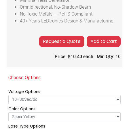
Minimal Heat Generation
Omnidirectional, No-Shadow Beam
No Toxic Metals — RoHS Compliant
40+ Years LEDtronics Design & Manufacturing
Add to Cart
Price:
$10.40
each | Min Qty:
10
Choose Options:
Voltage Options
Color Options
Base Type Options