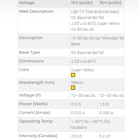
Voltage
10V (ac/dc)
30V (ac/dc)
Web Description
LED T5 Tube Bulb,Compact,
DC Bayonet Ba15d,
2.05"Lx0.64"D, Super Yellow,
10-30Vac/dc
Description
10-30Vac/dc,Sp.Yellow,Ba15d
Base
Base Type
DC Bayonet Ba15d
Dimensions
2.05"Lx0.64"D
Color
Super Yellow
Wavelength (nm)
595nm
Voltage (V)
10~30Vac/dc
10~30Vac/dc
Power (Watts)
0.5 W
1.5 W
Current (Amps)
0.052 A
0.050 A
Operating Temp
~-30°C to ~+50°C, Dry
locations
Intensity (Candela)
2.6 cd
6.2 cd