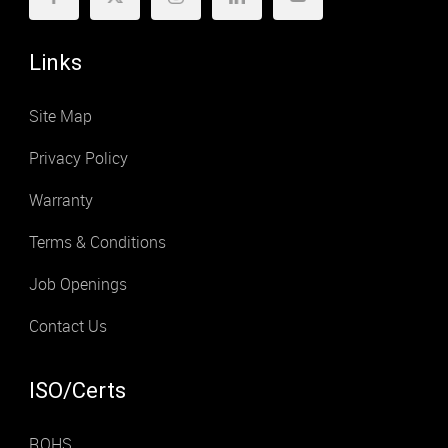
Links
Site Map
Privacy Policy
Warranty
Terms & Conditions
Job Openings
Contact Us
ISO/Certs
ROHS