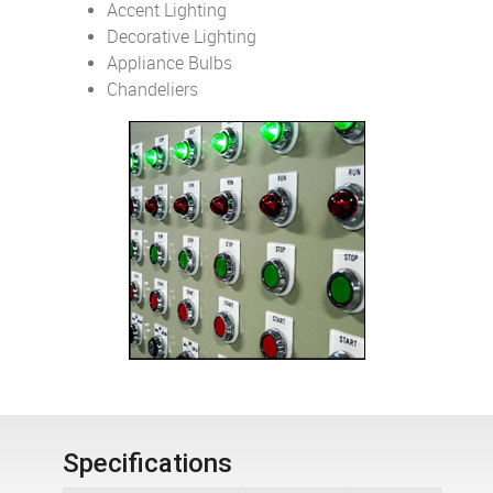
Accent Lighting
Decorative Lighting
Appliance Bulbs
Chandeliers
Specifications