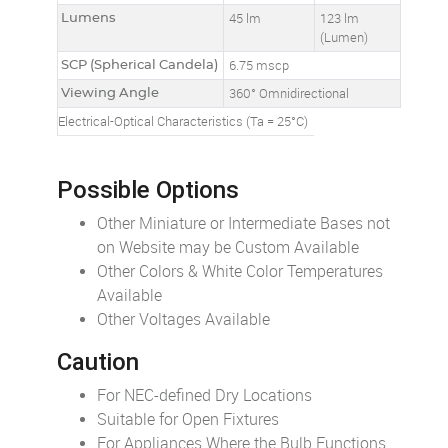
Lumens
45 lm
123 lm
(Lumen)
SCP (Spherical Candela)
6.75 mscp
Viewing Angle
360° Omnidirectional
Electrical-Optical Characteristics (Ta = 25°C)
Possible Options
Other Miniature or Intermediate Bases not
on Website may be Custom Available
Other Colors & White Color Temperatures
Available
Other Voltages Available
Caution
For NEC-defined Dry Locations
Suitable for Open Fixtures
For Appliances Where the Bulb Functions