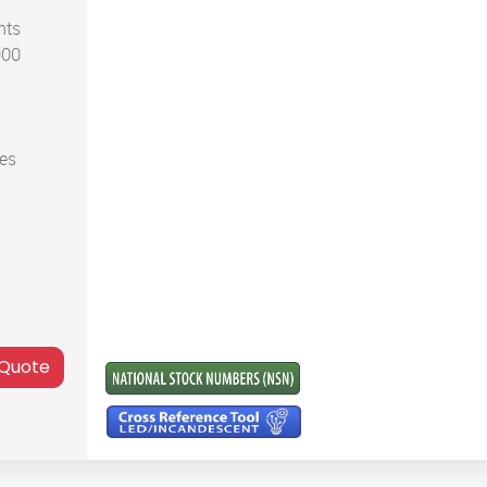
nts
000
ces