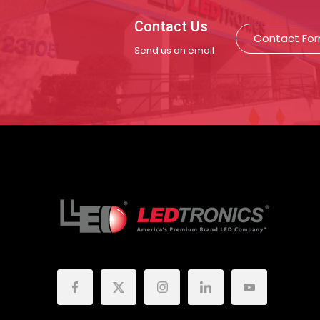
Contact Us
Contact Fo
Send us an email