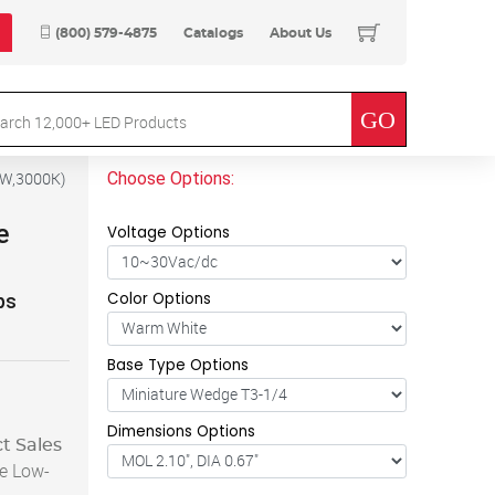
(800) 579-4875
Catalogs
About Us
Choose Options:
4W,3000K
)
e
Voltage Options
Color Options
ps
Base Type Options
Dimensions Options
t Sales
e Low-