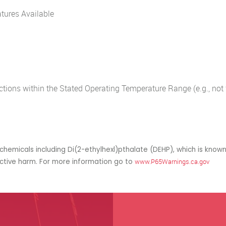
tures Available
ions within the Stated Operating Temperature Range (e.g., not f
hemicals including Di(2-ethylhexl)pthalate (DEHP), which is known
uctive harm. For more information go to
www.P65Warnings.ca.gov