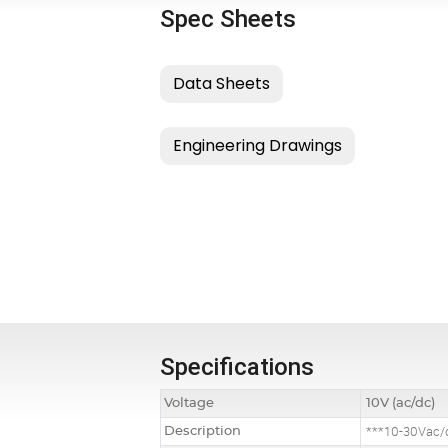
Spec Sheets
Specifications
Voltage
10V (ac/dc)
Description
***10-30Vac