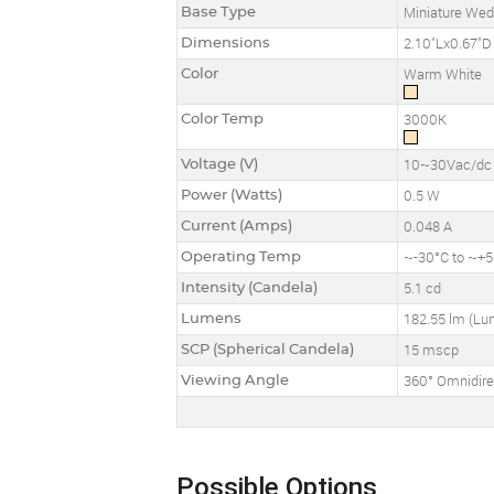
Base Type
Miniature We
Dimensions
2.10"Lx0.67"D
Color
Warm White
Color Temp
3000K
Voltage (V)
10~30Vac/dc
Power (Watts)
0.5 W
Current (Amps)
0.048 A
Operating Temp
~-30°C to ~+50
Intensity (Candela)
5.1 cd
Lumens
182.55 lm (L
SCP (Spherical Candela)
15 mscp
Viewing Angle
360° Omnidire
Possible Options