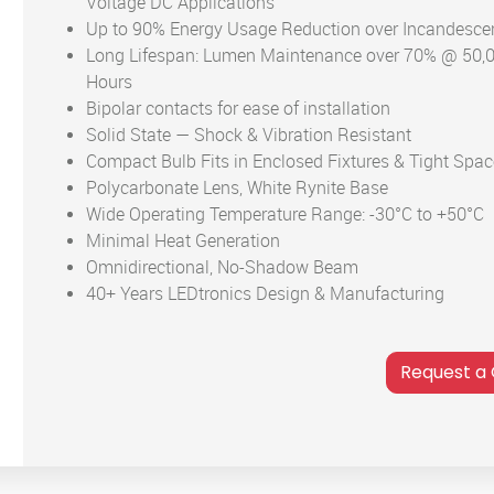
Voltage DC Applications
Up to 90% Energy Usage Reduction over Incandesce
Long Lifespan: Lumen Maintenance over 70% @ 50,
Hours
Bipolar contacts for ease of installation
Solid State — Shock & Vibration Resistant
Compact Bulb Fits in Enclosed Fixtures & Tight Spa
Polycarbonate Lens, White Rynite Base
Wide Operating Temperature Range: -30°C to +50°C
Minimal Heat Generation
Omnidirectional, No-Shadow Beam
40+ Years LEDtronics Design & Manufacturing