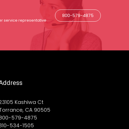
800-579-4875
r service representative
Address
23105 Kashiwa Ct
Torrance, CA 90505
800-579-4875
310-534-1505