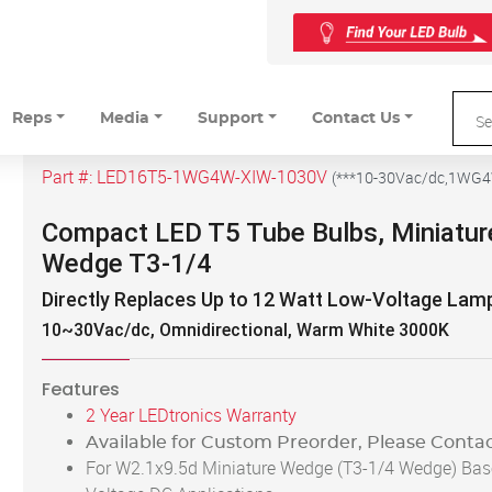
Reps
Media
Support
Contact Us
Part #:
LED16T5-1WG4W-XIW-1030V
(
***10-30Vac/dc,1WG
Compact LED T5 Tube Bulbs, Miniatur
Wedge T3-1/4
Directly Replaces Up to 12 Watt Low-Voltage Lam
10~30Vac/dc, Omnidirectional, Warm White 3000K
Features
2 Year LEDtronics Warranty
Available for Custom Preorder, Please Contac
For W2.1x9.5d Miniature Wedge (T3-1/4 Wedge) Bas