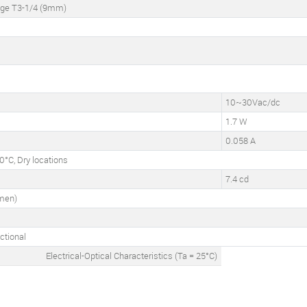
dge T3-1/4 (9mm)
10~30Vac/dc
1.7 W
0.058 A
°C, Dry locations
7.4 cd
umen)
ctional
Electrical-Optical Characteristics (Ta = 25°C)