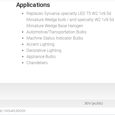
Applications
Replaces Sylvania specialty LED T5 W2.1x9.5d
Miniature Wedge bulb / and specialty W2.1x9.5d
Miniature Wedge Base Halogen
Automotive/Transportation Bulbs
Machine Status Indicator Bulbs
Accent Lighting
Decorative Lighting
Appliance Bulbs
Chandeliers
30V (ac/dc)
/dc,1WG4W,3000K