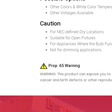
Other Colors & White Color Tempera
Other Voltages Available
Caution
For NEC-defined Dry Locations
Suitable for Open Fixtures
For Appliances Where the Bulb Funct
Not for dimming applications
Prop. 65 Warning
WARNING: This product can expose you to c
cancer and birth defects or other reprod