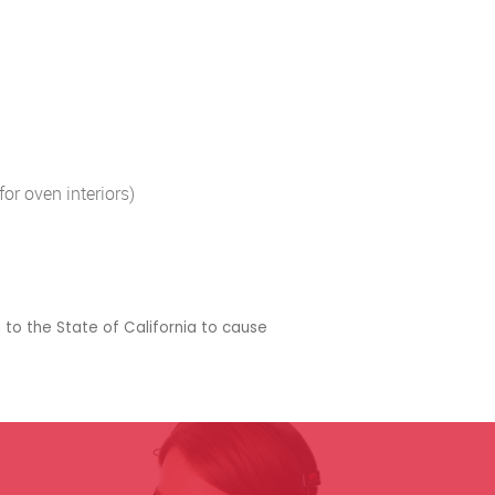
or oven interiors)
 to the State of California to cause