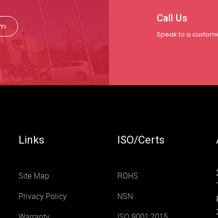
Call Us
rm
Speak to a custome
Links
ISO/Certs
Site Map
ROHS
Privacy Policy
NSN
Warranty
ISO 9001:2015