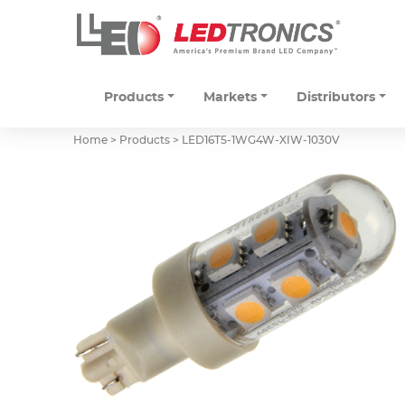
Products
Markets
Distributors
Home > Products >
LED16T5-1WG4W-XIW-1030V