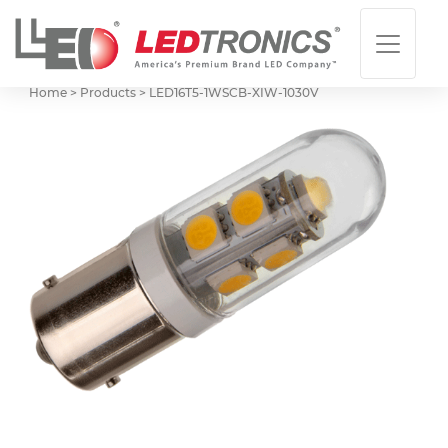
Home > Products >
LED16T5-1WSCB-XIW-1030V