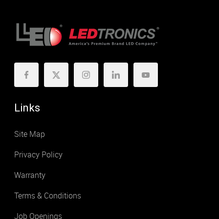
Links
Site Map
Privacy Policy
Warranty
Terms & Conditions
Job Openings