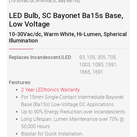
(
10-30Vac/dc,W.White,SC Bay Ba15s
)
LED Bulb, SC Bayonet Ba15s Base,
Low Voltage
10-30Vac/dc, Warm White, Hi-Lumen, Spherical
Illumination
Replaces Incandescent/LED:
93, 105, 305, 705,
1003, 1093, 1591,
1665, 1691
Features
2 Year LEDtronics Warranty
For 15mm Single-Contact Intermediate Bayonet
Base (Ba15s) Low-Voltage DC Applications
Up to 90% Energy Reduction over Incandescents
Long Lifespan: Lumen Maintenance over 70% @
50,000 Hours
Bipolar for Quick Installation.