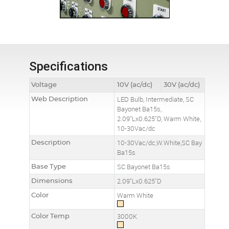
Specifications
Voltage
10V (ac/dc)
30V (ac/dc)
Web Description
LED Bulb, Intermediate, SC
Bayonet Ba15s,
2.09"Lx0.625"D, Warm White,
10-30Vac/dc
Description
10-30Vac/dc,W.White,SC Bay
Ba15s
Base Type
SC Bayonet Ba15s
Dimensions
2.09"Lx0.625"D
Color
Warm White
Color Temp
3000K