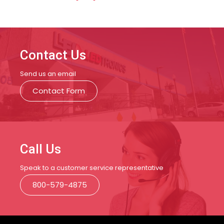
Contact Us
Send us an email
Contact Form
Call Us
Speak to a customer service representative
800-579-4875