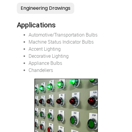
Applications
Automotive/Transportation Bulbs
Machine Status Indicator Bulbs
Accent Lighting
Decorative Lighting
Appliance Bulbs
Chandeliers