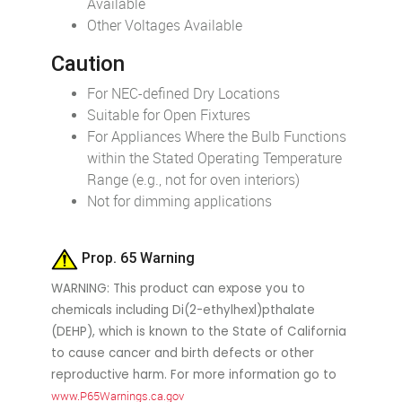
Available
Other Voltages Available
Caution
For NEC-defined Dry Locations
Suitable for Open Fixtures
For Appliances Where the Bulb Functions
within the Stated Operating Temperature
Range (e.g., not for oven interiors)
Not for dimming applications
Prop. 65 Warning
WARNING: This product can expose you to
chemicals including Di(2-ethylhexl)pthalate
(DEHP), which is known to the State of California
to cause cancer and birth defects or other
reproductive harm. For more information go to
www.P65Warnings.ca.gov