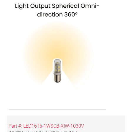
Part #:
LED16T5-1WSCB-XIW-1030V