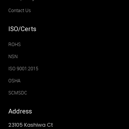
Contact Us
ISO/Certs
ROHS
NSN
ISO 9001:2015
OSHA
SCMSDC
Address
23105 Kashiwa Ct