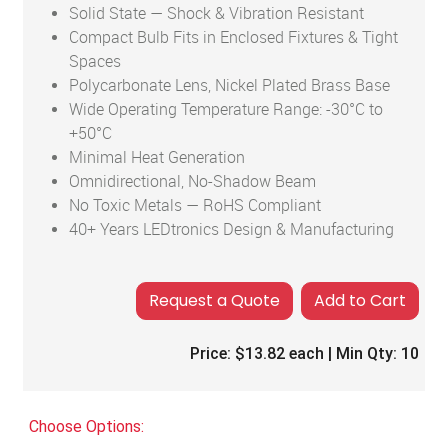
Solid State — Shock & Vibration Resistant
Compact Bulb Fits in Enclosed Fixtures & Tight
Spaces
Polycarbonate Lens, Nickel Plated Brass Base
Wide Operating Temperature Range: -30°C to
+50°C
Minimal Heat Generation
Omnidirectional, No-Shadow Beam
No Toxic Metals — RoHS Compliant
40+ Years LEDtronics Design & Manufacturing
Add to Cart
Price:
$13.82
each | Min Qty:
10
Choose Options: