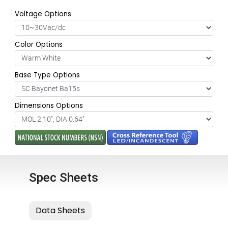
Voltage Options
Color Options
Base Type Options
Dimensions Options
Spec Sheets