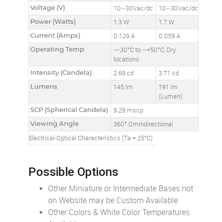
Voltage (V)
10~30Vac/dc
10~30Vac/dc
Power (Watts)
1.3 W
1.7 W
Current (Amps)
0.129 A
0.059 A
Operating Temp
~-30°C to ~+50°C, Dry
locations
Intensity (Candela)
2.69 cd
3.71 cd
Lumens
145 lm
191 lm
(Lumen)
SCP (Spherical Candela)
9.29 mscp
Viewing Angle
360° Omnidirectional
Electrical-Optical Characteristics (Ta = 25°C)
Possible Options
Other Miniature or Intermediate Bases not
on Website may be Custom Available
Other Colors & White Color Temperatures