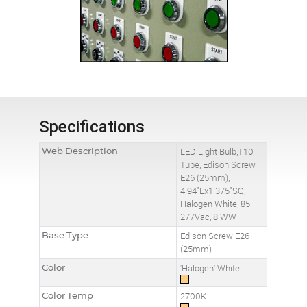
Specifications
Web Description
LED Light Bulb,T10
Tube, Edison Screw
E26 (25mm),
4.94"Lx1.375"SQ,
Halogen White, 85-
277Vac, 8 WW
Base Type
Edison Screw E26
(25mm)
Color
'Halogen' White
Color Temp
2700K