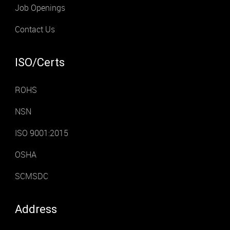
Job Openings
Contact Us
ISO/Certs
ROHS
NSN
ISO 9001:2015
OSHA
SCMSDC
Address