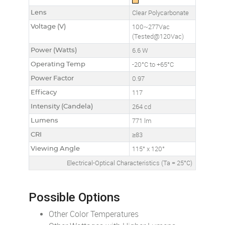
Lens
Clear Polycarbonate
Voltage (V)
100~277Vac
(Tested@120Vac)
Power (Watts)
6.6 W
Operating Temp
-20°C to +65°C
Power Factor
0.97
Efficacy
117
Intensity (Candela)
264 cd
Lumens
771 lm
CRI
≥83
Viewing Angle
115° x 120°
Electrical-Optical Characteristics (Ta = 25°C)
Possible Options
Other Color Temperatures