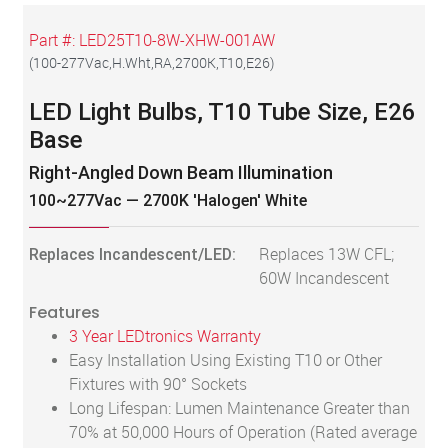
Part #:
LED25T10-8W-XHW-001AW
(
100-277Vac,H.Wht,RA,2700K,T10,E26
)
LED Light Bulbs, T10 Tube Size, E26
Base
Right-Angled Down Beam Illumination
100~277Vac — 2700K 'Halogen' White
Replaces Incandescent/LED:
Replaces 13W CFL;
60W Incandescent
Features
3 Year LEDtronics Warranty
Easy Installation Using Existing T10 or Other
Fixtures with 90° Sockets
Long Lifespan: Lumen Maintenance Greater than
70% at 50,000 Hours of Operation (Rated average