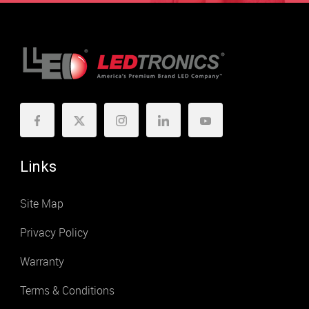
Links
Site Map
Privacy Policy
Warranty
Terms & Conditions