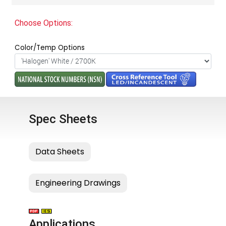
Choose Options:
Color/Temp Options
Spec Sheets
Applications