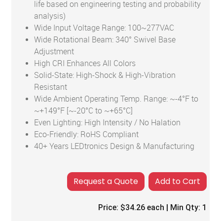
life based on engineering testing and probability
analysis)
Wide Input Voltage Range: 100~277VAC
Wide Rotational Beam: 340° Swivel Base
Adjustment
High CRI Enhances All Colors
Solid-State: High-Shock & High-Vibration
Resistant
Wide Ambient Operating Temp. Range: ~-4°F to
~+149°F [~-20°C to ~+65°C]
Even Lighting: High Intensity / No Halation
Eco-Friendly: RoHS Compliant
40+ Years LEDtronics Design & Manufacturing
Add to Cart
Price:
$34.26
each | Min Qty:
1