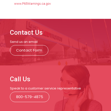
www.P65Warnings.ca.gov
Contact Us
Send us an email
Contact Form
Call Us
Speak to a customer service representative
800-579-4875