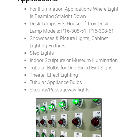
For Illumination Applications Where Light
Is Beaming Straight Down
Desk Lamps Fits House of Troy Desk
Lamp Models: P16-308-51, P16-308-61
Showcases & Picture Lights, Cabinet
Lighting Fixtures
Step Lights
Indoor Sculpture or Museum Illumination
Tubular Bulbs for One-Sided Exit Signs
Theater Effect Lighting
Tubular Appliance Bulbs
Security/Passageway lights