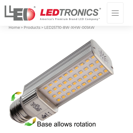
Home > Products >
LED25T10-8W-XHW-001AW