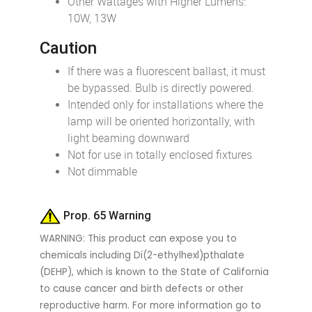
Other Wattages with Higher Lumens:
10W, 13W
Caution
If there was a fluorescent ballast, it must
be bypassed. Bulb is directly powered.
Intended only for installations where the
lamp will be oriented horizontally, with
light beaming downward
Not for use in totally enclosed fixtures
Not dimmable
Prop. 65 Warning
WARNING: This product can expose you to
chemicals including Di(2-ethylhexl)pthalate
(DEHP), which is known to the State of California
to cause cancer and birth defects or other
reproductive harm. For more information go to