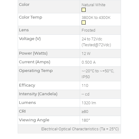
Color
Natural White
Color Temp
3800K to 4300K
Lens
Frosted
Voltage (V)
24 to 72Vdc
(Tested@72Vdc)
Power (Watts)
12 W
Current (Amps)
0.500 A
Operating Temp
~-20°C to ~+50°C,
IP50
Efficacy
110
Intensity (Candela)
-- cd
Lumens
1320 lm
CRI
≥80
Viewing Angle
180°
Electrical-Optical Characteristics (Ta = 25°C)