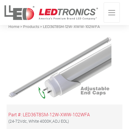
Home > Products >
LED36T8SM-12W-XWW-102WFA
Part #:
LED36T8SM-12W-XWW-102WFA
(
24-72Vdc, White 4000K,ADJ EOL
)