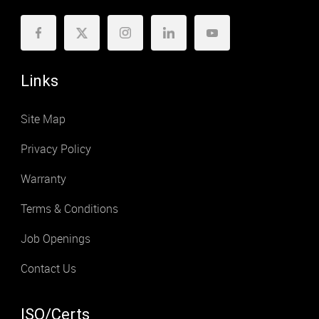
Links
Site Map
Privacy Policy
Warranty
Terms & Conditions
Job Openings
Contact Us
ISO/Certs