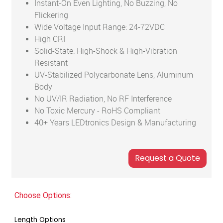
Instant-On Even Lighting, No Buzzing, No
Flickering
Wide Voltage Input Range: 24-72VDC
High CRI
Solid-State: High-Shock & High-Vibration
Resistant
UV-Stabilized Polycarbonate Lens, Aluminum
Body
No UV/IR Radiation, No RF Interference
No Toxic Mercury - RoHS Compliant
40+ Years LEDtronics Design & Manufacturing
Choose Options:
Length Options