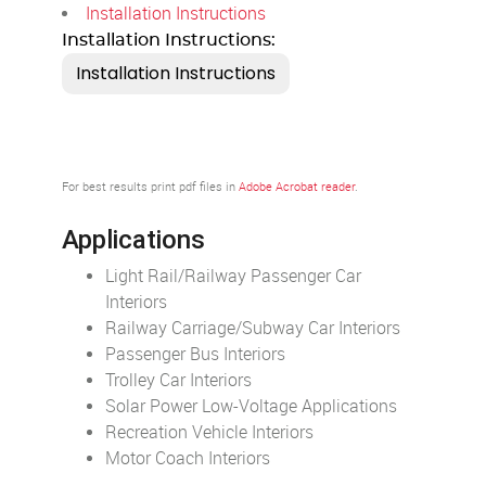
Installation Instructions
Installation Instructions:
For best results print pdf files in
Adobe Acrobat reader
.
Applications
Light Rail/Railway Passenger Car
Interiors
Railway Carriage/Subway Car Interiors
Passenger Bus Interiors
Trolley Car Interiors
Solar Power Low-Voltage Applications
Recreation Vehicle Interiors
Motor Coach Interiors