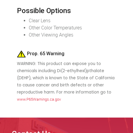
Possible Options
Clear Lens
Other Color Temperatures
Other Viewing Angles
Prop. 65 Warning
WARNING: This product can expose you to
chemicals including Di(2-ethylhexl)pthalate
(DEHP), which is known to the State of California
to cause cancer and birth defects or other
reproductive harm. For more information go to
www.P65Warnings.ca.gov