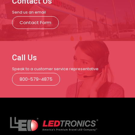
Contact Us
Send us an email
Contact Form
Call Us
Speak to a customer service representative
800-579-4875