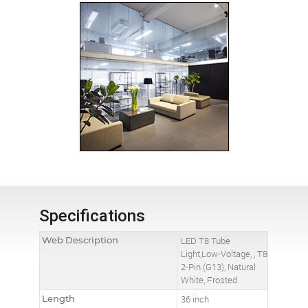
Specifications
Web Description
LED T8 Tube
Light,Low-Voltage, , T8
2-Pin (G13), Natural
White, Frosted
Length
36 inch