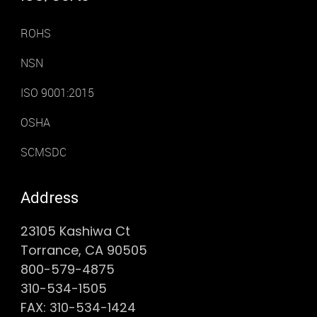
ROHS
NSN
ISO 9001:2015
OSHA
SCMSDC
Address
23105 Kashiwa Ct
Torrance, CA 90505
800-579-4875
310-534-1505
FAX: 310-534-1424