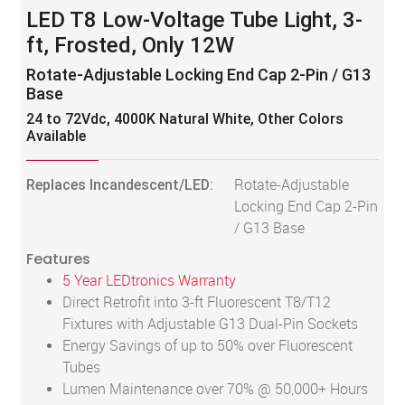
LED T8 Low-Voltage Tube Light, 3-
ft, Frosted, Only 12W
Rotate-Adjustable Locking End Cap 2-Pin / G13
Base
24 to 72Vdc, 4000K Natural White, Other Colors
Available
Replaces Incandescent/LED:
Rotate-Adjustable
Locking End Cap 2-Pin
/ G13 Base
Features
5 Year LEDtronics Warranty
Direct Retrofit into 3-ft Fluorescent T8/T12
Fixtures with Adjustable G13 Dual-Pin Sockets
Energy Savings of up to 50% over Fluorescent
Tubes
Lumen Maintenance over 70% @ 50,000+ Hours