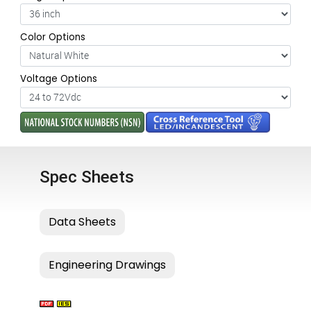
Color Options
Voltage Options
Spec Sheets