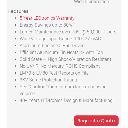
Wide Illumination
Features
5 Year LEDtronics Warranty
Energy Savings up to 80%
Lumen Maintenance over 70% @ 50,000+ Hours
Wide Voltage Input Range: 100~277VAC
Aluminum-Enclosed IP65 Driver
Efficient Aluminum-Fin Heatsink with Fan
Solid State — High Shock/Vibration Resistant
No UV/IR, No Mercury, ROHS Compliant
LM79 & LM80 Test Reports on File
3KV Surge Protection Rating
See "Caution" for minimum lantern housing
volume
40+ Years LEDtronics Design & Manufacturing