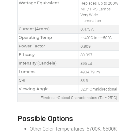
Wattage Equivalent
Replaces Up to 200W
MH / HPS Lamps,
Very Wide
Illumination
Current (Amps)
0.475 A
Operating Temp
~-40°C to ~+50°C
Power Factor
0.909
Efficacy
89.097
Intensity (Candela)
895 cd
Lumens
4904.79 lm
CRI
83.5
Viewing Angle
320° Omnidirectional
Electrical-Optical Characteristics (Ta = 25°C)
Possible Options
Other Color Temperatures: 5700K, 6500K