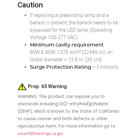
Caution
If replacing a preexisting lamp and a
ballast is present, the ballast needs to be
bypassed for the LED lamp (Operating
Voltage 100-277 VAC).
Minimum cavity requirement
60W & 80W: 1376 inch³ [22449 cc] -or-
Globe diameter = 13.8 in. [35 cm]
= 3 kilovolts
Surge Protection Rating
Prop. 65 Warning
WARNING: This product can expose you to
chemicals including Di(2-ethylhexl)pthalate
(DEHP), which is known to the State of California
to cause cancer and birth defects or other
reproductive harm. For more information go to
www.P65Warnings.ca.gov