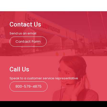
Contact Us
Send us an email
Contact Form
Call Us
Speak to a customer service representative
800-579-4875