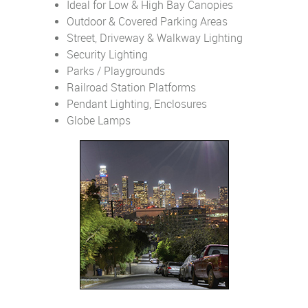
Ideal for Low & High Bay Canopies
Outdoor & Covered Parking Areas
Street, Driveway & Walkway Lighting
Security Lighting
Parks / Playgrounds
Railroad Station Platforms
Pendant Lighting, Enclosures
Globe Lamps