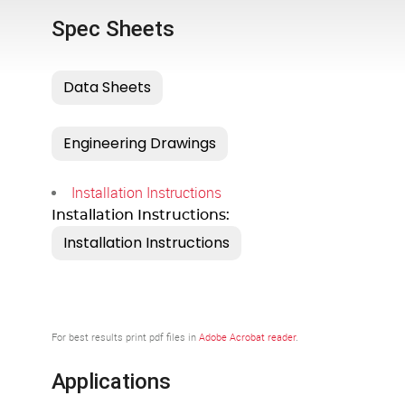
Spec Sheets
Installation Instructions
Installation Instructions:
For best results print pdf files in
Adobe Acrobat reader
.
Applications