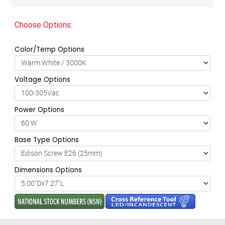
Choose Options:
Color/Temp Options
Voltage Options
Power Options
Base Type Options
Dimensions Options