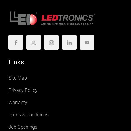
Links
Site Map
Privacy Policy
Warranty
Terms & Conditions
Job Openings