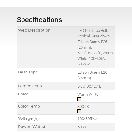
Specifications
Web Description
LED Post Top Bulb,
Conical Base-down,
Edison Screw E26
(25mm),
5.00"Dx7.27"L, Warm
White, 100-305Vac,
60 WW
Base Type
Edison Screw E26
(25mm)
Dimensions
5.00"Dx7.27"L
Color
Warm White
Color Temp
3000K
Voltage (V)
100-305Vac
Power (Watts)
60 W