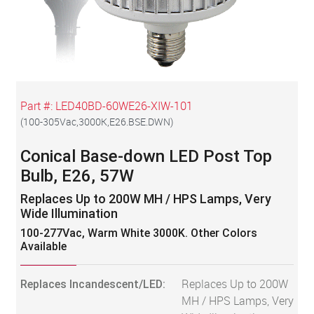
Part #:
LED40BD-60WE26-XIW-101
(
100-305Vac,3000K,E26.BSE.DWN
)
Conical Base-down LED Post Top
Bulb, E26, 57W
Replaces Up to 200W MH / HPS Lamps, Very
Wide Illumination
100-277Vac, Warm White 3000K. Other Colors
Available
Replaces Incandescent/LED:
Replaces Up to 200W
MH / HPS Lamps, Very