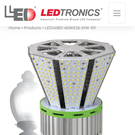
Home > Products >
LED40BD-60WE26-XIW-101