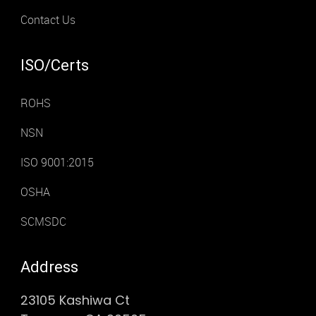
Contact Us
ISO/Certs
ROHS
NSN
ISO 9001:2015
OSHA
SCMSDC
Address
23105 Kashiwa Ct