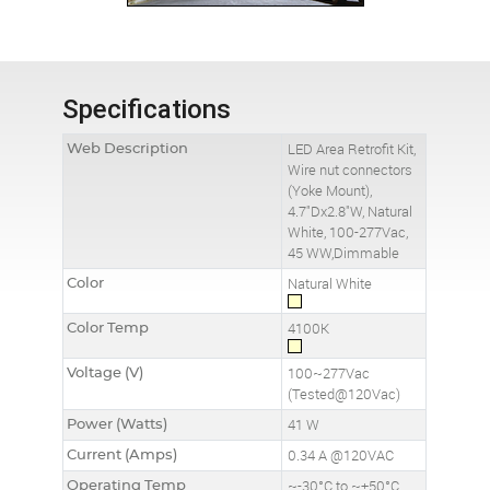
Specifications
Web Description
LED Area Retrofit Kit,
Wire nut connectors
(Yoke Mount),
4.7"Dx2.8"W, Natural
White, 100-277Vac,
45 WW,Dimmable
Color
Natural White
Color Temp
4100K
Voltage (V)
100~277Vac
(Tested@120Vac)
Power (Watts)
41 W
Current (Amps)
0.34 A @120VAC
Operating Temp
~-30°C to ~+50°C