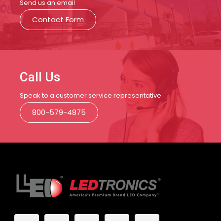
Send us an email
Contact Form
Call Us
Speak to a customer service representative
800-579-4875