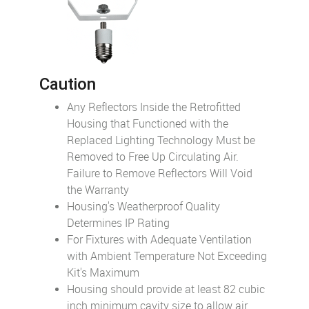
Caution
Any Reflectors Inside the Retrofitted
Housing that Functioned with the
Replaced Lighting Technology Must be
Removed to Free Up Circulating Air.
Failure to Remove Reflectors Will Void
the Warranty
Housing's Weatherproof Quality
Determines IP Rating
For Fixtures with Adequate Ventilation
with Ambient Temperature Not Exceeding
Kit's Maximum
Housing should provide at least 82 cubic
inch minimum cavity size to allow air