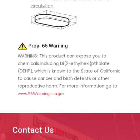
circulation.
Prop. 65 Warning
WARNING: This product can expose you to
chemicals including Di(2-ethylhexl)pthalate
(DEHP), which is known to the State of California
to cause cancer and birth defects or other
reproductive harm. For more information go to
www.P65Warnings.ca.gov
Contact Us