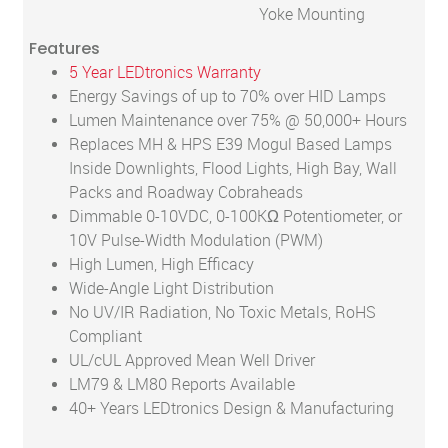
Yoke Mounting
Features
5 Year LEDtronics Warranty
Energy Savings of up to 70% over HID Lamps
Lumen Maintenance over 75% @ 50,000+ Hours
Replaces MH & HPS E39 Mogul Based Lamps
Inside Downlights, Flood Lights, High Bay, Wall
Packs and Roadway Cobraheads
Dimmable 0-10VDC, 0-100KΩ Potentiometer, or
10V Pulse-Width Modulation (PWM)
High Lumen, High Efficacy
Wide-Angle Light Distribution
No UV/IR Radiation, No Toxic Metals, RoHS
Compliant
UL/cUL Approved Mean Well Driver
LM79 & LM80 Reports Available
40+ Years LEDtronics Design & Manufacturing