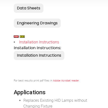
Installation Instructions
Installation Instructions:
For best results print pdf files in
Adobe Acrobat reader
.
Applications
Replaces Existing HID Lamps without
Changing Fixture