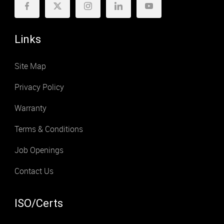
Links
Site Map
Privacy Policy
Warranty
Terms & Conditions
Job Openings
Contact Us
ISO/Certs