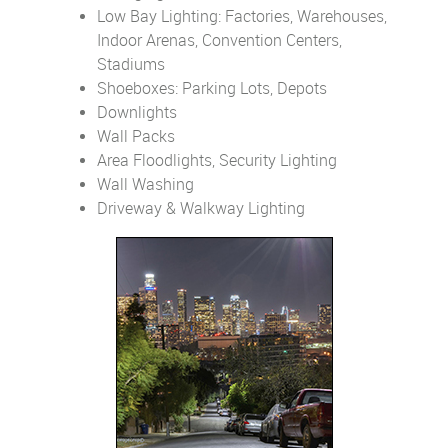
Low Bay Lighting: Factories, Warehouses,
Indoor Arenas, Convention Centers,
Stadiums
Shoeboxes: Parking Lots, Depots
Downlights
Wall Packs
Area Floodlights, Security Lighting
Wall Washing
Driveway & Walkway Lighting