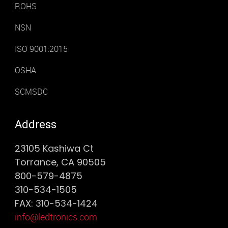
ROHS
NSN
ISO 9001:2015
OSHA
SCMSDC
Address
23105 Kashiwa Ct
Torrance, CA 90505
800-579-4875
310-534-1505
FAX: 310-534-1424
info@ledtronics.com