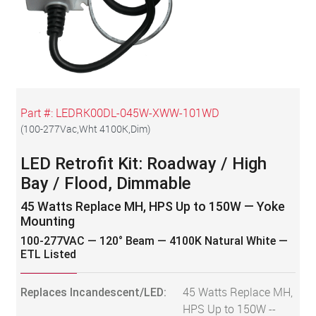
Part #:
LEDRK00DL-045W-XWW-101WD
(
100-277Vac,Wht 4100K,Dim
)
LED Retrofit Kit: Roadway / High
Bay / Flood, Dimmable
45 Watts Replace MH, HPS Up to 150W — Yoke
Mounting
100-277VAC — 120° Beam — 4100K Natural White —
ETL Listed
Replaces Incandescent/LED:
45 Watts Replace MH,
HPS Up to 150W --