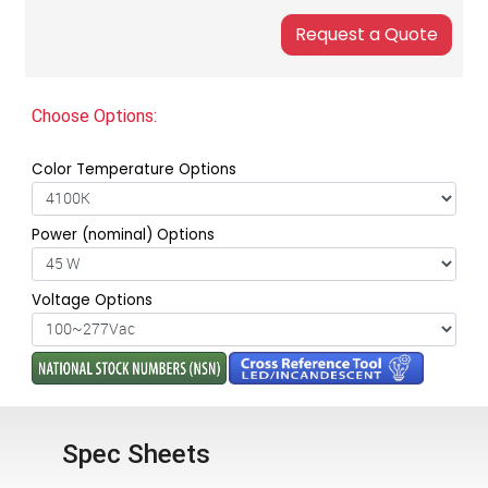
Choose Options:
Color Temperature Options
Power (nominal) Options
Voltage Options
Spec Sheets