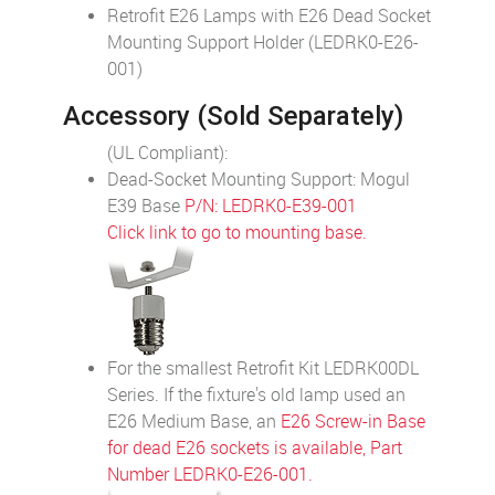
Retrofit E26 Lamps with E26 Dead Socket
Mounting Support Holder (LEDRK0-E26-
001)
Accessory (Sold Separately)
(UL Compliant):
Dead-Socket Mounting Support: Mogul
E39 Base
P/N: LEDRK0-E39-001
Click link to go to mounting base.
For the smallest Retrofit Kit LEDRK00DL
Series. If the fixture's old lamp used an
E26 Medium Base, an
E26 Screw-in Base
for dead E26 sockets is available, Part
Number LEDRK0-E26-001.