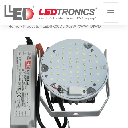
Home > Products >
LEDRK00DL-045W-XWW-101WD