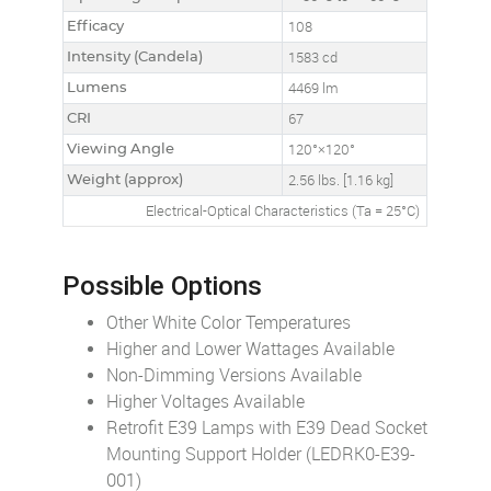
Efficacy
108
Intensity (Candela)
1583 cd
Lumens
4469 lm
CRI
67
Viewing Angle
120°×120°
Weight (approx)
2.56 lbs. [1.16 kg]
Electrical-Optical Characteristics (Ta = 25°C)
Possible Options
Other White Color Temperatures
Higher and Lower Wattages Available
Non-Dimming Versions Available
Higher Voltages Available
Retrofit E39 Lamps with E39 Dead Socket
Mounting Support Holder (LEDRK0-E39-
001)