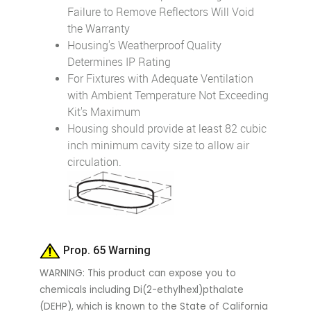
Failure to Remove Reflectors Will Void
the Warranty
Housing's Weatherproof Quality
Determines IP Rating
For Fixtures with Adequate Ventilation
with Ambient Temperature Not Exceeding
Kit's Maximum
Housing should provide at least 82 cubic
inch minimum cavity size to allow air
circulation.
Prop. 65 Warning
WARNING: This product can expose you to
chemicals including Di(2-ethylhexl)pthalate
(DEHP), which is known to the State of California