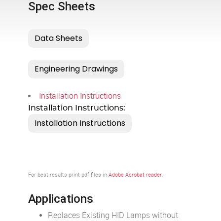
Spec Sheets
Installation Instructions
Installation Instructions:
For best results print pdf files in
Adobe Acrobat reader
.
Applications
Replaces Existing HID Lamps without