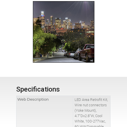
Specifications
Web Description
LED Area Retrofit Kit,
Wire nut connectors
(Yoke Mount),
4.7"Dx2.8"W, Cool
White, 100-277Vac,
60 WW,Dimmable