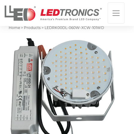
Home > Products >
LEDRK00DL-060W-XCW-101WD