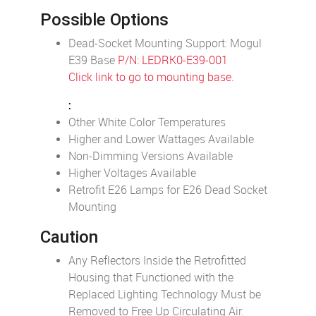
Possible Options
Dead-Socket Mounting Support: Mogul
E39 Base
P/N: LEDRK0-E39-001
Click link to go to mounting base.
:
Other White Color Temperatures
Higher and Lower Wattages Available
Non-Dimming Versions Available
Higher Voltages Available
Retrofit E26 Lamps for E26 Dead Socket
Mounting
Caution
Any Reflectors Inside the Retrofitted
Housing that Functioned with the
Replaced Lighting Technology Must be
Removed to Free Up Circulating Air.