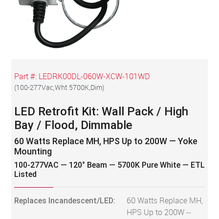
Part #:
LEDRK00DL-060W-XCW-101WD
(
100-277Vac,Wht 5700K,Dim
)
LED Retrofit Kit: Wall Pack / High
Bay / Flood, Dimmable
60 Watts Replace MH, HPS Up to 200W — Yoke
Mounting
100-277VAC — 120° Beam — 5700K Pure White — ETL
Listed
Replaces Incandescent/LED:
60 Watts Replace MH,
HPS Up to 200W --