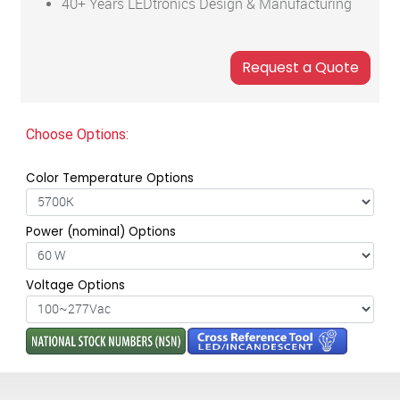
40+ Years LEDtronics Design & Manufacturing
Choose Options:
Color Temperature Options
Power (nominal) Options
Voltage Options