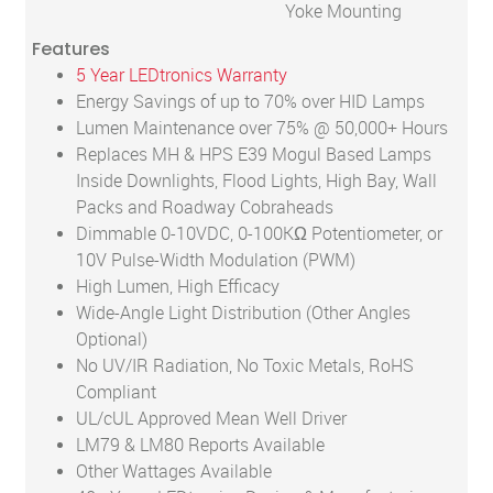
Yoke Mounting
Features
5 Year LEDtronics Warranty
Energy Savings of up to 70% over HID Lamps
Lumen Maintenance over 75% @ 50,000+ Hours
Replaces MH & HPS E39 Mogul Based Lamps
Inside Downlights, Flood Lights, High Bay, Wall
Packs and Roadway Cobraheads
Dimmable 0-10VDC, 0-100KΩ Potentiometer, or
10V Pulse-Width Modulation (PWM)
High Lumen, High Efficacy
Wide-Angle Light Distribution (Other Angles
Optional)
No UV/IR Radiation, No Toxic Metals, RoHS
Compliant
UL/cUL Approved Mean Well Driver
LM79 & LM80 Reports Available
Other Wattages Available