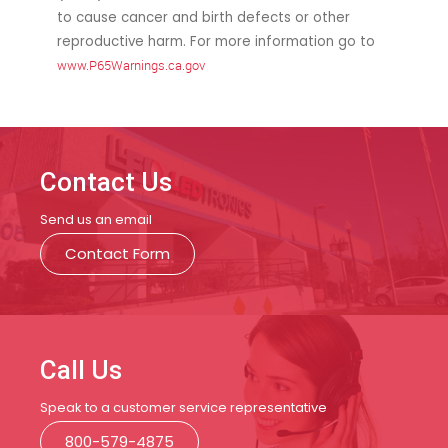
to cause cancer and birth defects or other
reproductive harm. For more information go to
www.P65Warnings.ca.gov
Contact Us
Send us an email
Contact Form
Call Us
Speak to a customer service representative
800-579-4875