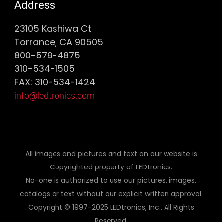
Address
23105 Kashiwa Ct
Torrance, CA 90505
800-579-4875
310-534-1505
FAX: 310-534-1424
info@ledtronics.com
All images and pictures and text on our website is
Copyrighted property of LEDtronics.
No-one is authorized to use our pictures, images,
catalogs or text without our explicit written approval.
Copyright © 1997-2025 LEDtronics, Inc., All Rights
Reserved.