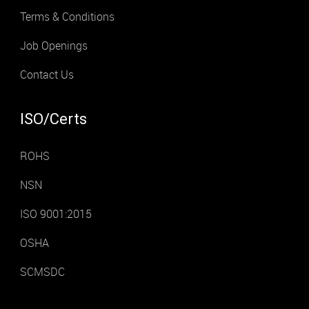
Terms & Conditions
Job Openings
Contact Us
ISO/Certs
ROHS
NSN
ISO 9001:2015
OSHA
SCMSDC