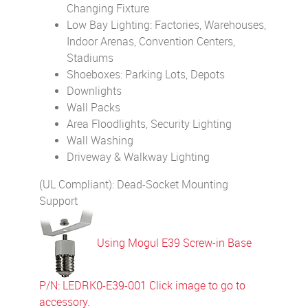
Changing Fixture
Low Bay Lighting: Factories, Warehouses,
Indoor Arenas, Convention Centers,
Stadiums
Shoeboxes: Parking Lots, Depots
Downlights
Wall Packs
Area Floodlights, Security Lighting
Wall Washing
Driveway & Walkway Lighting
(UL Compliant): Dead-Socket Mounting
Support
Using Mogul E39 Screw-in Base
P/N: LEDRK0-E39-001 Click image to go to
accessory.