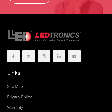
Links
Site Map
Privacy Policy
Warranty