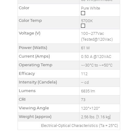
Color
Pure White
Color Temp
5700K
Voltage (V)
100~277Vac
(Tested@120Vac)
Power (Watts)
61 W
Current (Amps)
0.50 A @120VAC
Operating Temp
~-30°C to ~+50°C
Efficacy
112
Intensity (Candela)
-- cd
Lumens
6835 lm
CRI
73
Viewing Angle
120°×120°
Weight (approx)
2.56 lbs. [1.16 kg]
Electrical-Optical Characteristics (Ta = 25°C)