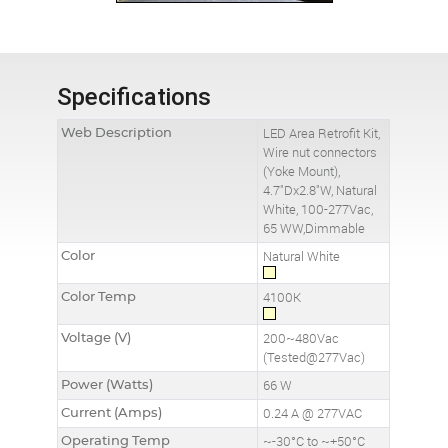
Specifications
Web Description
LED Area Retrofit Kit,
Wire nut connectors
(Yoke Mount),
4.7"Dx2.8"W, Natural
White, 100-277Vac,
65 WW,Dimmable
Color
Natural White
Color Temp
4100K
Voltage (V)
200~480Vac
(Tested@277Vac)
Power (Watts)
66 W
Current (Amps)
0.24 A @ 277VAC
Operating Temp
~-30°C to ~+50°C