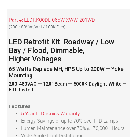
Part #:
LEDRK00DL-065W-XWW-201WD
(
200-480Vac,Wht 4100K,Dim
)
LED Retrofit Kit: Roadway / Low
Bay / Flood, Dimmable,
Higher Voltages
65 Watts Replace MH, HPS Up to 200W — Yoke
Mounting
200-480VAC — 120° Beam — 5000K Daylight White —
ETL Listed
Features
5 Year LEDtronics Warranty
Energy Savings of up to 70% over HID Lamps
Lumen Maintenance over 70% @ 70,000+ Hours
Wide-Angle Light Distribution