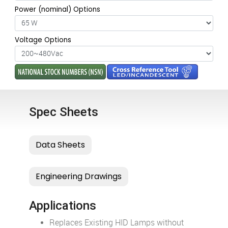
Power (nominal) Options
Voltage Options
Spec Sheets
Applications
Replaces Existing HID Lamps without