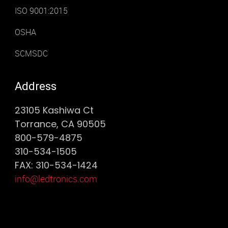
ISO 9001:2015
OSHA
SCMSDC
Address
23105 Kashiwa Ct
Torrance, CA 90505
800-579-4875
310-534-1505
FAX: 310-534-1424
info@ledtronics.com