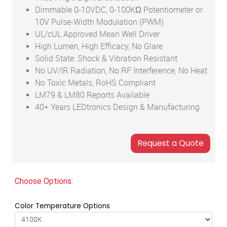
Dimmable 0-10VDC, 0-100KΩ Potentiometer or
10V Pulse-Width Modulation (PWM)
UL/cUL Approved Mean Well Driver
High Lumen, High Efficacy, No Glare
Solid State: Shock & Vibration Resistant
No UV/IR Radiation, No RF Interference, No Heat
No Toxic Metals, RoHS Compliant
LM79 & LM80 Reports Available
40+ Years LEDtronics Design & Manufacturing
Choose Options:
Color Temperature Options