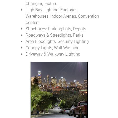
Changing Fixture
High Bay Lighting: Factories,
Warehouses, Indoor Arenas, Convention
Centers
Shoeboxes: Parking Lots, Depots
Roadways & Streetlights, Parks
Area Floodlights, Security Lighting
Canopy Lights, Wall Washing
Driveway & Walkway Lighting