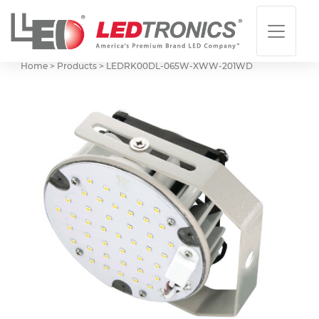
Home > Products >
LEDRK00DL-065W-XWW-201WD