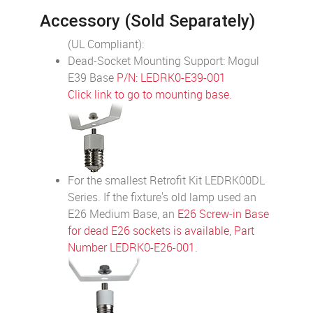
Accessory (Sold Separately)
(UL Compliant):
Dead-Socket Mounting Support: Mogul
E39 Base
P/N: LEDRK0-E39-001
Click link to go to mounting base.
For the smallest Retrofit Kit LEDRK00DL
Series. If the fixture's old lamp used an
E26 Medium Base, an
E26 Screw-in Base
for dead E26 sockets is available, Part
Number LEDRK0-E26-001.