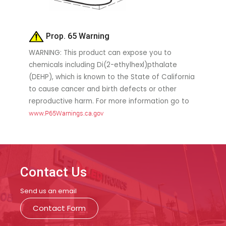
Prop. 65 Warning
WARNING: This product can expose you to
chemicals including Di(2-ethylhexl)pthalate
(DEHP), which is known to the State of California
to cause cancer and birth defects or other
reproductive harm. For more information go to
www.P65Warnings.ca.gov
Contact Us
Send us an email
Contact Form