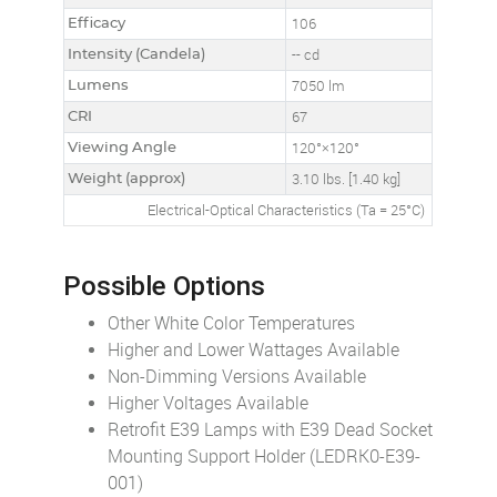
Efficacy
106
Intensity (Candela)
-- cd
Lumens
7050 lm
CRI
67
Viewing Angle
120°×120°
Weight (approx)
3.10 lbs. [1.40 kg]
Electrical-Optical Characteristics (Ta = 25°C)
Possible Options
Other White Color Temperatures
Higher and Lower Wattages Available
Non-Dimming Versions Available
Higher Voltages Available
Retrofit E39 Lamps with E39 Dead Socket
Mounting Support Holder (LEDRK0-E39-
001)