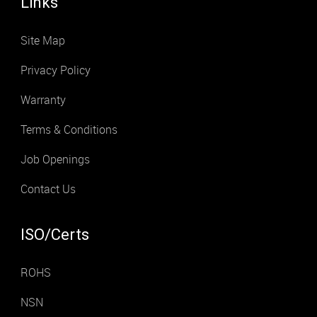
Links
Site Map
Privacy Policy
Warranty
Terms & Conditions
Job Openings
Contact Us
ISO/Certs
ROHS
NSN