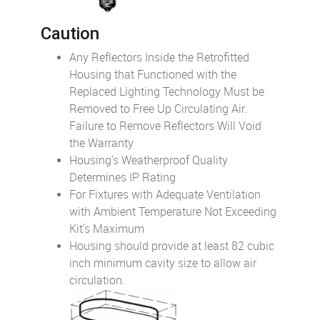
Caution
Any Reflectors Inside the Retrofitted
Housing that Functioned with the
Replaced Lighting Technology Must be
Removed to Free Up Circulating Air.
Failure to Remove Reflectors Will Void
the Warranty
Housing's Weatherproof Quality
Determines IP Rating
For Fixtures with Adequate Ventilation
with Ambient Temperature Not Exceeding
Kit's Maximum
Housing should provide at least 82 cubic
inch minimum cavity size to allow air
circulation.