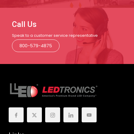
Call Us
Speak to a customer service representative
800-579-4875