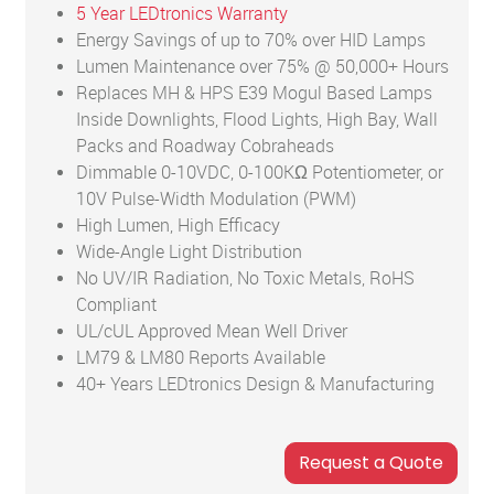
5 Year LEDtronics Warranty
Energy Savings of up to 70% over HID Lamps
Lumen Maintenance over 75% @ 50,000+ Hours
Replaces MH & HPS E39 Mogul Based Lamps
Inside Downlights, Flood Lights, High Bay, Wall
Packs and Roadway Cobraheads
Dimmable 0-10VDC, 0-100KΩ Potentiometer, or
10V Pulse-Width Modulation (PWM)
High Lumen, High Efficacy
Wide-Angle Light Distribution
No UV/IR Radiation, No Toxic Metals, RoHS
Compliant
UL/cUL Approved Mean Well Driver
LM79 & LM80 Reports Available
40+ Years LEDtronics Design & Manufacturing