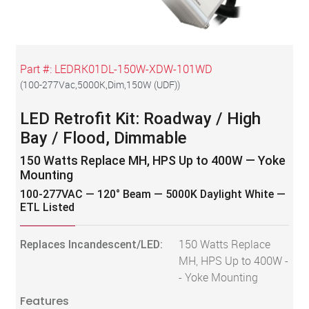
Part #:
LEDRK01DL-150W-XDW-101WD
(
100-277Vac,5000K,Dim,150W (UDF)
)
LED Retrofit Kit: Roadway / High
Bay / Flood, Dimmable
150 Watts Replace MH, HPS Up to 400W — Yoke
Mounting
100-277VAC — 120° Beam — 5000K Daylight White —
ETL Listed
Replaces Incandescent/LED:
150 Watts Replace
MH, HPS Up to 400W -
- Yoke Mounting
Features