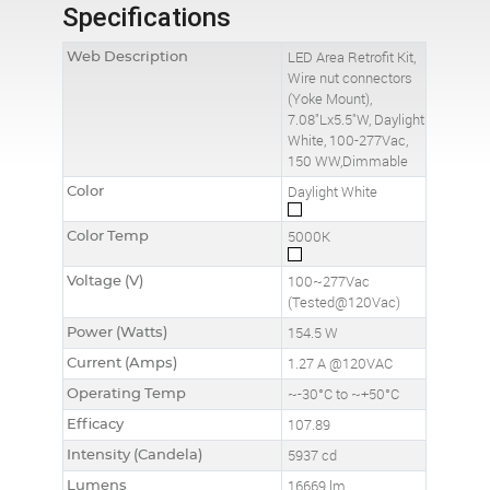
Specifications
Web Description
LED Area Retrofit Kit,
Wire nut connectors
(Yoke Mount),
7.08"Lx5.5"W, Daylight
White, 100-277Vac,
150 WW,Dimmable
Color
Daylight White
Color Temp
5000K
Voltage (V)
100~277Vac
(Tested@120Vac)
Power (Watts)
154.5 W
Current (Amps)
1.27 A @120VAC
Operating Temp
~-30°C to ~+50°C
Efficacy
107.89
Intensity (Candela)
5937 cd
Lumens
16669 lm