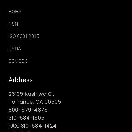
ROHS
NSN
ISO 9001:2015
OSHA
SCMSDC
Address
23105 Kashiwa Ct
Torrance, CA 90505
800-579-4875
310-534-1505
FAX: 310-534-1424