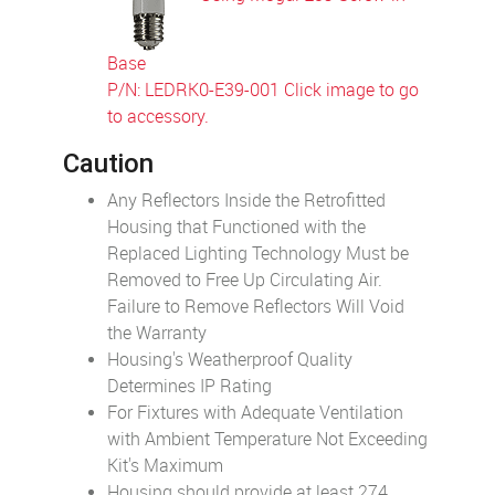
Base
P/N: LEDRK0-E39-001 Click image to go
to accessory.
Caution
Any Reflectors Inside the Retrofitted
Housing that Functioned with the
Replaced Lighting Technology Must be
Removed to Free Up Circulating Air.
Failure to Remove Reflectors Will Void
the Warranty
Housing's Weatherproof Quality
Determines IP Rating
For Fixtures with Adequate Ventilation
with Ambient Temperature Not Exceeding
Kit's Maximum
Housing should provide at least 274