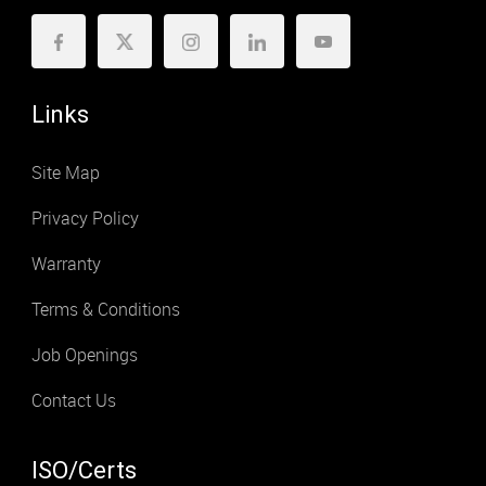
Links
Site Map
Privacy Policy
Warranty
Terms & Conditions
Job Openings
Contact Us
ISO/Certs