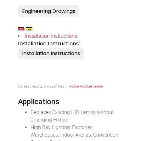
Installation Instructions
Installation Instructions:
For best results print pdf files in
Adobe Acrobat reader
.
Applications
Replaces Existing HID Lamps without
Changing Fixture
High Bay Lighting: Factories,
Warehouses, Indoor Arenas, Convention