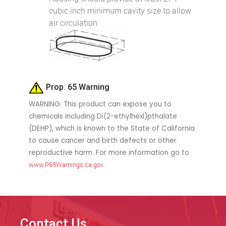
cubic inch minimum cavity size to allow
air circulation.
Prop. 65 Warning
WARNING: This product can expose you to
chemicals including Di(2-ethylhexl)pthalate
(DEHP), which is known to the State of California
to cause cancer and birth defects or other
reproductive harm. For more information go to
www.P65Warnings.ca.gov
Contact Us