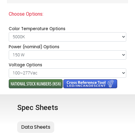
Choose Options:
Color Temperature Options
Power (nominal) Options
Voltage Options
Spec Sheets