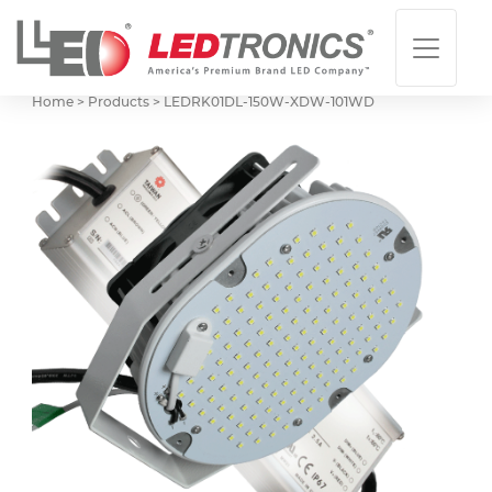
Home > Products >
LEDRK01DL-150W-XDW-101WD