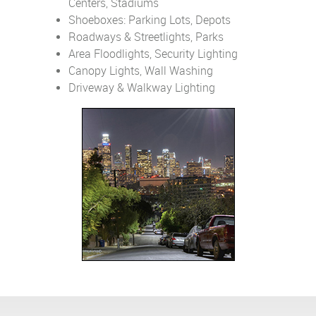
Centers, Stadiums
Shoeboxes: Parking Lots, Depots
Roadways & Streetlights, Parks
Area Floodlights, Security Lighting
Canopy Lights, Wall Washing
Driveway & Walkway Lighting