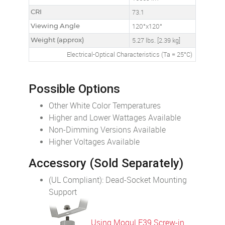
CRI
73.1
Viewing Angle
120°x120°
Weight (approx)
5.27 lbs. [2.39 kg]
Electrical-Optical Characteristics (Ta = 25°C)
Possible Options
Other White Color Temperatures
Higher and Lower Wattages Available
Non-Dimming Versions Available
Higher Voltages Available
Accessory (Sold Separately)
(UL Compliant): Dead-Socket Mounting
Support
Using Mogul E39 Screw-in