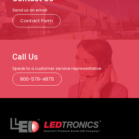
Send us an email
Contact Form
Call Us
Speak to a customer service representative
800-579-4875