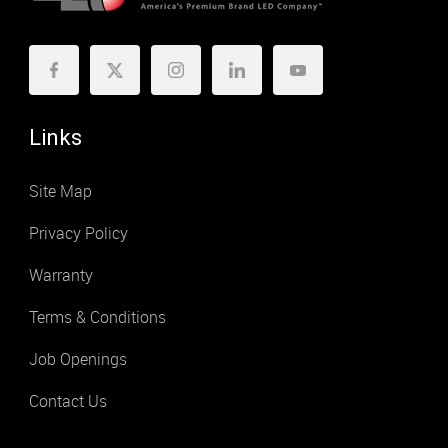
Links
Site Map
Privacy Policy
Warranty
Terms & Conditions
Job Openings
Contact Us