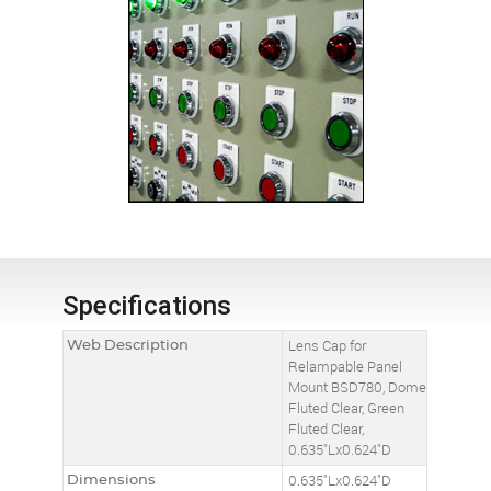
Specifications
Web Description
Lens Cap for
Relampable Panel
Mount BSD780, Dome
Fluted Clear, Green
Fluted Clear,
0.635"Lx0.624"D
Dimensions
0.635"Lx0.624"D