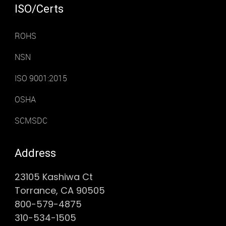
ISO/Certs
ROHS
NSN
ISO 9001:2015
OSHA
SCMSDC
Address
23105 Kashiwa Ct
Torrance, CA 90505
800-579-4875
310-534-1505