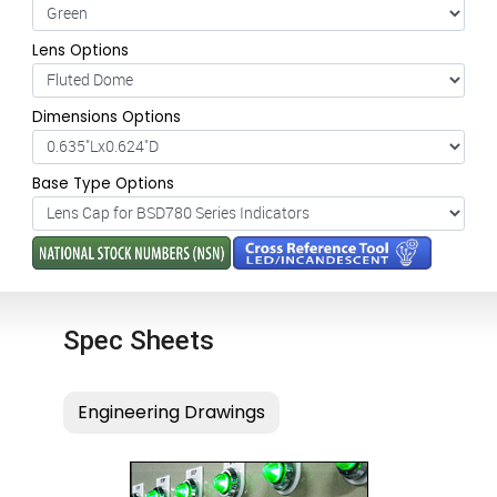
Lens Options
Dimensions Options
Base Type Options
Spec Sheets