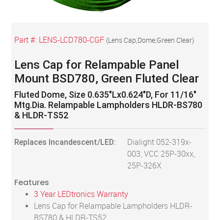
Part #:
LENS-LCD780-CGF
(
Lens Cap,Dome,Green Clear
)
Lens Cap for Relampable Panel
Mount BSD780, Green Fluted Clear
Fluted Dome, Size 0.635"Lx0.624"D, For 11/16"
Mtg.Dia. Relampable Lampholders HLDR-BS780
& HLDR-TS52
Replaces Incandescent/LED:
Dialight 052-319x-
003, VCC 25P-30xx,
25P-326X
Features
3 Year LEDtronics Warranty
Lens Cap for Relampable Lampholders HLDR-
BS780 & HLDR-TS52