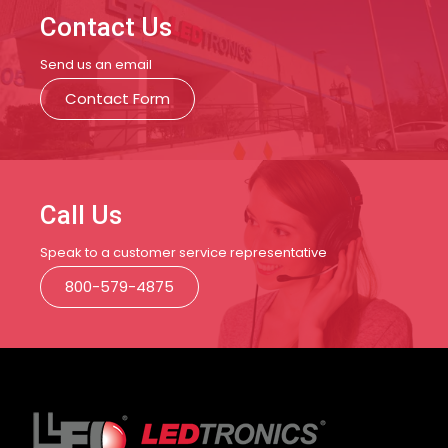
Contact Us
Send us an email
Contact Form
Call Us
Speak to a customer service representative
800-579-4875