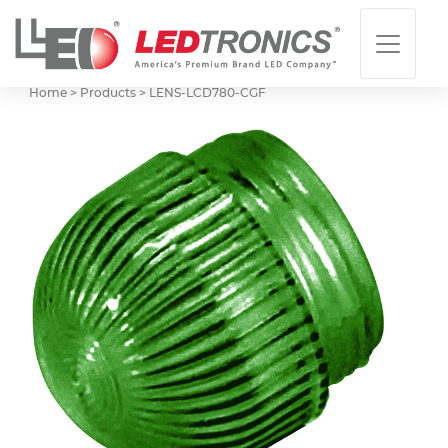
Home > Products >
LENS-LCD780-CGF