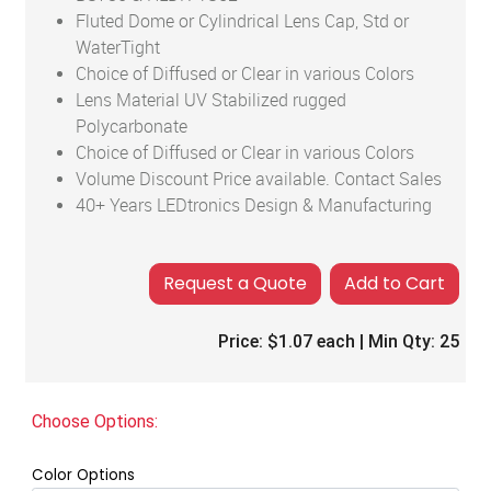
Fluted Dome or Cylindrical Lens Cap, Std or
WaterTight
Choice of Diffused or Clear in various Colors
Lens Material UV Stabilized rugged
Polycarbonate
Choice of Diffused or Clear in various Colors
Volume Discount Price available. Contact Sales
40+ Years LEDtronics Design & Manufacturing
Add to Cart
Price:
$1.07
each | Min Qty:
25
Choose Options:
Color Options