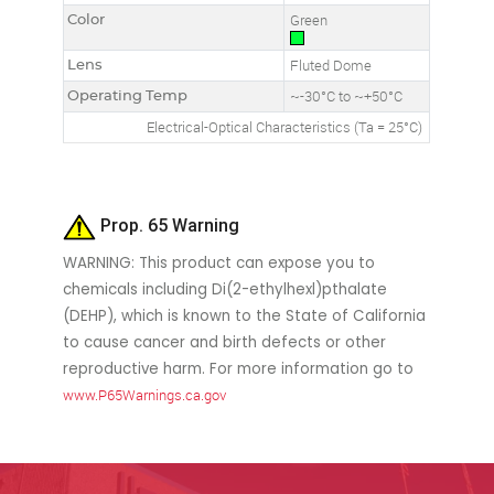
Color
Green
Lens
Fluted Dome
Operating Temp
~-30°C to ~+50°C
Electrical-Optical Characteristics (Ta = 25°C)
Prop. 65 Warning
WARNING: This product can expose you to
chemicals including Di(2-ethylhexl)pthalate
(DEHP), which is known to the State of California
to cause cancer and birth defects or other
reproductive harm. For more information go to
www.P65Warnings.ca.gov