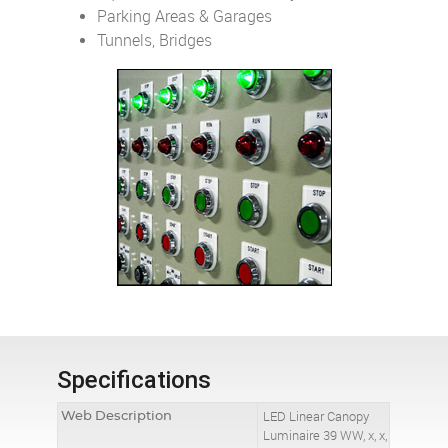
Parking Areas & Garages
Tunnels, Bridges
Specifications
Web Description
LED Linear Canopy
Luminaire 39 WW, x, x,