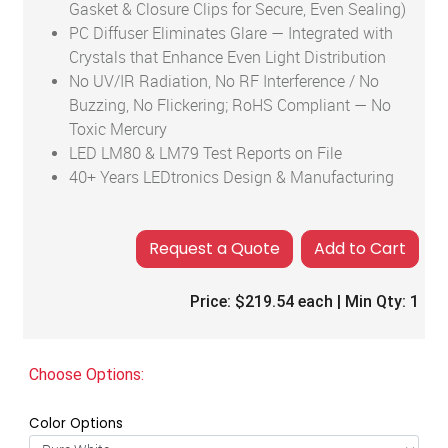
Gasket & Closure Clips for Secure, Even Sealing)
PC Diffuser Eliminates Glare — Integrated with
Crystals that Enhance Even Light Distribution
No UV/IR Radiation, No RF Interference / No
Buzzing, No Flickering; RoHS Compliant — No
Toxic Mercury
LED LM80 & LM79 Test Reports on File
40+ Years LEDtronics Design & Manufacturing
Add to Cart
Price:
$219.54
each | Min Qty:
1
Choose Options:
Color Options