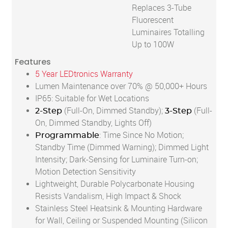
Replaces 3-Tube
Fluorescent
Luminaires Totalling
Up to 100W
Features
5 Year LEDtronics Warranty
Lumen Maintenance over 70% @ 50,000+ Hours
IP65: Suitable for Wet Locations
(Full-On, Dimmed Standby);
(Full-
2-Step
3-Step
On, Dimmed Standby, Lights Off)
: Time Since No Motion;
Programmable
Standby Time (Dimmed Warning); Dimmed Light
Intensity; Dark-Sensing for Luminaire Turn-on;
Motion Detection Sensitivity
Lightweight, Durable Polycarbonate Housing
Resists Vandalism, High Impact & Shock
Stainless Steel Heatsink & Mounting Hardware
for Wall, Ceiling or Suspended Mounting (Silicon