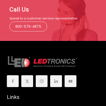
Call Us
Speak to a customer service representative
800-579-4875
Links