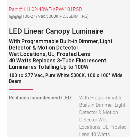
Part #:
LLL02-40WF-XPW-101PSD
(
@@@100-277Vac,5000K,PC,3SDIM,FRS
)
LED Linear Canopy Luminaire
With Programmable Built-in Dimmer, Light
Detector & Motion Detector
Wet Locations, UL, Frosted Lens
40 Watts Replaces 3-Tube Fluorescent
Luminaires Totalling Up to 100W
100 to 277 Vac, Pure White 5000K, 100 x 100° Wide
Beam
Replaces Incandescent/LED:
With Programmable
Built-in Dimmer, Light
Detector & Motion
Detector Wet
Locations, UL, Frosted
Lens 40 Watts