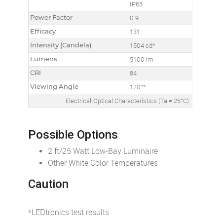
IP65
Power Factor
0.9
Efficacy
131
Intensity (Candela)
1504 cd*
Lumens
5100 lm
CRI
84
Viewing Angle
120°*
Electrical-Optical Characteristics (Ta = 25°C)
Possible Options
2 ft/25 Watt Low-Bay Luminaire
Other White Color Temperatures
Caution
*LEDtronics test results