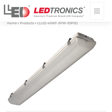
Home > Products >
LLL02-40WF-XPW-101PSD