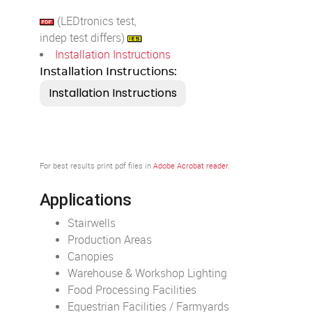
(LEDtronics test,
indep test differs)
Installation Instructions
Installation Instructions:
For best results print pdf files in
Adobe Acrobat reader
.
Applications
Stairwells
Production Areas
Canopies
Warehouse & Workshop Lighting
Food Processing Facilities
Equestrian Facilities / Farmyards