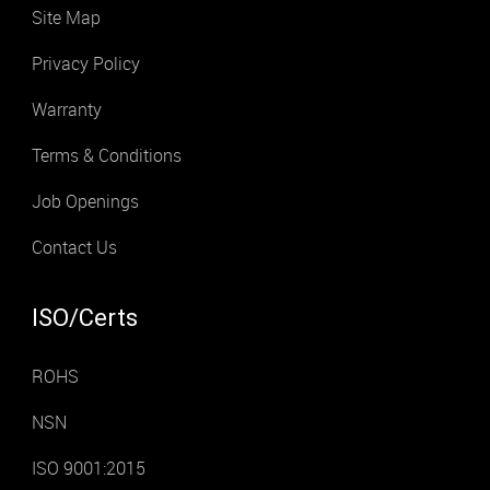
Site Map
Privacy Policy
Warranty
Terms & Conditions
Job Openings
Contact Us
ISO/Certs
ROHS
NSN
ISO 9001:2015