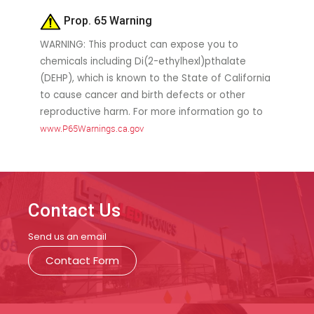
Prop. 65 Warning
WARNING: This product can expose you to
chemicals including Di(2-ethylhexl)pthalate
(DEHP), which is known to the State of California
to cause cancer and birth defects or other
reproductive harm. For more information go to
www.P65Warnings.ca.gov
Contact Us
Send us an email
Contact Form