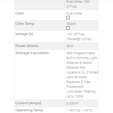
Pure White, 100-
277Vac
Color
Pure White
Color Temp
5000K
Voltage (V)
120~277Vac
(Tested@120Vac)
Power (Watts)
39 W
Wattage Equivalent
With Programmable
Built-in Dimmer, Light
Detector & Motion
Detector Wet
Locations, UL, Frosted
Lens 40 Watts
Replaces 3-Tube
Fluorescent
Luminaires Totalling
Up to 100W
Current (Amps)
0.326 A*
Operating Temp
~-40°C to ~+50°C,