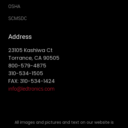
OSHA
SCMSDC
Address
23105 Kashiwa Ct
Torrance, CA 90505
800-579-4875
310-534-1505
FAX: 310-534-1424
info@ledtronics.com
All images and pictures and text on our website is