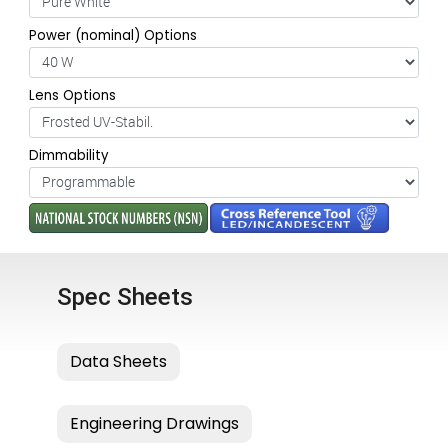
Power (nominal) Options
Lens Options
Dimmability
Spec Sheets