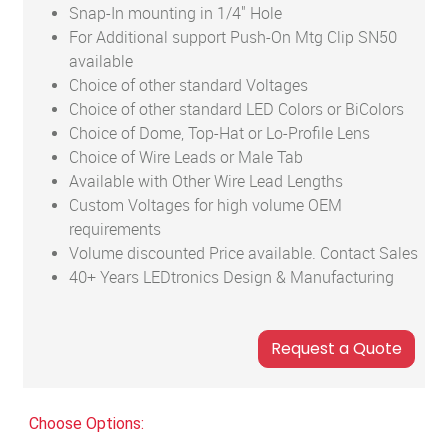
Snap-In mounting in 1/4" Hole
For Additional support Push-On Mtg Clip SN50
available
Choice of other standard Voltages
Choice of other standard LED Colors or BiColors
Choice of Dome, Top-Hat or Lo-Profile Lens
Choice of Wire Leads or Male Tab
Available with Other Wire Lead Lengths
Custom Voltages for high volume OEM
requirements
Volume discounted Price available. Contact Sales
40+ Years LEDtronics Design & Manufacturing
Choose Options: