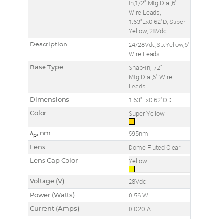
In,1/2" Mtg.Dia.,6"
Wire Leads,
1.63"Lx0.62"D, Super
Yellow, 28Vdc
Description
24/28Vdc,Sp.Yellow,6"
Wire Leads
Base Type
Snap-In,1/2"
Mtg.Dia.,6" Wire
Leads
Dimensions
1.63"Lx0.62"OD
Color
Super Yellow
λ
, nm
595nm
p
Lens
Dome Fluted Clear
Lens Cap Color
Yellow
Voltage (V)
28Vdc
Power (Watts)
0.56 W
Current (Amps)
0.020 A