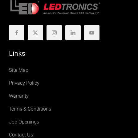
Links
Site Map
Privacy Policy
Warranty
Terms & Conditions
Job Openings
Contact Us