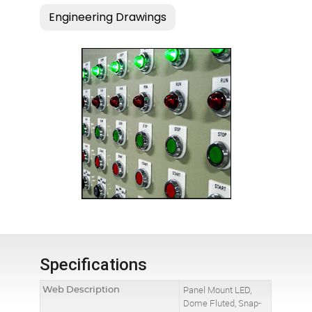
Specifications
Web Description
Panel Mount LED,
Dome Fluted, Snap-