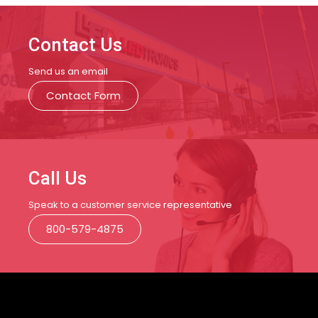
Contact Us
Send us an email
Contact Form
Call Us
Speak to a customer service representative
800-579-4875