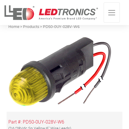
Home > Products >
PD50-0UY-028V-W6
Part #:
PD50-0UY-028V-W6
(
24/28Vdc,Sp.Yellow,6" Wire Leads
)