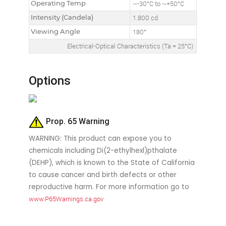
Operating Temp
~-30°C to ~+50°C
Intensity (Candela)
1.800 cd
Viewing Angle
180°
Electrical-Optical Characteristics (Ta = 25°C)
Options
Prop. 65 Warning
WARNING: This product can expose you to
chemicals including Di(2-ethylhexl)pthalate
(DEHP), which is known to the State of California
to cause cancer and birth defects or other
reproductive harm. For more information go to
www.P65Warnings.ca.gov