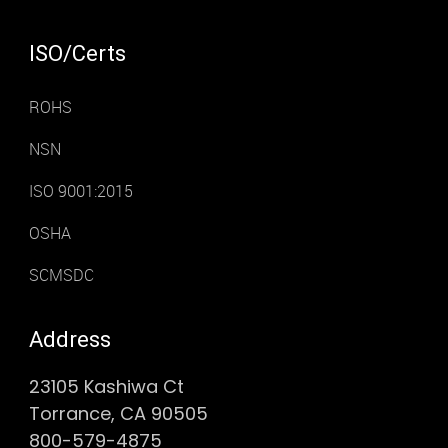
ISO/Certs
ROHS
NSN
ISO 9001:2015
OSHA
SCMSDC
Address
23105 Kashiwa Ct
Torrance, CA 90505
800-579-4875