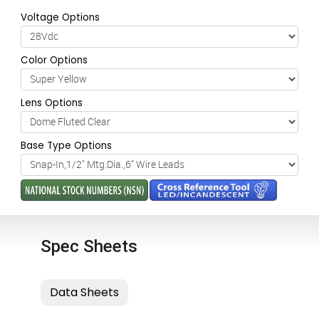
Voltage Options
Color Options
Lens Options
Base Type Options
Spec Sheets