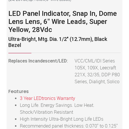
LED Panel Indicator, Snap In, Dome
Lens Lens, 6" Wire Leads, Super
Yellow, 28Vdc
Ultra-Bright, Mtg. Dia. 1/2" (12.7mm), Black
Bezel
Replaces Incandescent/LED:
VCC/CML/IDI Series
105X, 109X, Leecraft
221X, 32/35, DDP P80
Series, Dialight, Solico
Features
3 Year LEDtronics Warranty
Long Life. Energy Savings. Low Heat.
Shock/Vibration Resistant
High Intensity Ultra-Bright Long Life LEDs
Recommended panel thickness: 0.070" to 0.125"