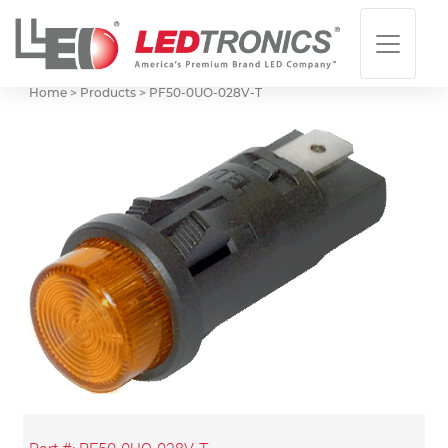
Home > Products >
PF50-0UO-028V-T