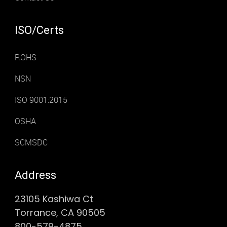
ISO/Certs
ROHS
NSN
ISO 9001:2015
OSHA
SCMSDC
Address
23105 Kashiwa Ct
Torrance, CA 90505
800-579-4875