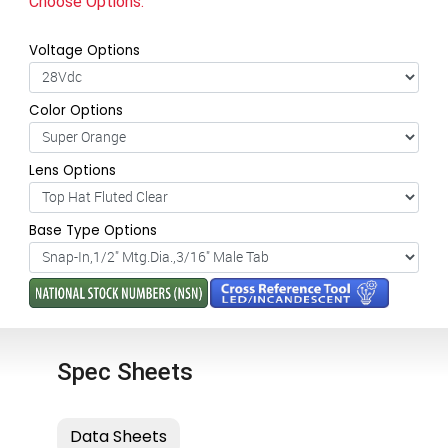
Choose Options:
Voltage Options
Color Options
Lens Options
Base Type Options
Spec Sheets