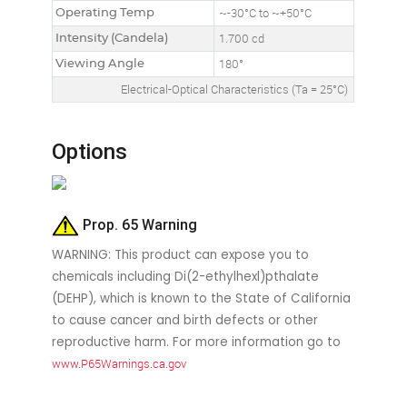
Operating Temp
~-30°C to ~+50°C
Intensity (Candela)
1.700 cd
Viewing Angle
180°
Electrical-Optical Characteristics (Ta = 25°C)
Options
Prop. 65 Warning
WARNING: This product can expose you to
chemicals including Di(2-ethylhexl)pthalate
(DEHP), which is known to the State of California
to cause cancer and birth defects or other
reproductive harm. For more information go to
www.P65Warnings.ca.gov