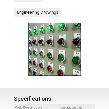
Specifications
Web Description
Panel Mount LED