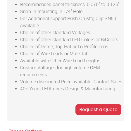
Recommended panel thickness: 0.070" to 0.125"
Snap-In mounting in 1/4" Hole
For Additional support Push-On Mtg Clip SN50
available
Choice of other standard Voltages
Choice of other standard LED Colors or BiColors
Choice of Dome, Top-Hat or Lo-Profile Lens
Choice of Wire Leads or Male Tab
Available with Other Wire Lead Lengths
Custom Voltages for high volume OEM
requirements
Volume discounted Price available. Contact Sales
40+ Years LEDtronics Design & Manufacturing