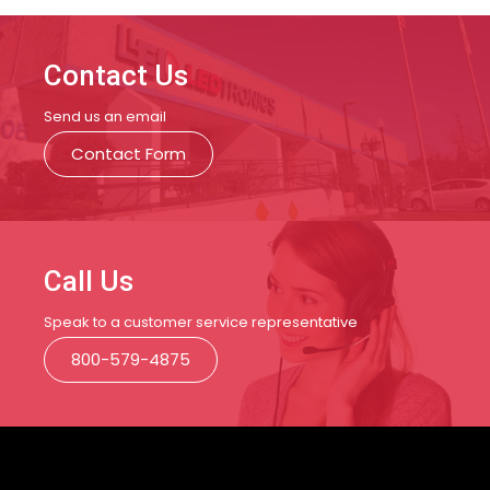
Contact Us
Send us an email
Contact Form
Call Us
Speak to a customer service representative
800-579-4875