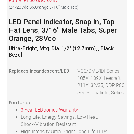
Part #:
PF50-0UO-028V-T
(
24/28Vdc,Sp.Orange,3/16" Male Tab
)
LED Panel Indicator, Snap In, Top-
Hat Lens, 3/16" Male Tabs, Super
Orange, 28Vdc
Ultra-Bright, Mtg. Dia. 1/2" (12.7mm), , Black
Bezel
Replaces Incandescent/LED:
VCC/CML/IDI Series
105X, 109X, Leecraft
211X, 32/35, DDP P80
Series, Dialight, Solico
Features
3 Year LEDtronics Warranty
Long Life. Energy Savings. Low Heat.
Shock/Vibration Resistant
High Intensity Ultra-Bright Long Life LEDs