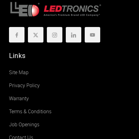
Links
Site Map
Privacy Policy
Warranty
Terms & Conditions
Job Openings
Contact Us