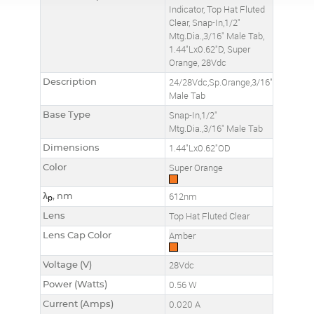
Indicator, Top Hat Fluted
Clear, Snap-In,1/2"
Mtg.Dia.,3/16" Male Tab,
1.44"Lx0.62"D, Super
Orange, 28Vdc
Description
24/28Vdc,Sp.Orange,3/16"
Male Tab
Base Type
Snap-In,1/2"
Mtg.Dia.,3/16" Male Tab
Dimensions
1.44"Lx0.62"OD
Color
Super Orange
λ
, nm
612nm
p
Lens
Top Hat Fluted Clear
Lens Cap Color
Amber
Voltage (V)
28Vdc
Power (Watts)
0.56 W
Current (Amps)
0.020 A