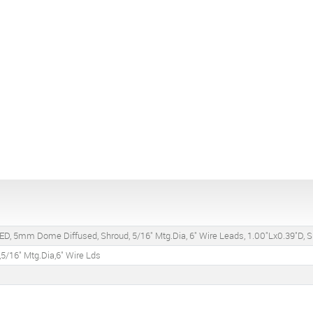
ED, 5mm Dome Diffused, Shroud, 5/16" Mtg.Dia, 6" Wire Leads, 1.00"Lx0.39"D, S
5/16" Mtg.Dia,6" Wire Lds