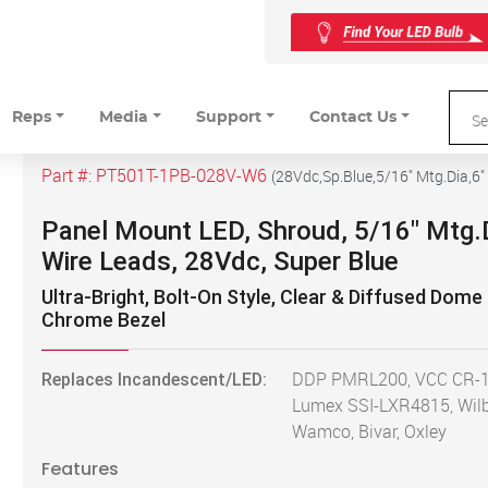
Reps
Media
Support
Contact Us
Part #:
PT501T-1PB-028V-W6
(
28Vdc,Sp.Blue,5/16" Mtg.Dia,6"
Panel Mount LED, Shroud, 5/16" Mtg.D
Wire Leads, 28Vdc, Super Blue
Ultra-Bright, Bolt-On Style, Clear & Diffused Dome
Chrome Bezel
Replaces Incandescent/LED:
DDP PMRL200, VCC CR-1
Lumex SSI-LXR4815, Wilb
Wamco, Bivar, Oxley
Features