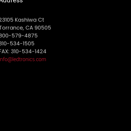
Address
23105 Kashiwa Ct
Torrance, CA 90505
800-579-4875
310-534-1505
FAX: 310-534-1424
info@ledtronics.com