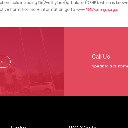
hemicals including Di(2-ethylhexl)pthalate (DEHP), which is known
uctive harm. For more information go to
www.P65Warnings.ca.gov
Call Us
rm
Speak to a custome