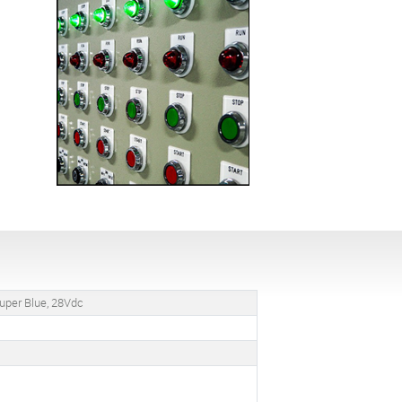
uper Blue, 28Vdc