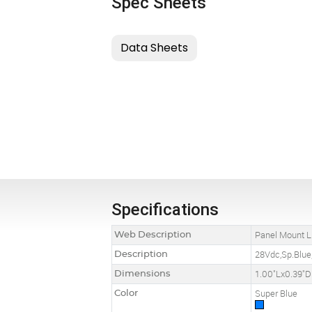
Spec Sheets
Specifications
Web Description
Panel Mount L
Description
28Vdc,Sp.Blue,
Dimensions
1.00"Lx0.39"D
Color
Super Blue