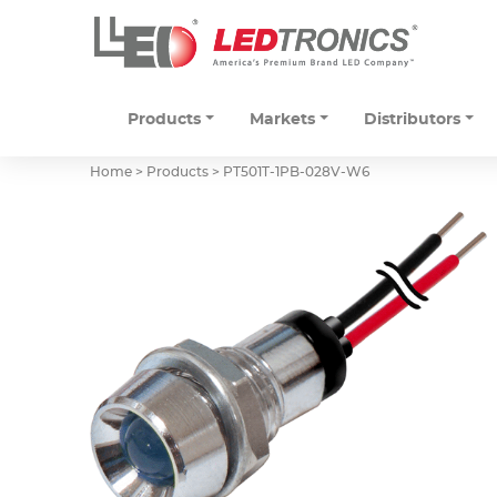
Products
Markets
Distributors
Home > Products >
PT501T-1PB-028V-W6