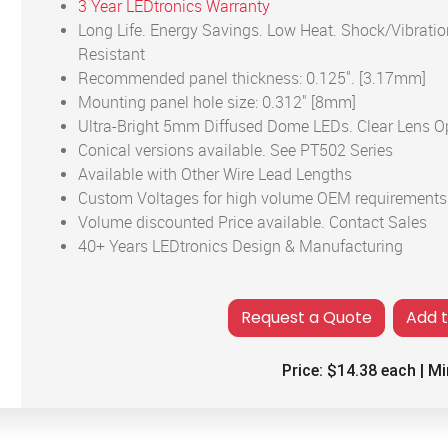
3 Year LEDtronics Warranty
Long Life. Energy Savings. Low Heat. Shock/Vibratio
Resistant
Recommended panel thickness: 0.125". [3.17mm]
Mounting panel hole size: 0.312" [8mm]
Ultra-Bright 5mm Diffused Dome LEDs. Clear Lens O
Conical versions available. See PT502 Series
Available with Other Wire Lead Lengths
Custom Voltages for high volume OEM requirements
Volume discounted Price available. Contact Sales
40+ Years LEDtronics Design & Manufacturing
Add 
Price:
$14.38
each | Mi