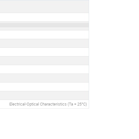
Electrical-Optical Characteristics (Ta = 25°C)