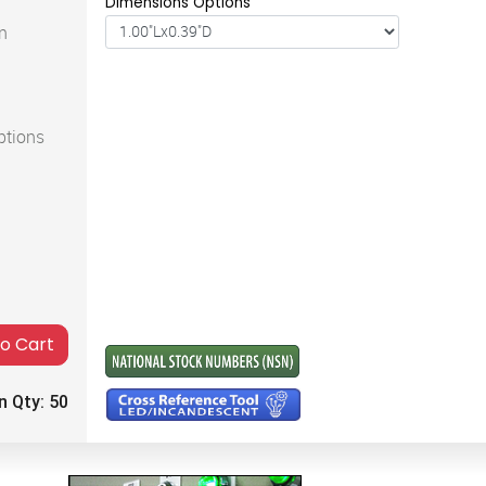
Dimensions Options
n
ptions
to Cart
n Qty:
50