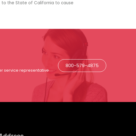
 to the State of California to cause
800-579-4875
r service representative