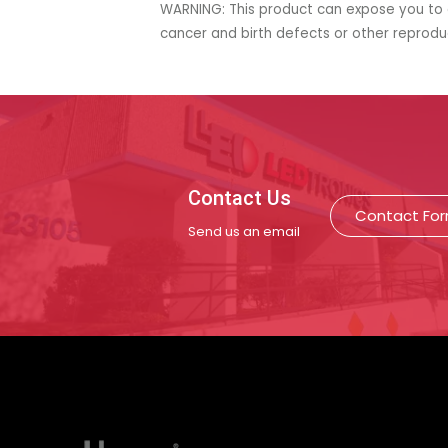
WARNING: This product can expose you to c
cancer and birth defects or other reprod
Contact Us
Contact Fo
Send us an email