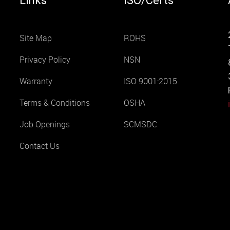
Links
ISO/Certs
Site Map
ROHS
Privacy Policy
NSN
Warranty
ISO 9001:2015
Terms & Conditions
OSHA
Job Openings
SCMSDC
Contact Us