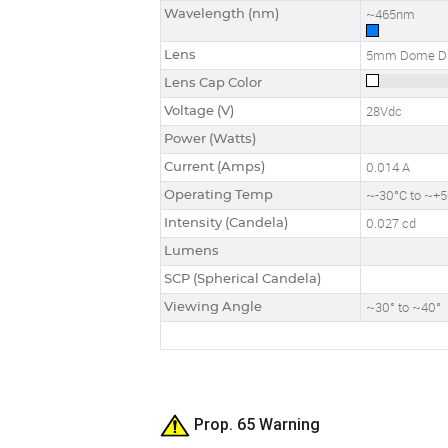
Wavelength (nm)
~465nm
Lens
5mm Dome Di
Lens Cap Color
Voltage (V)
28Vdc
Power (Watts)
Current (Amps)
0.014 A
Operating Temp
~-30°C to ~+
Intensity (Candela)
0.027 cd
Lumens
SCP (Spherical Candela)
Viewing Angle
~30° to ~40°
Prop. 65 Warning