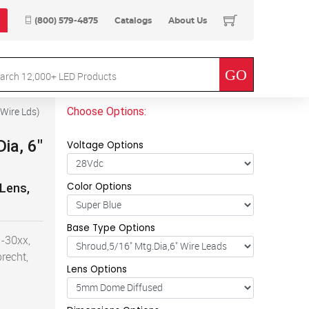
(800) 579-4875
Catalogs
About Us
Choose Options:
 Wire Lds
)
ia, 6"
Voltage Options
Color Options
 Lens,
Base Type Options
-30xx,
recht,
Lens Options