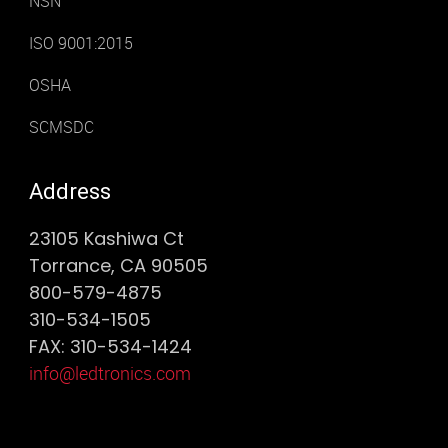
NSN
ISO 9001:2015
OSHA
SCMSDC
Address
23105 Kashiwa Ct
Torrance, CA 90505
800-579-4875
310-534-1505
FAX: 310-534-1424
info@ledtronics.com