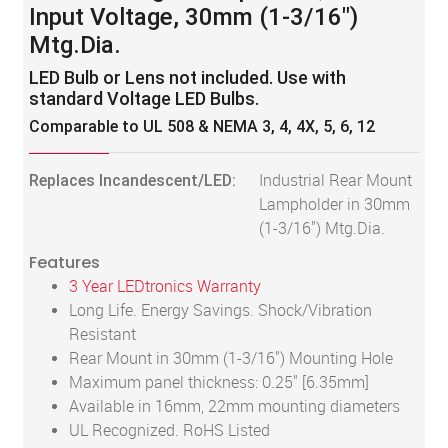
Input Voltage, 30mm (1-3/16")
Mtg.Dia.
LED Bulb or Lens not included. Use with
standard Voltage LED Bulbs.
Comparable to UL 508 & NEMA 3, 4, 4X, 5, 6, 12
Replaces Incandescent/LED:
Industrial Rear Mount
Lampholder in 30mm
(1-3/16") Mtg.Dia.
Features
3 Year LEDtronics Warranty
Long Life. Energy Savings. Shock/Vibration
Resistant
Rear Mount in 30mm (1-3/16") Mounting Hole
Maximum panel thickness: 0.25" [6.35mm]
Available in 16mm, 22mm mounting diameters
UL Recognized. RoHS Listed