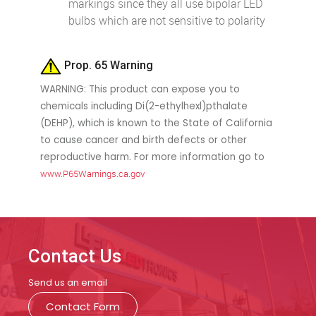
markings since they all use bipolar LED
bulbs which are not sensitive to polarity
Prop. 65 Warning
WARNING: This product can expose you to
chemicals including Di(2-ethylhexl)pthalate
(DEHP), which is known to the State of California
to cause cancer and birth defects or other
reproductive harm. For more information go to
www.P65Warnings.ca.gov
Contact Us
Send us an email
Contact Form