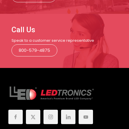
Call Us
Speak to a customer service representative
800-579-4875