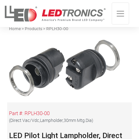
Home > Products >
RPLH30-00
Part #:
RPLH30-00
(
Direct Vac/Vdc,Lampholder,30mm Mtg.Dia
)
LED Pilot Light Lampholder, Direct