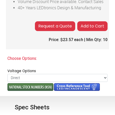
Volume Discount Price available. Contact Sales
40+ Years LEDtronics Design & Manufacturing
Add to Cart
Price:
$23.57
each | Min Qty:
10
Choose Options:
Voltage Options
Spec Sheets