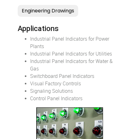
Applications
Industrial Panel Indicators for Power
Plants
Industrial Panel Indicators for Utilities
Industrial Panel Indicators for Water &
Gas
Switchboard Panel Indicators
Visual Factory Controls
Signaling Solutions
Control Panel Indicators