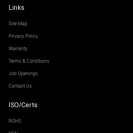
Links
Site Map
Privacy Policy
Warranty
Terms & Conditions
Job Openings
Contact Us
ISO/Certs
ROHS