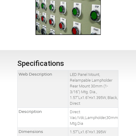
Specifications
Web Description
LED Panel Mount,
Relampable Lampholder
Rear Mount 30mm (1-
3/16") Mtg. Dia.,
1.57"Lx1.6"Hx1.395W, Black,
Direct
Description
Direct
Vac/Vdc,Lampholder,30mm
Mtg.Dia
Dimensions
1.57"Lx1.6"Hx1.395W