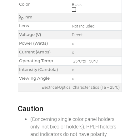
Color
Black
λ
, nm
p
Lens
Not Included
Voltage (V)
Direct
Power (Watts)
x
Current (Amps)
x
Operating Temp
-25°C to +50°C
Intensity (Candela)
x
Viewing Angle
x
Electrical-Optical Characteristics (Ta = 25°C)
Caution
(Concerning single color panel holders
only, not bicolor holders): RPLH holders
and indicators do not have polarity