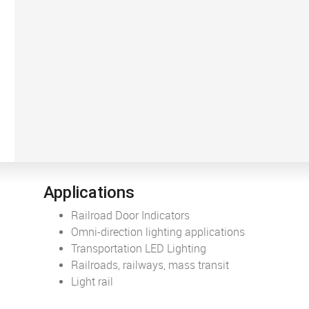
Applications
Railroad Door Indicators
Omni-direction lighting applications
Transportation LED Lighting
Railroads, railways, mass transit
Light rail