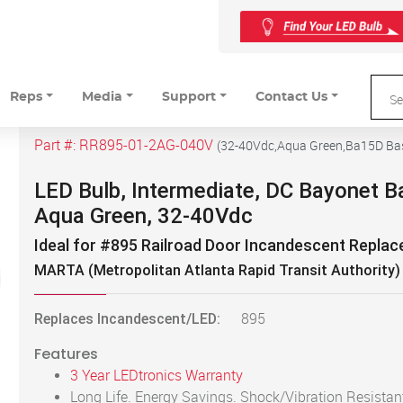
Reps
Media
Support
Contact Us
Part #:
RR895-01-2AG-040V
(
32-40Vdc,Aqua Green,Ba15D Ba
LED Bulb, Intermediate, DC Bayonet B
Aqua Green, 32-40Vdc
Ideal for #895 Railroad Door Incandescent Repla
MARTA (Metropolitan Atlanta Rapid Transit Authority)
Replaces Incandescent/LED:
895
Features
3 Year LEDtronics Warranty
Long Life. Energy Savings. Shock/Vibration Resistan