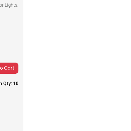
r Lights.
to Cart
n Qty:
10