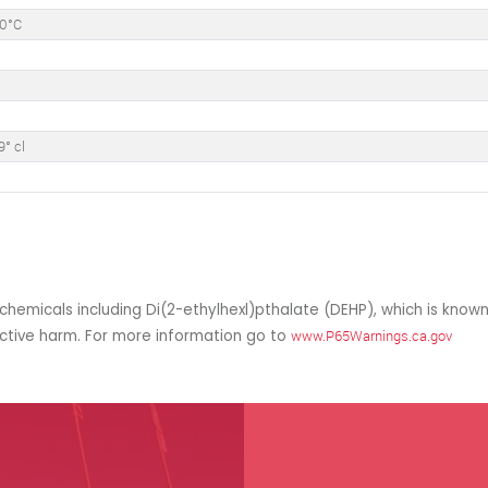
50°C
9° cl
hemicals including Di(2-ethylhexl)pthalate (DEHP), which is known
uctive harm. For more information go to
www.P65Warnings.ca.gov