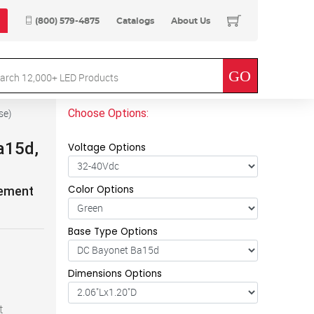
(800) 579-4875
Catalogs
About Us
Choose Options:
se
)
a15d,
Voltage Options
Color Options
cement
Base Type Options
Dimensions Options
t