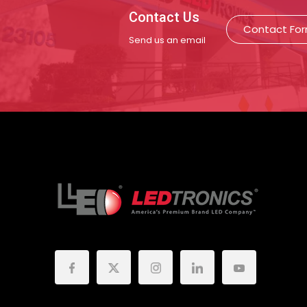
Contact Us
Contact Fo
Send us an email