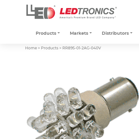
Products
Markets
Distributors
Home > Products >
RR895-01-2AG-040V