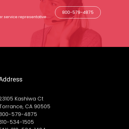
800-579-4875
r service representative
Address
23105 Kashiwa Ct
Torrance, CA 90505
800-579-4875
310-534-1505