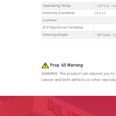
Operating Temp
~-30°C to ~+
Intensity (Candela)
34.3 cd
Lumens
SCP (Spherical Candela)
Viewing Angle
~38°radial, ~2
Prop. 65 Warning
WARNING: This product can expose you to c
cancer and birth defects or other reprod