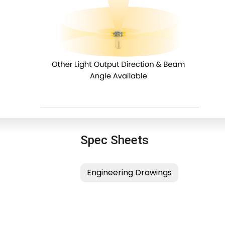
Spec Sheets