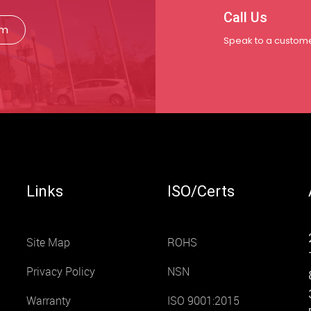
Call Us
rm
Speak to a custome
Links
ISO/Certs
Site Map
ROHS
Privacy Policy
NSN
Warranty
ISO 9001:2015