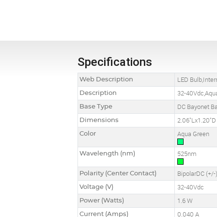
Specifications
Web Description
LED Bulb,Inte
Description
32-40Vdc,Aqu
Base Type
DC Bayonet B
Dimensions
2.06"Lx1.20"D
Color
Aqua Green
Wavelength (nm)
525nm
Polarity (Center Contact)
BipolarDC (+/-
Voltage (V)
32-40Vdc
Power (Watts)
1.6 W
Current (Amps)
0.040 A