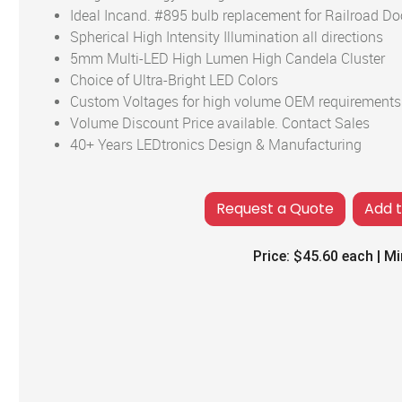
Ideal Incand. #895 bulb replacement for Railroad Doo
Spherical High Intensity Illumination all directions
5mm Multi-LED High Lumen High Candela Cluster
Choice of Ultra-Bright LED Colors
Custom Voltages for high volume OEM requirements
Volume Discount Price available. Contact Sales
40+ Years LEDtronics Design & Manufacturing
Add 
Price:
$45.60
each | Mi