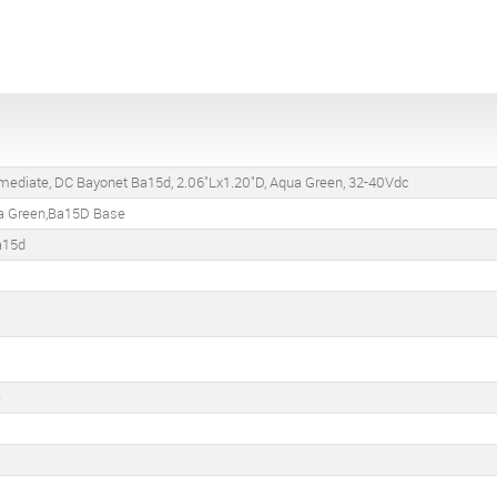
rmediate, DC Bayonet Ba15d, 2.06"Lx1.20"D, Aqua Green, 32-40Vdc
a Green,Ba15D Base
a15d
)