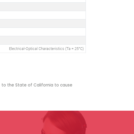
Electrical-Optical Characteristics (Ta = 25°C)
 to the State of California to cause