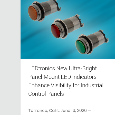
LEDtronics New Ultra-Bright
Panel-Mount LED Indicators
Enhance Visibility for Industrial
Control Panels
Torrance, Calif., June 16, 2026 —