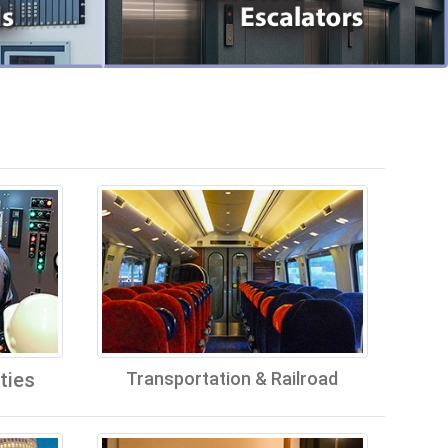
ties
Transportation & Railroad