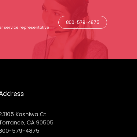
800-579-4875
r service representative
Address
23105 Kashiwa Ct
Torrance, CA 90505
800-579-4875