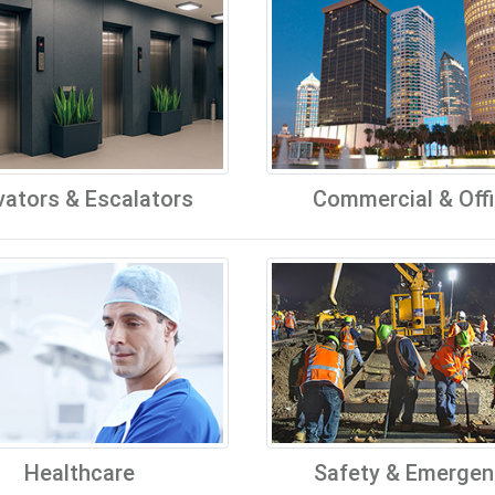
vators & Escalators
Commercial & Off
Healthcare
Safety & Emergen