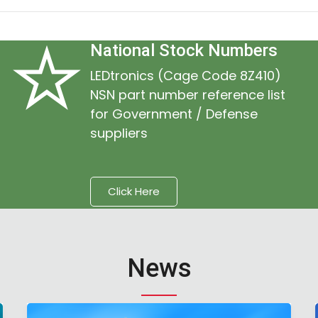
National Stock Numbers
LEDtronics (Cage Code 8Z410)
NSN part number reference list
for Government / Defense
suppliers
Click Here
News