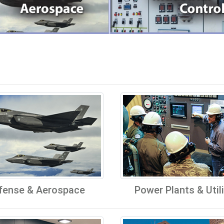
fense & Aerospace
Power Plants & Utili