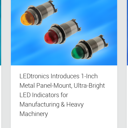
LEDtronics Introduces 1-Inch
Metal Panel-Mount, Ultra-Bright
LED Indicators for
Manufacturing & Heavy
Machinery