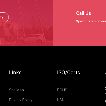
Call Us
rm
Speak to a custome
Links
ISO/Certs
Site Map
ROHS
Privacy Policy
NSN