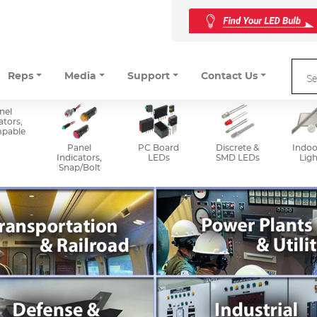
Reps
Media
Support
Contact Us
nel
ators,
mpable
Panel
PC Board
Discrete &
Indoo
Indicators,
LEDs
SMD LEDs
Ligh
Snap/Bolt