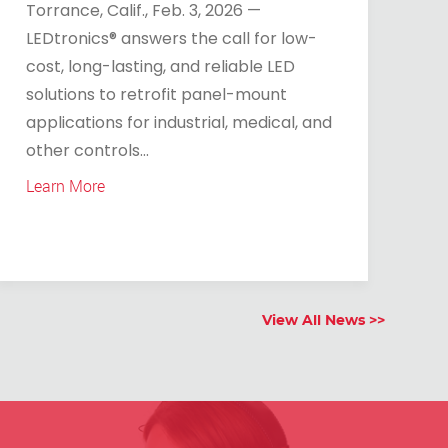
Torrance, Calif., Feb. 3, 2026 —
LEDtronics® answers the call for low-
cost, long-lasting, and reliable LED
solutions to retrofit panel-mount
applications for industrial, medical, and
other controls...
Learn More
View All News >>