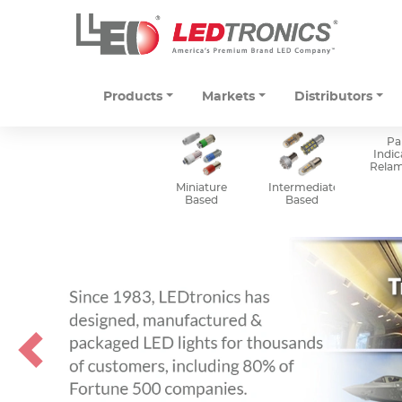
Products
Markets
Distributors
Pa
Indic
Rela
Miniature
Intermediate
Based
Based
Previous