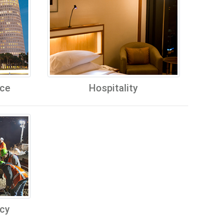
ice
Hospitality
cy