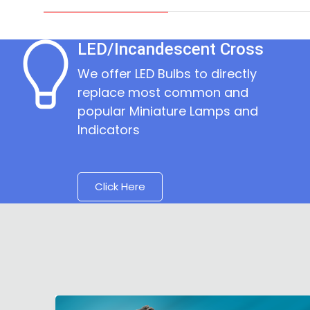
LED/Incandescent Cross
We offer LED Bulbs to directly
replace most common and
popular Miniature Lamps and
Indicators
Click Here