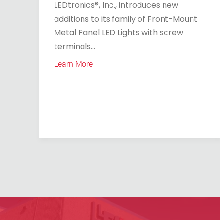
LEDtronics®, Inc., introduces new
additions to its family of Front-Mount
Metal Panel LED Lights with screw
terminals...
Learn More