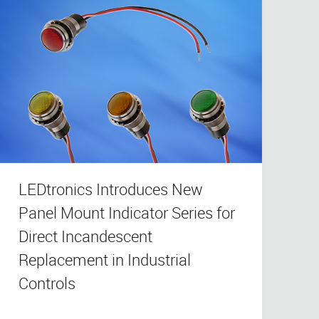
LEDtronics Introduces New
Panel Mount Indicator Series for
Direct Incandescent
Replacement in Industrial
Controls