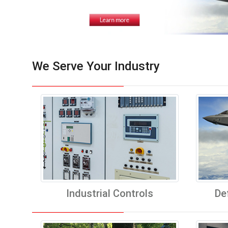
We Serve Your Industry
Industrial Controls
De