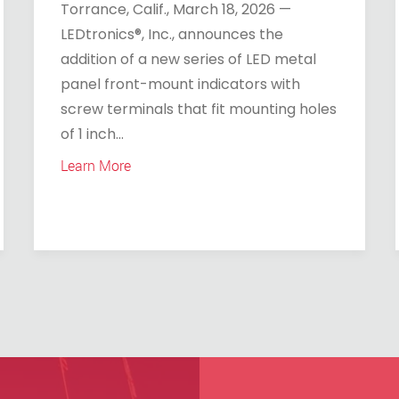
Torrance, Calif., March 18, 2026 —
LEDtronics®, Inc., announces the
addition of a new series of LED metal
panel front-mount indicators with
screw terminals that fit mounting holes
of 1 inch...
Learn More