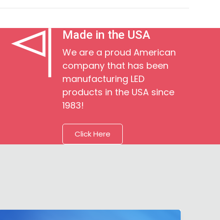
Made in the USA
We are a proud American
company that has been
manufacturing LED
products in the USA since
1983!
Click Here