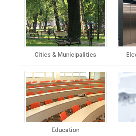
Cities & Municipalities
Ele
Education