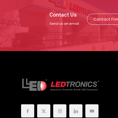
Contact Us
Contact Fo
Send us an email