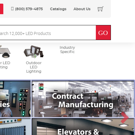
(800) 579-4875
Catalogs
About Us
Industry
Specific
r LED
Outdoor
ting
LED
Lighting
Next