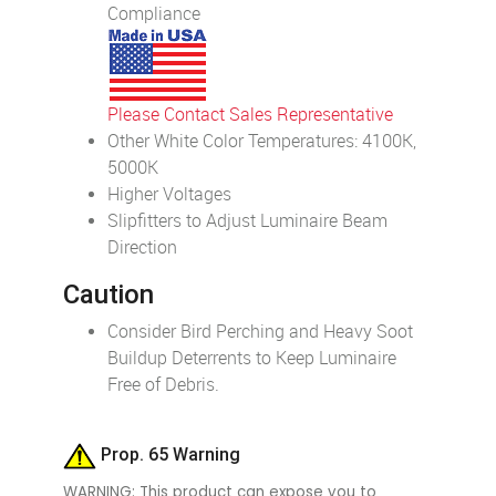
Compliance
Please Contact Sales Representative
Other White Color Temperatures: 4100K,
5000K
Higher Voltages
Slipfitters to Adjust Luminaire Beam
Direction
Caution
Consider Bird Perching and Heavy Soot
Buildup Deterrents to Keep Luminaire
Free of Debris.
Prop. 65 Warning
WARNING: This product can expose you to