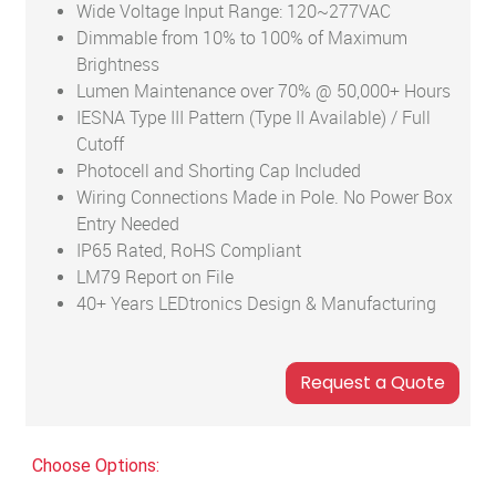
Wide Voltage Input Range: 120~277VAC
Dimmable from 10% to 100% of Maximum
Brightness
Lumen Maintenance over 70% @ 50,000+ Hours
IESNA Type III Pattern (Type II Available) / Full
Cutoff
Photocell and Shorting Cap Included
Wiring Connections Made in Pole. No Power Box
Entry Needed
IP65 Rated, RoHS Compliant
LM79 Report on File
40+ Years LEDtronics Design & Manufacturing
Choose Options: