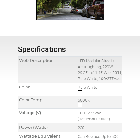
Specifications
Web Description
LED Modular Street /
Area Lighting, 220W,
29.25"Lx11.46"Wx4.23"H,
Pure White, 100-277Vac
Color
Pure White
Color Temp
5000K
Voltage (V)
100~277Vac
(Tested@120Vac)
Power (Watts)
220
Wattage Equivalent
Can Replace Up to 500