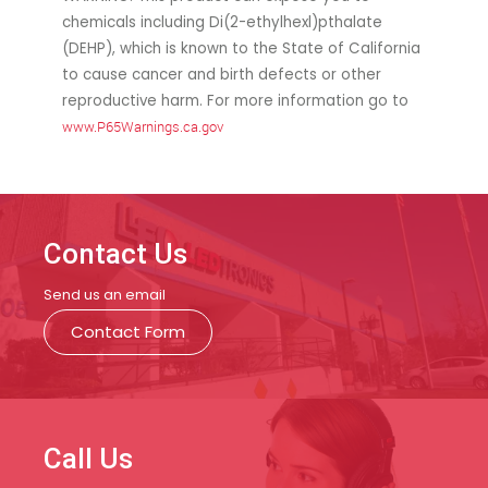
chemicals including Di(2-ethylhexl)pthalate
(DEHP), which is known to the State of California
to cause cancer and birth defects or other
reproductive harm. For more information go to
www.P65Warnings.ca.gov
Contact Us
Send us an email
Contact Form
Call Us