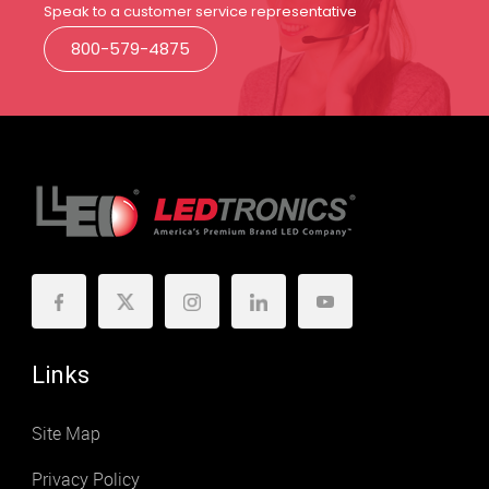
Speak to a customer service representative
800-579-4875
Links
Site Map
Privacy Policy