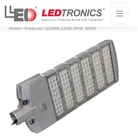
Home > Products >
SLM106-220W-XPW-103DP