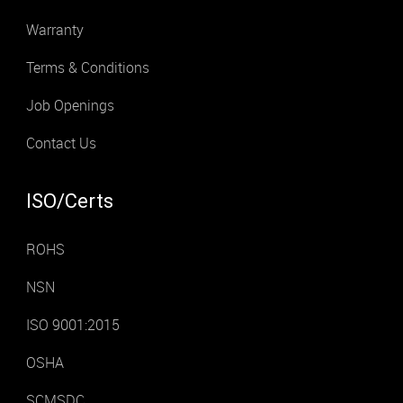
Warranty
Terms & Conditions
Job Openings
Contact Us
ISO/Certs
ROHS
NSN
ISO 9001:2015
OSHA
SCMSDC