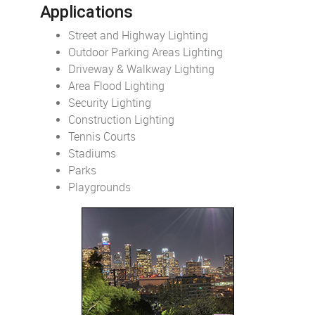
Applications
Street and Highway Lighting
Outdoor Parking Areas Lighting
Driveway & Walkway Lighting
Area Flood Lighting
Security Lighting
Construction Lighting
Tennis Courts
Stadiums
Parks
Playgrounds