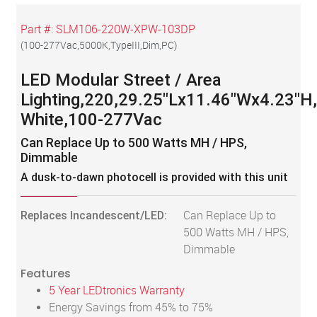
Part #:
SLM106-220W-XPW-103DP
(
100-277Vac,5000K,TypeIII,Dim,PC
)
LED Modular Street / Area
Lighting,220,29.25"Lx11.46"Wx4.23"H
White,100-277Vac
Can Replace Up to 500 Watts MH / HPS,
Dimmable
A dusk-to-dawn photocell is provided with this unit
Replaces Incandescent/LED:
Can Replace Up to
500 Watts MH / HPS,
Dimmable
Features
5 Year LEDtronics Warranty
Energy Savings from 45% to 75%