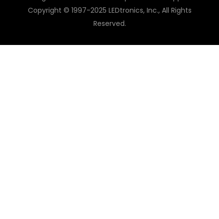
Copyright © 1997-2025 LEDtronics, Inc., All Rights
Reserved.