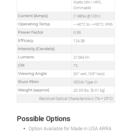
Watts MH / HPS,
Dimmable
Current (Amps)
(1.885A @120V)
Operating Temp
~-40°C to ~+50°C, IP65
Power Factor
0.95
Efficacy
124.38
Intensity (Candela)
Lumens
27,364 lm
CRI
73
Viewing Angle
30° vert, 105° horiz
Illum Pttrn
IESNA Type III
Weight (approx)
20.05 lbs. [9.01 kg]
Electrical-Optical Characteristics (Ta = 25°C)
Possible Options
Option Available for Made in USA ARRA