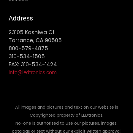
Address
23105 Kashiwa Ct
Torrance, CA 90505
800-579-4875
310-534-1505
FAX: 310-534-1424
info@ledtronics.com
All images and pictures and text on our website is
Copyrighted property of LEDtronics.
No-one is authorized to use our pictures, images,
catalogs or text without our explicit written approval.