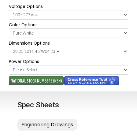
Voltage Options
Color Options
Dimensions Options
Power Options
Spec Sheets