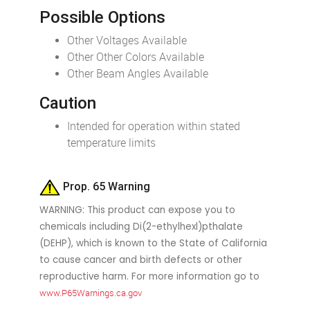
Possible Options
Other Voltages Available
Other Other Colors Available
Other Beam Angles Available
Caution
Intended for operation within stated
temperature limits
Prop. 65 Warning
WARNING: This product can expose you to
chemicals including Di(2-ethylhexl)pthalate
(DEHP), which is known to the State of California
to cause cancer and birth defects or other
reproductive harm. For more information go to
www.P65Warnings.ca.gov