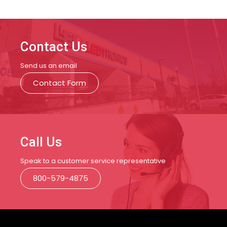
Contact Us
Send us an email
Contact Form
Call Us
Speak to a customer service representative
800-579-4875