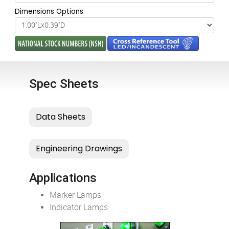
Dimensions Options
Spec Sheets
Applications
Marker Lamps
Indicator Lamps