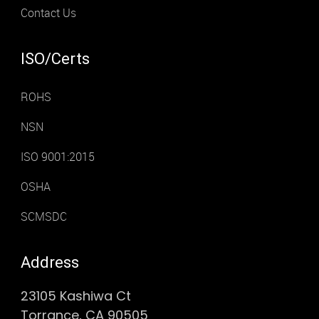
Contact Us
ISO/Certs
ROHS
NSN
ISO 9001:2015
OSHA
SCMSDC
Address
23105 Kashiwa Ct
Torrance, CA 90505