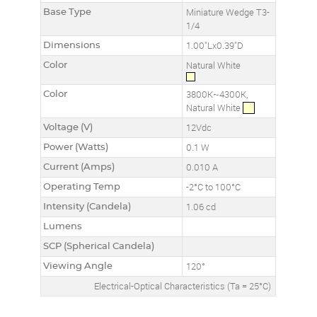
Base Type
Miniature Wedge T3-
1/4
Dimensions
1.00"Lx0.39"D
Color
Natural White
Color
3800K~4300K,
Natural White
Voltage (V)
12Vdc
Power (Watts)
0.1 W
Current (Amps)
0.010 A
Operating Temp
-2°C to 100°C
Intensity (Candela)
1.06 cd
Lumens
SCP (Spherical Candela)
Viewing Angle
120°
Electrical-Optical Characteristics (Ta = 25°C)