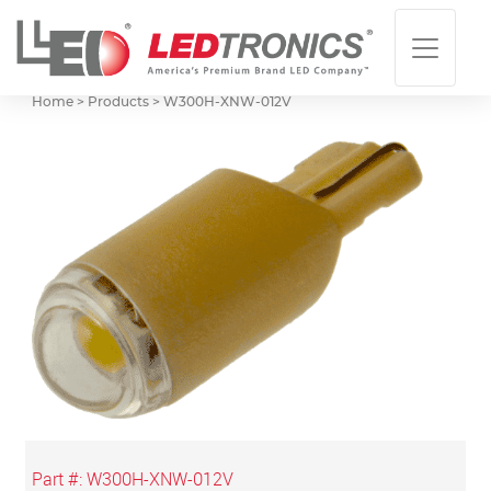
Home > Products >
W300H-XNW-012V
Part #:
W300H-XNW-012V