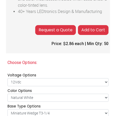
color-tinted lens.
40+ Years LEDtronics Design & Manufacturing
Add to Cart
Price:
$2.86
each | Min Qty:
50
Choose Options:
Voltage Options
Color Options
Base Type Options