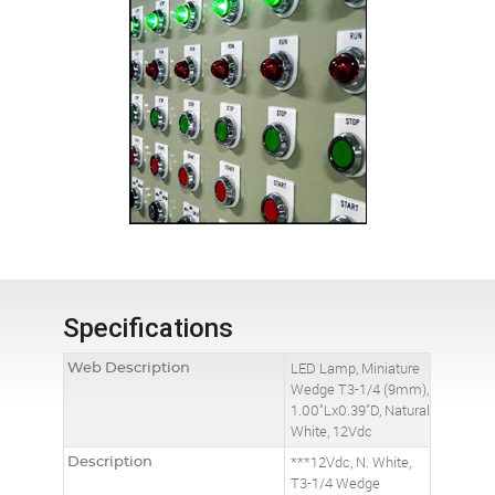
Specifications
Web Description
LED Lamp, Miniature
Wedge T3-1/4 (9mm),
1.00"Lx0.39"D, Natural
White, 12Vdc
Description
***12Vdc, N. White,
T3-1/4 Wedge