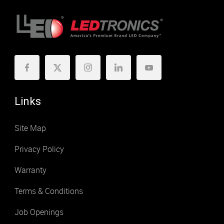
Links
Site Map
Privacy Policy
Warranty
Terms & Conditions
Job Openings