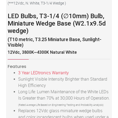
(
***12Vdc, N. White, T3-1/4 Wedge
)
LED Bulbs, T3-1/4 (∅10mm) Bulb,
Miniature Wedge Base (W2.1x9.5d
wedge)
(T10 metric, T3.25 Miniature Base, Sunlight-
Visible)
12Vdc, 3800K~4300K Natural White
Features
3 Year LEDtronics Warranty
Sunlight Visible Intensity Brighter than Standard
High Efficiency
Long Life: Lumen Maintenance of the White LEDs
Is Greater than 70% at 30,000 Hours of Operation.
(Rated Average Life Based on Engineering Testing and Probability Analysis)
Replaces 12Vdc glass miniature wedge bulbs
and color incandescent bulbs when used under a