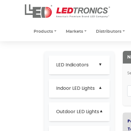
Products
Markets
Distributors
N
LED Indicators
Se
Indoor LED Lights
Outdoor LED Lights
P
T