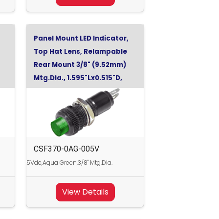
Panel Mount LED Indicator,
Top Hat Lens, Relampable
Rear Mount 3/8" (9.52mm)
Mtg.Dia., 1.595"Lx0.515"D,
Aqua Green, 5Vdc
CSF370-0AG-005V
5Vdc,Aqua Green,3/8" Mtg.Dia.
View Details