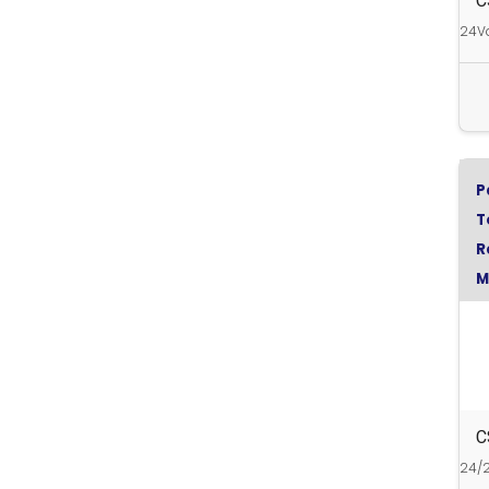
C
24Vd
P
T
R
M
C
C
24/2