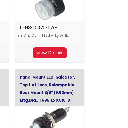
LENS-LC370-TWF
Lens Cap,Cylindrical,Milky White
View Details
Panel Mount LED Indicator,
Top Hat Lens, Relampable
Rear Mount 3/8" (9.52mm)
Mtg.Dia., 1.595"Lx0.515"D,
Cool White, 120Vac