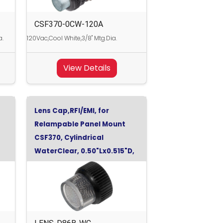
CSF370-0CW-120A
a.
120Vac,Cool White,3/8" Mtg.Dia.
View Details
Lens Cap,RFI/EMI, for
Relampable Panel Mount
CSF370, Cylindrical
WaterClear, 0.50"Lx0.515"D,
WaterClear