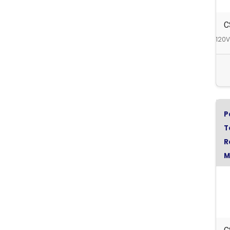
C
120V
P
T
R
M
C