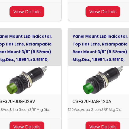
View Details
View Details
anel Mount LED Indicator,
Panel Mount LED Indicator,
op Hat Lens, Relampable
Top Hat Lens, Relampable
ear Mount 3/8" (9.52mm)
Rear Mount 3/8" (9.52mm)
tg.Dia., 1.595"Lx0.515"D,
Mtg.Dia., 1.595"Lx0.515"D,
ltra Green, 28Vdc
Aqua Green, 120Vac
SF370-0UG-028V
CSF370-0AG-120A
8Vdc,Ultra Green,3/8" Mtg.Dia.
120Vac,Aqua Green,3/8" Mtg.Dia.
View Details
View Details