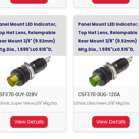
anel Mount LED Indicator,
Panel Mount LED Indicator,
op Hat Lens, Relampable
Top Hat Lens, Relampable
ear Mount 3/8" (9.52mm)
Rear Mount 3/8" (9.52mm)
tg.Dia., 1.595"Lx0.515"D,
Mtg.Dia., 1.595"Lx0.515"D,
uper Yellow, 28Vdc
Ultra Green, 120Vac
SF370-0UY-028V
CSF370-0UG-120A
8Vdc,Super Yellow,3/8" Mtg.Dia.
120Vac,Ultra Green,3/8" Mtg.Dia.
View Details
View Details