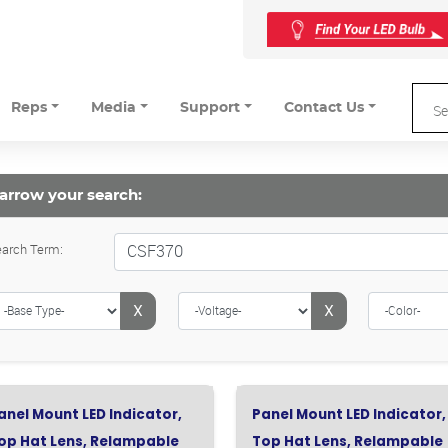
Reps
Media
Support
Contact Us
arrow your search:
arch Term:
X
X
anel Mount LED Indicator,
Panel Mount LED Indicator,
op Hat Lens, Relampable
Top Hat Lens, Relampable