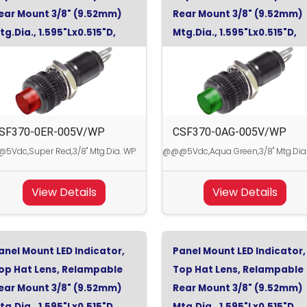
ear Mount 3/8" (9.52mm)
Rear Mount 3/8" (9.52mm)
tg.Dia., 1.595"Lx0.515"D,
Mtg.Dia., 1.595"Lx0.515"D,
uper Red, 5Vdc
Aqua Green, 5Vdc
SF370-0ER-005V/WP
CSF370-0AG-005V/WP
Vdc,Super Red,3/8" Mtg.Dia. WP
@@@5Vdc,Aqua Green,3/8" Mtg.Dia
View Details
View Details
anel Mount LED Indicator,
Panel Mount LED Indicator,
op Hat Lens, Relampable
Top Hat Lens, Relampable
ear Mount 3/8" (9.52mm)
Rear Mount 3/8" (9.52mm)
tg.Dia., 1.595"Lx0.515"D,
Mtg.Dia., 1.595"Lx0.515"D,