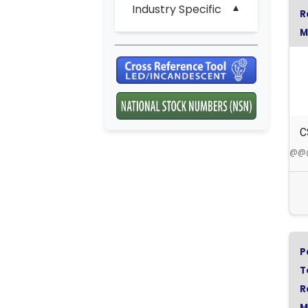
Industry Specific
R
M
S
C
@@@5
P
T
R
M