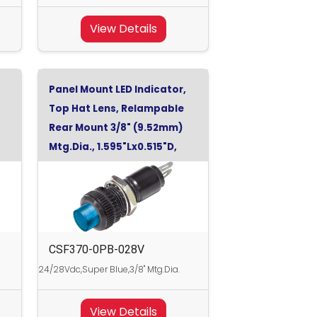
View Details
Panel Mount LED Indicator,
Top Hat Lens, Relampable
Rear Mount 3/8" (9.52mm)
Mtg.Dia., 1.595"Lx0.515"D,
Super Blue, 28Vdc
CSF370-0PB-028V
24/28Vdc,Super Blue,3/8" Mtg.Dia.
View Details