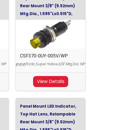
Rear Mount 3/8" (9.52mm)
Mtg.Dia., 1.595"Lx0.515"D,
Super Yellow, 5Vdc
CSF370-0UY-005V/WP
. WP
@@@5Vdc,Super Yellow,3/8" Mtg.Dia. WP
View Details
Panel Mount LED Indicator,
Top Hat Lens, Relampable
Rear Mount 3/8" (9.52mm)
Mtg.Dia., 1.595"Lx0.515"D,