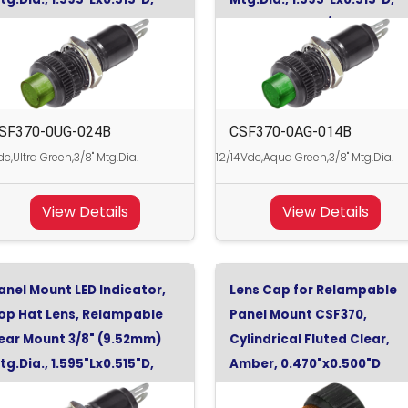
ltra Green, 24Vdc
Aqua Green, 12/14Vdc
SF370-0UG-024B
CSF370-0AG-014B
c,Ultra Green,3/8" Mtg.Dia.
12/14Vdc,Aqua Green,3/8" Mtg.Dia.
View Details
View Details
anel Mount LED Indicator,
Lens Cap for Relampable
op Hat Lens, Relampable
Panel Mount CSF370,
ear Mount 3/8" (9.52mm)
Cylindrical Fluted Clear,
tg.Dia., 1.595"Lx0.515"D,
Amber, 0.470"x0.500"D
uper Yellow, 24Vdc