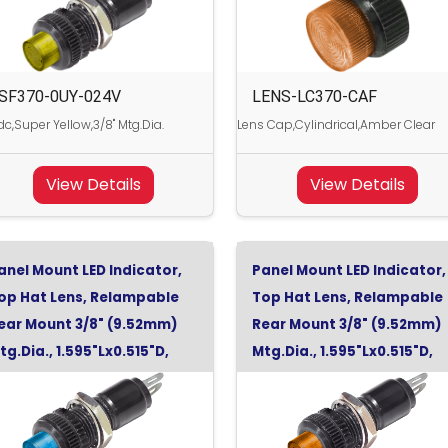
SF370-0UY-024V
LENS-LC370-CAF
c,Super Yellow,3/8" Mtg.Dia.
Lens Cap,Cylindrical,Amber Clear
View Details
View Details
anel Mount LED Indicator,
Panel Mount LED Indicator,
op Hat Lens, Relampable
Top Hat Lens, Relampable
ear Mount 3/8" (9.52mm)
Rear Mount 3/8" (9.52mm)
tg.Dia., 1.595"Lx0.515"D,
Mtg.Dia., 1.595"Lx0.515"D,
uper Blue, 120Vac
Super Orange, 28Vdc