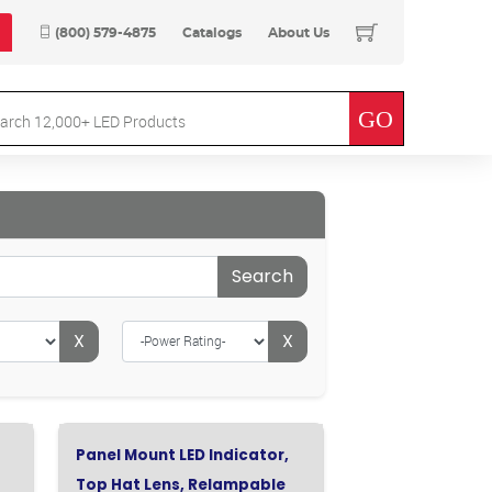
(800) 579-4875
Catalogs
About Us
Search
X
X
Panel Mount LED Indicator,
Top Hat Lens, Relampable