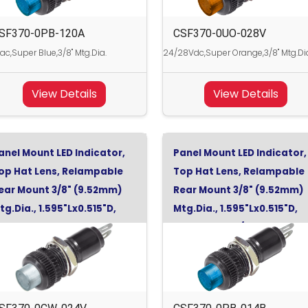
SF370-0PB-120A
CSF370-0UO-028V
ac,Super Blue,3/8" Mtg.Dia.
24/28Vdc,Super Orange,3/8" Mtg.Di
View Details
View Details
anel Mount LED Indicator,
Panel Mount LED Indicator,
op Hat Lens, Relampable
Top Hat Lens, Relampable
ear Mount 3/8" (9.52mm)
Rear Mount 3/8" (9.52mm)
tg.Dia., 1.595"Lx0.515"D,
Mtg.Dia., 1.595"Lx0.515"D,
ool White, 24Vdc
Super Blue, 12/14Vdc