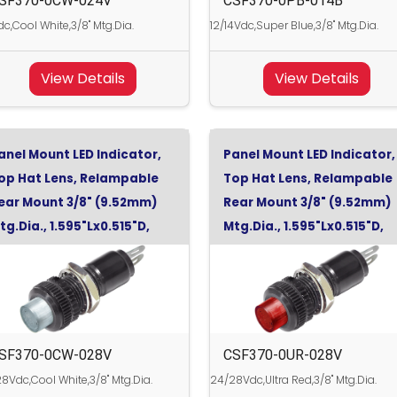
SF370-0CW-024V
CSF370-0PB-014B
c,Cool White,3/8" Mtg.Dia.
12/14Vdc,Super Blue,3/8" Mtg.Dia.
View Details
View Details
anel Mount LED Indicator,
Panel Mount LED Indicator,
op Hat Lens, Relampable
Top Hat Lens, Relampable
ear Mount 3/8" (9.52mm)
Rear Mount 3/8" (9.52mm)
tg.Dia., 1.595"Lx0.515"D,
Mtg.Dia., 1.595"Lx0.515"D,
ool White, 28Vdc
Ultra Red, 28Vdc
SF370-0CW-028V
CSF370-0UR-028V
8Vdc,Cool White,3/8" Mtg.Dia.
24/28Vdc,Ultra Red,3/8" Mtg.Dia.