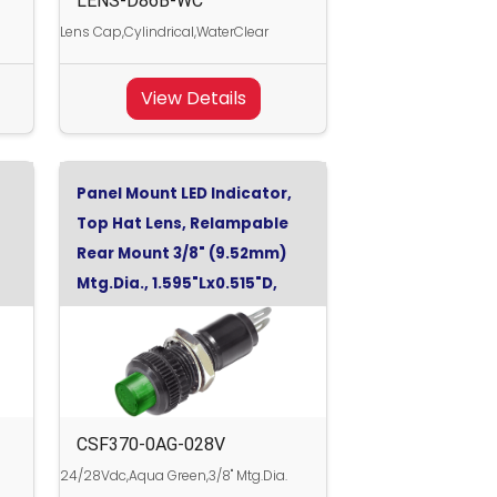
LENS-D86B-WC
Lens Cap,Cylindrical,WaterClear
View Details
Panel Mount LED Indicator,
Top Hat Lens, Relampable
Rear Mount 3/8" (9.52mm)
Mtg.Dia., 1.595"Lx0.515"D,
Aqua Green, 28Vdc
CSF370-0AG-028V
24/28Vdc,Aqua Green,3/8" Mtg.Dia.