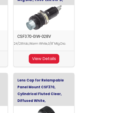
Warm White, 28Vdc
CSF370-0IW-028V
24/28Vdc,Warm White,3/8" Mtg.Dia.
View Details
Lens Cap for Relampable
Panel Mount CSF370,
Cylindrical Fluted Clear,
Diffused White,
0.470"x0.500"D