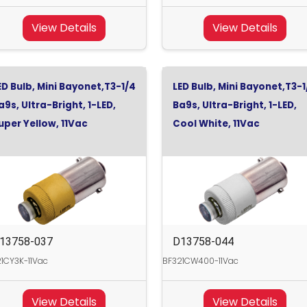
View Details
View Details
ED Bulb, Mini Bayonet,T3-1/4
LED Bulb, Mini Bayonet,T3-1
a9s, Ultra-Bright, 1-LED,
Ba9s, Ultra-Bright, 1-LED,
uper Yellow, 11Vac
Cool White, 11Vac
13758-037
D13758-044
1CY3K-11Vac
BF321CW400-11Vac
View Details
View Details