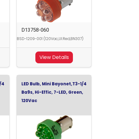
D13758-060
)
BSD-1209-001 (120Vac,Ul.Red,BN307)
View Details
/4
LED Bulb, Mini Bayonet,T3-1/4
Ba9s, Hi-Effic, 7-LED, Green,
120Vac