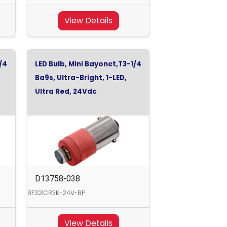
View Details
/4
LED Bulb, Mini Bayonet,T3-1/4
Ba9s, Ultra-Bright, 1-LED,
Ultra Red, 24Vdc
D13758-038
BF321CR3K-24V-BP
View Details