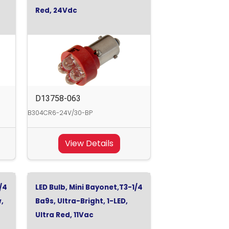
Red, 24Vdc
D13758-063
B304CR6-24V/30-BP
View Details
/4
LED Bulb, Mini Bayonet,T3-1/4
w,
Ba9s, Ultra-Bright, 1-LED,
Ultra Red, 11Vac