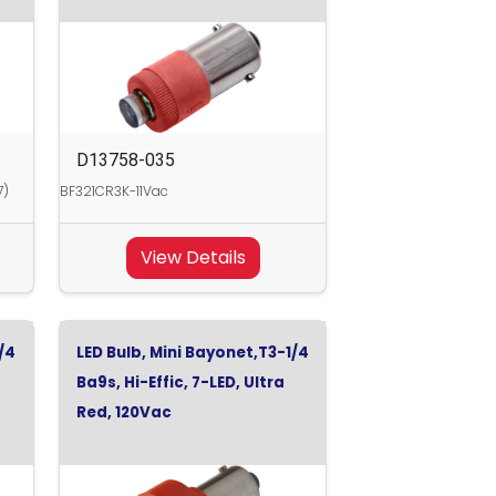
D13758-035
7)
BF321CR3K-11Vac
View Details
/4
LED Bulb, Mini Bayonet,T3-1/4
Ba9s, Hi-Effic, 7-LED, Ultra
Red, 120Vac