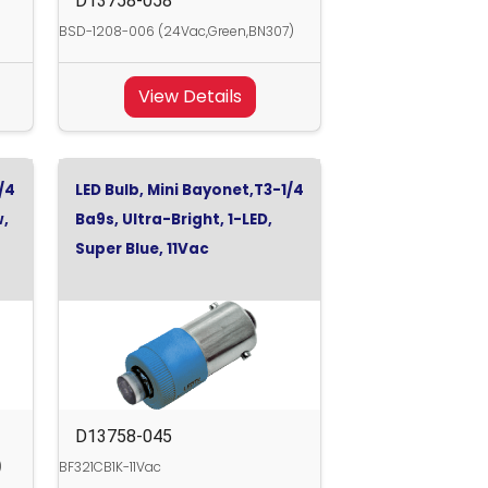
D13758-058
BSD-1208-006 (24Vac,Green,BN307)
View Details
/4
LED Bulb, Mini Bayonet,T3-1/4
w,
Ba9s, Ultra-Bright, 1-LED,
Super Blue, 11Vac
D13758-045
)
BF321CB1K-11Vac