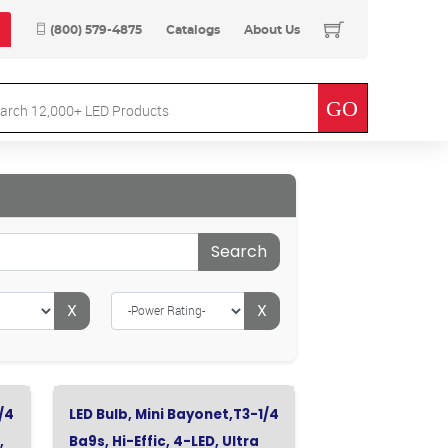
(800) 579-4875
Catalogs
About Us
Search
X
X
/4
LED Bulb, Mini Bayonet,T3-1/4
,
Ba9s, Hi-Effic, 4-LED, Ultra