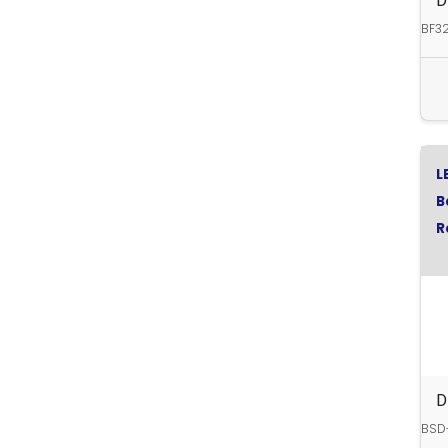
D
BF3
L
B
R
D
BSD-