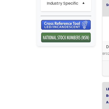
Industry Specific
S
D
BF32
L
B
A