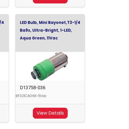
/4
LED Bulb, Mini Bayonet,T3-1/4
Ba9s, Ultra-Bright, 1-LED,
Aqua Green, 11Vac
D13758-036
BF321CAG6K-11Vac
View Details