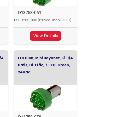
D13758-061
BSD-1209-006 (120Vac,Green,BN307)
View Details
/4
LED Bulb, Mini Bayonet,T3-1/4
Ba9s, Hi-Effic, 7-LED, Green,
24Vac