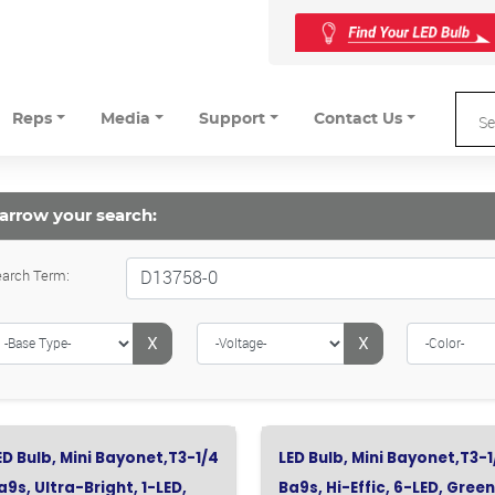
Reps
Media
Support
Contact Us
arrow your search:
arch Term:
X
X
ED Bulb, Mini Bayonet,T3-1/4
LED Bulb, Mini Bayonet,T3-1
a9s, Ultra-Bright, 1-LED,
Ba9s, Hi-Effic, 6-LED, Green