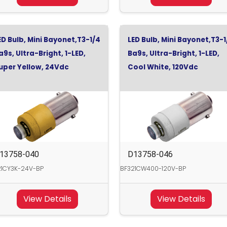
ED Bulb, Mini Bayonet,T3-1/4
LED Bulb, Mini Bayonet,T3-1
a9s, Ultra-Bright, 1-LED,
Ba9s, Ultra-Bright, 1-LED,
uper Yellow, 24Vdc
Cool White, 120Vdc
13758-040
D13758-046
21CY3K-24V-BP
BF321CW400-120V-BP
View Details
View Details