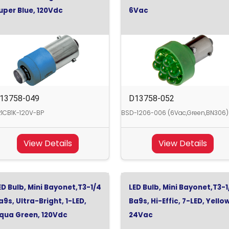
uper Blue, 120Vdc
6Vac
13758-049
D13758-052
1CB1K-120V-BP
BSD-1206-006 (6Vac,Green,BN306)
View Details
View Details
ED Bulb, Mini Bayonet,T3-1/4
LED Bulb, Mini Bayonet,T3-1
a9s, Ultra-Bright, 1-LED,
Ba9s, Hi-Effic, 7-LED, Yello
qua Green, 120Vdc
24Vac