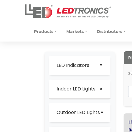
Products
Markets
Distributors
N
LED Indicators
Se
Indoor LED Lights
Outdoor LED Lights
L
B