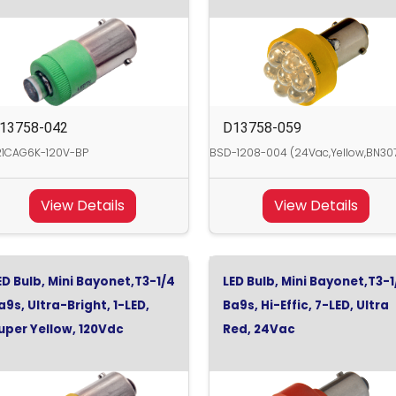
13758-042
D13758-059
21CAG6K-120V-BP
BSD-1208-004 (24Vac,Yellow,BN30
View Details
View Details
ED Bulb, Mini Bayonet,T3-1/4
LED Bulb, Mini Bayonet,T3-1
a9s, Ultra-Bright, 1-LED,
Ba9s, Hi-Effic, 7-LED, Ultra
uper Yellow, 120Vdc
Red, 24Vac