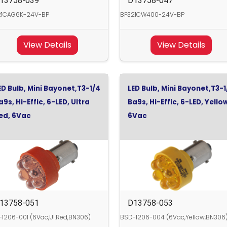
13758-039
D13758-047
21CAG6K-24V-BP
BF321CW400-24V-BP
View Details
View Details
ED Bulb, Mini Bayonet,T3-1/4
LED Bulb, Mini Bayonet,T3-1
a9s, Hi-Effic, 6-LED, Ultra
Ba9s, Hi-Effic, 6-LED, Yello
ed, 6Vac
6Vac
13758-051
D13758-053
1206-001 (6Vac,Ul.Red,BN306)
BSD-1206-004 (6Vac,Yellow,BN306