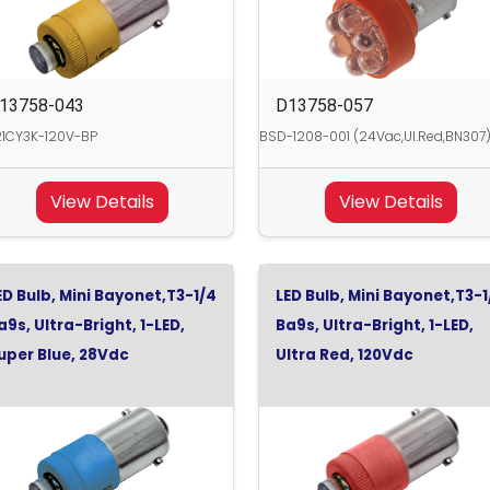
13758-043
D13758-057
21CY3K-120V-BP
BSD-1208-001 (24Vac,Ul.Red,BN307
View Details
View Details
ED Bulb, Mini Bayonet,T3-1/4
LED Bulb, Mini Bayonet,T3-1
a9s, Ultra-Bright, 1-LED,
Ba9s, Ultra-Bright, 1-LED,
uper Blue, 28Vdc
Ultra Red, 120Vdc