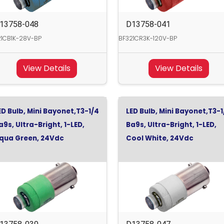
13758-048
D13758-041
21CB1K-28V-BP
BF321CR3K-120V-BP
View Details
View Details
ED Bulb, Mini Bayonet,T3-1/4
LED Bulb, Mini Bayonet,T3-1
a9s, Ultra-Bright, 1-LED,
Ba9s, Ultra-Bright, 1-LED,
qua Green, 24Vdc
Cool White, 24Vdc