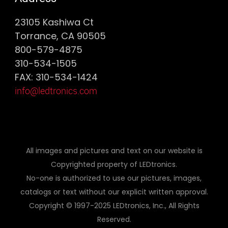
23105 Kashiwa Ct
Torrance, CA 90505
800-579-4875
310-534-1505
FAX: 310-534-1424
info@ledtronics.com
All images and pictures and text on our website is
Copyrighted property of LEDtronics.
No-one is authorized to use our pictures, images,
catalogs or text without our explicit written approval.
Copyright © 1997-2025 LEDtronics, Inc., All Rights
Reserved.