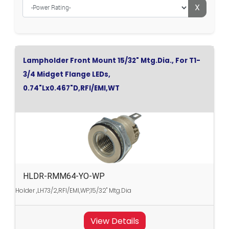
X
Lampholder Front Mount 15/32" Mtg.Dia., For T1-
3/4 Midget Flange LEDs,
0.74"Lx0.467"D,RFI/EMI,WT
HLDR-RMM64-YO-WP
Holder ,LH73/2,RFI/EMI,WP,15/32" Mtg.Dia
View Details