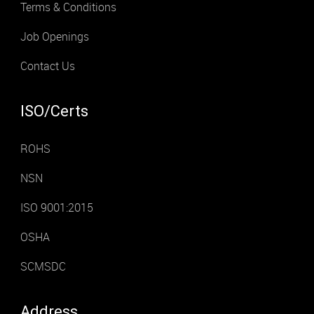
Terms & Conditions
Job Openings
Contact Us
ISO/Certs
ROHS
NSN
ISO 9001:2015
OSHA
SCMSDC
Address