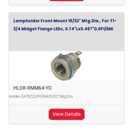
Lampholder Front Mount 15/32" Mtg.Dia., For T1-
3/4 Midget Flange LEDs, 0.74"Lx0.467"D,RFI/EMI
HLDR-RMM64-YO
Holder (LH73/2),RFI/EMI,15/32" Mtg.Dia
View Details