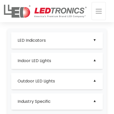
LED Indicators
Indoor LED Lights
Outdoor LED Lights
Industry Specific