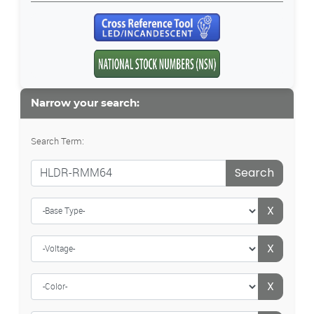
Narrow your search:
Search Term:
Search
X
X
X