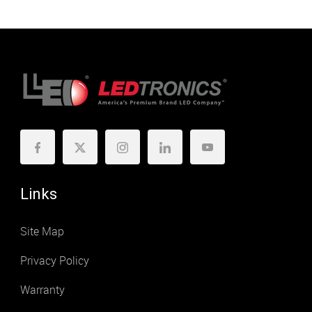
Links
Site Map
Privacy Policy
Warranty