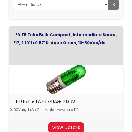
X
LED T5 Tube Bulb,Compact, Intermediate Screw,
E17, 2.10"Lx0.67"D, Aqua Green, 10-30Vac/dc
LED16T5-1WE17-0AG-1030V
10-30Vac/dc,Aq.Green,Intermewdiate E17
View Details