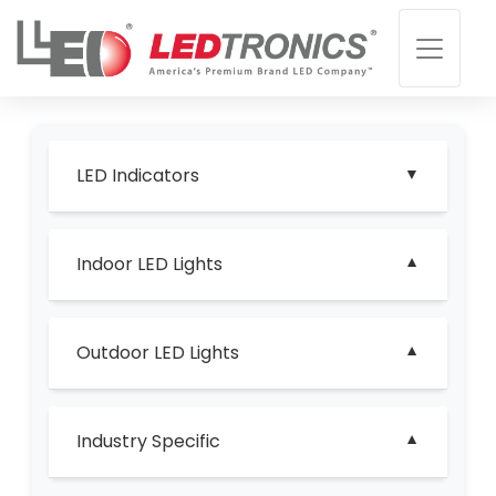
LED Indicators
Indoor LED Lights
Outdoor LED Lights
Industry Specific