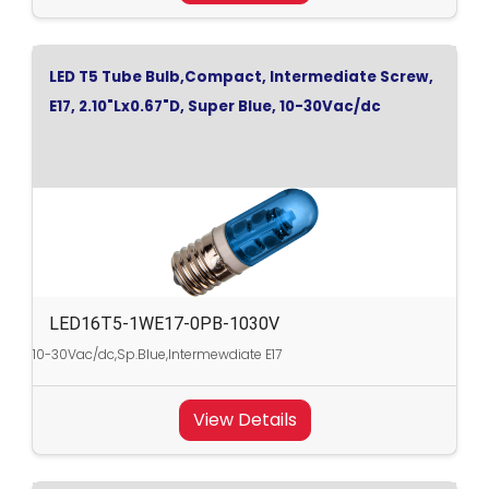
LED T5 Tube Bulb,Compact, Intermediate Screw,
E17, 2.10"Lx0.67"D, Super Blue, 10-30Vac/dc
LED16T5-1WE17-0PB-1030V
10-30Vac/dc,Sp.Blue,Intermewdiate E17
View Details