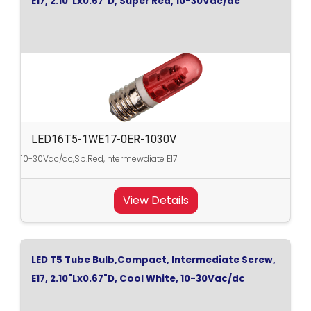
E17, 2.10"Lx0.67"D, Super Red, 10-30Vac/dc
LED16T5-1WE17-0ER-1030V
10-30Vac/dc,Sp.Red,Intermewdiate E17
View Details
LED T5 Tube Bulb,Compact, Intermediate Screw,
E17, 2.10"Lx0.67"D, Cool White, 10-30Vac/dc