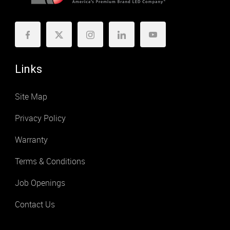
Links
Site Map
Privacy Policy
Warranty
Terms & Conditions
Job Openings
Contact Us