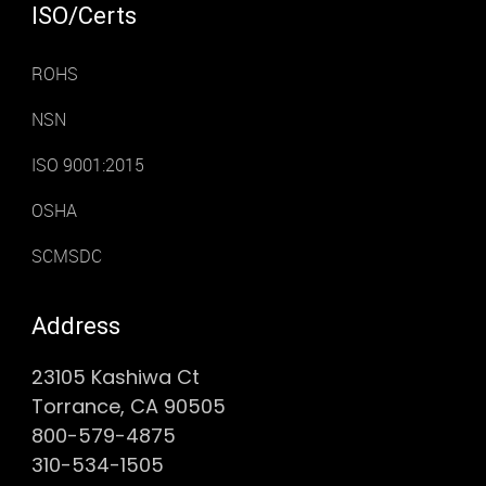
ISO/Certs
ROHS
NSN
ISO 9001:2015
OSHA
SCMSDC
Address
23105 Kashiwa Ct
Torrance, CA 90505
800-579-4875
310-534-1505