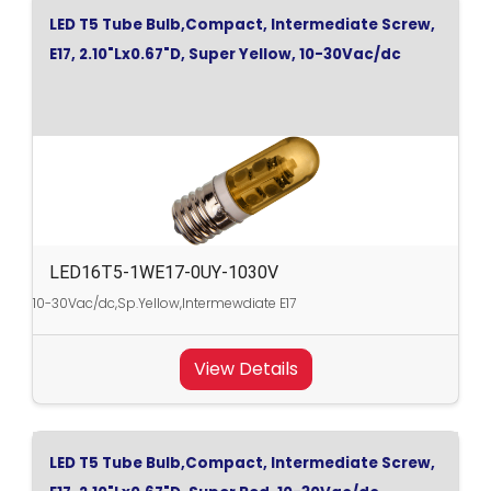
LED T5 Tube Bulb,Compact, Intermediate Screw,
E17, 2.10"Lx0.67"D, Super Yellow, 10-30Vac/dc
LED16T5-1WE17-0UY-1030V
10-30Vac/dc,Sp.Yellow,Intermewdiate E17
View Details
LED T5 Tube Bulb,Compact, Intermediate Screw,