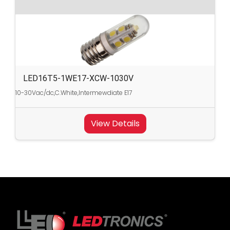
LED16T5-1WE17-XCW-1030V
10-30Vac/dc,C.White,Intermewdiate E17
View Details