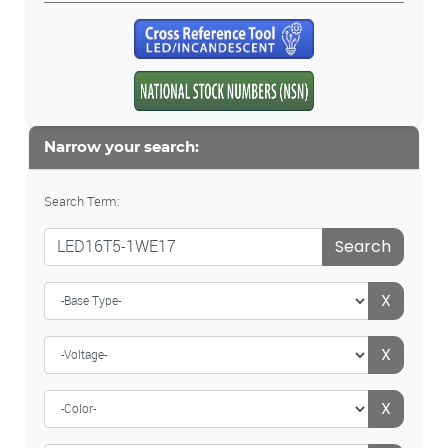
Narrow your search:
Search Term:
Search
X
X
X