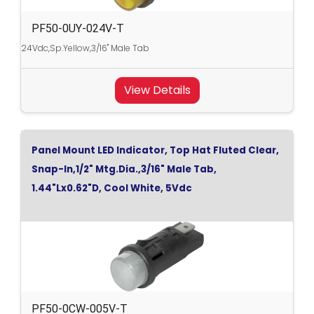
PF50-0UY-024V-T
24Vdc,Sp.Yellow,3/16" Male Tab
View Details
Panel Mount LED Indicator, Top Hat Fluted Clear,
Snap-In,1/2" Mtg.Dia.,3/16" Male Tab,
1.44"Lx0.62"D, Cool White, 5Vdc
PF50-0CW-005V-T