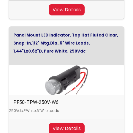
View Details
Panel Mount LED Indicator, Top Hat Fluted Clear,
Snap-In,1/2" Mtg.Dia.,6" Wire Leads,
1.44"Lx0.62"D, Pure White, 250Vdc
PF50-TPW-250V-W6
250Vdc,P.White,6" Wire Leads
View Details