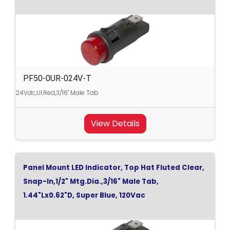
PF50-0UR-024V-T
24Vdc,Ul.Red,3/16" Male Tab
View Details
Panel Mount LED Indicator, Top Hat Fluted Clear,
Snap-In,1/2" Mtg.Dia.,3/16" Male Tab,
1.44"Lx0.62"D, Super Blue, 120Vac