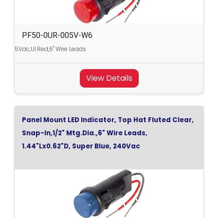
PF50-0UR-005V-W6
5Vdc,Ul.Red,6" Wire Leads
View Details
Panel Mount LED Indicator, Top Hat Fluted Clear,
Snap-In,1/2" Mtg.Dia.,6" Wire Leads,
1.44"Lx0.62"D, Super Blue, 240Vac