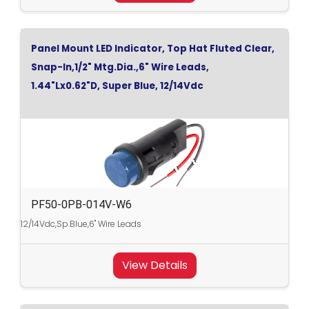
Panel Mount LED Indicator, Top Hat Fluted Clear,
Snap-In,1/2" Mtg.Dia.,6" Wire Leads,
1.44"Lx0.62"D, Super Blue, 12/14Vdc
PF50-0PB-014V-W6
12/14Vdc,Sp.Blue,6" Wire Leads
View Details