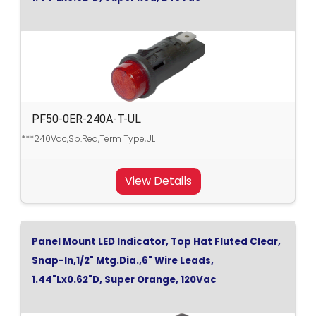
PF50-0ER-240A-T-UL
***240Vac,Sp.Red,Term Type,UL
View Details
Panel Mount LED Indicator, Top Hat Fluted Clear,
Snap-In,1/2" Mtg.Dia.,6" Wire Leads,
1.44"Lx0.62"D, Super Orange, 120Vac