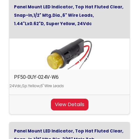
Panel Mount LED Indicator, Top Hat Fluted Clear,
Snap-In,1/2" Mtg.Dia.,6" Wire Leads,
1.44"Lx0.62"D, Super Yellow, 24Vdc
PF50-0UY-024V-W6
24Vdc,Sp.Yellow,6" Wire Leads
View Details
Panel Mount LED Indicator, Top Hat Fluted Clear,