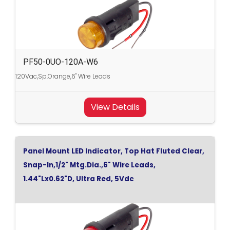
PF50-0UO-120A-W6
120Vac,Sp.Orange,6" Wire Leads
View Details
Panel Mount LED Indicator, Top Hat Fluted Clear,
Snap-In,1/2" Mtg.Dia.,6" Wire Leads,
1.44"Lx0.62"D, Ultra Red, 5Vdc