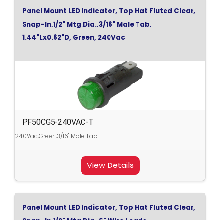
Panel Mount LED Indicator, Top Hat Fluted Clear,
Snap-In,1/2" Mtg.Dia.,3/16" Male Tab,
1.44"Lx0.62"D, Green, 240Vac
PF50CG5-240VAC-T
240Vac,Green,3/16" Male Tab
View Details
Panel Mount LED Indicator, Top Hat Fluted Clear,