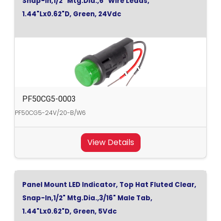
Snap-In,1/2" Mtg.Dia.,6" Wire Leads,
1.44"Lx0.62"D, Green, 24Vdc
PF50CG5-0003
PF50CG5-24V/20-B/W6
View Details
Panel Mount LED Indicator, Top Hat Fluted Clear,
Snap-In,1/2" Mtg.Dia.,3/16" Male Tab,
1.44"Lx0.62"D, Green, 5Vdc