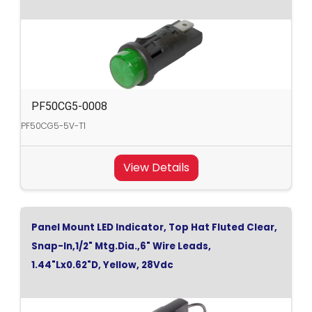
PF50CG5-0008
PF50CG5-5V-T1
View Details
Panel Mount LED Indicator, Top Hat Fluted Clear,
Snap-In,1/2" Mtg.Dia.,6" Wire Leads,
1.44"Lx0.62"D, Yellow, 28Vdc