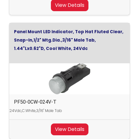
View Details
Panel Mount LED Indicator, Top Hat Fluted Clear,
Snap-In,1/2" Mtg.Dia.,3/16" Male Tab,
1.44"Lx0.62"D, Cool White, 24Vdc
PF50-0CW-024V-T
24Vdc,C.White,3/16" Male Tab
View Details