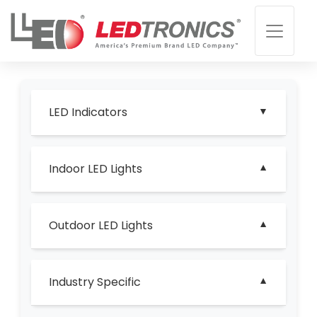
LED Indicators
Indoor LED Lights
Outdoor LED Lights
Industry Specific