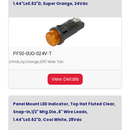
1.44"Lx0.62"D, Super Orange, 24Vdc
PF50-0UO-024V-T
24Vdc,Sp.Orange,3/16" Male Tab
View Details
Panel Mount LED Indicator, Top Hat Fluted Clear,
Snap-In,1/2" Mtg.Dia.,6" Wire Leads,
1.44"Lx0.62"D, Cool White, 28Vdc