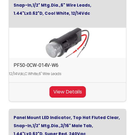
Snap-In,1/2" Mtg.Dia.,6" Wire Leads,
1.44"Lx0.62"D, Cool White, 12/14Vdc
PF50-0CW-014V-W6
12/14Vdc,C.White,6" Wire Leads
View Details
Panel Mount LED Indicator, Top Hat Fluted Clear,
Snap-In,1/2" Mtg.Dia.,3/16" Male Tab,
1.44"Lx0.62"D, Super Red, 240Vac