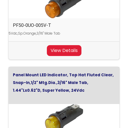
PF50-0UO-005V-T
5Vdc,Sp.Orange,3/16" Male Tab
View Details
Panel Mount LED Indicator, Top Hat Fluted Clear,
Snap-In,1/2" Mtg.Dia.,3/16" Male Tab,
1.44"Lx0.62"D, Super Yellow, 24Vdc