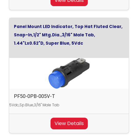
View Details
Panel Mount LED Indicator, Top Hat Fluted Clear,
Snap-In,1/2" Mtg.Dia.,3/16" Male Tab,
1.44"Lx0.62"D, Super Blue, 5Vdc
PF50-0PB-005V-T
5Vdc,Sp.Blue,3/16" Male Tab
View Details