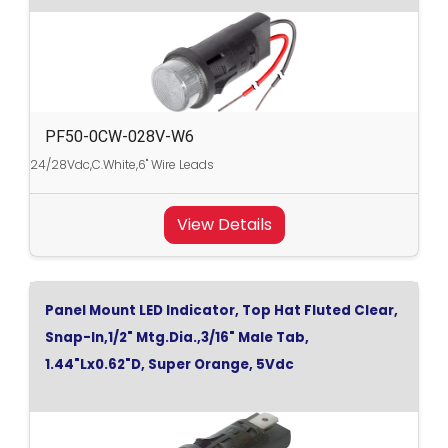
PF50-0CW-028V-W6
24/28Vdc,C.White,6" Wire Leads
View Details
Panel Mount LED Indicator, Top Hat Fluted Clear,
Snap-In,1/2" Mtg.Dia.,3/16" Male Tab,
1.44"Lx0.62"D, Super Orange, 5Vdc