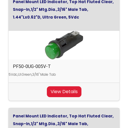
Panel Mount LED Indicator, Top Hat Fluted Clear,
Snap-In,1/2" Mtg.Dia.,3/16" Male Tab,
1.44"Lx0.62"D, Ultra Green, 5Vdc
PF50-0UG-005V-T
5Vdc,Ul.Green,3/16" Male Tab
View Details
Panel Mount LED Indicator, Top Hat Fluted Clear,
Snap-In,1/2" Mtg.Dia.,3/16" Male Tab,