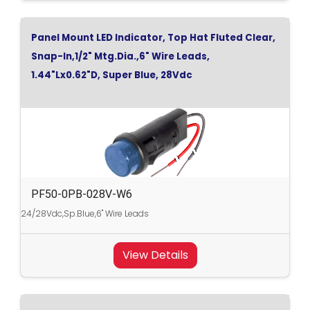
Panel Mount LED Indicator, Top Hat Fluted Clear,
Snap-In,1/2" Mtg.Dia.,6" Wire Leads,
1.44"Lx0.62"D, Super Blue, 28Vdc
PF50-0PB-028V-W6
24/28Vdc,Sp.Blue,6" Wire Leads
View Details