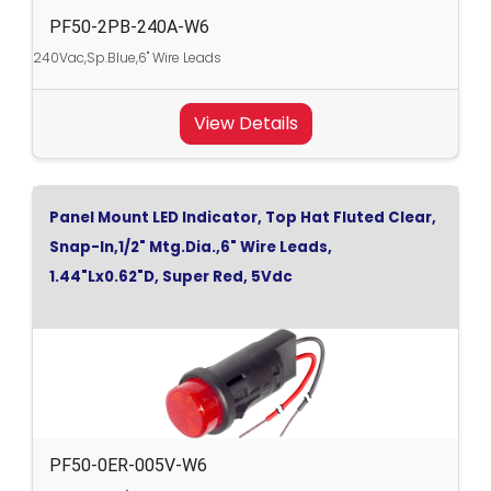
PF50-2PB-240A-W6
240Vac,Sp.Blue,6" Wire Leads
View Details
Panel Mount LED Indicator, Top Hat Fluted Clear,
Snap-In,1/2" Mtg.Dia.,6" Wire Leads,
1.44"Lx0.62"D, Super Red, 5Vdc
PF50-0ER-005V-W6