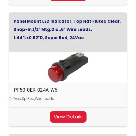
Panel Mount LED Indicator, Top Hat Fluted Clear,
Snap-In,1/2" Mtg.Dia.,6" Wire Leads,
1.44"Lx0.62"D, Super Red, 24Vac
PF50-0ER-024A-W6
24Vac,Sp.Red,Wire Leads
View Details