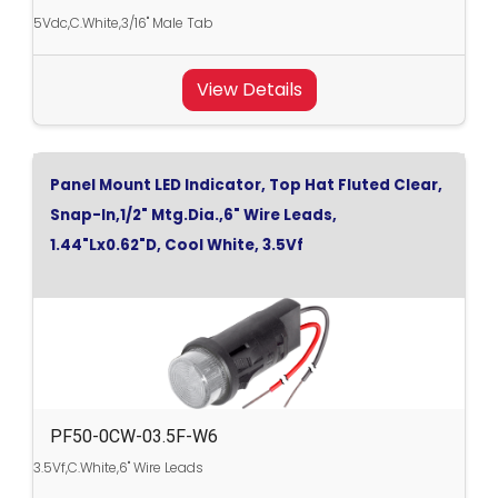
5Vdc,C.White,3/16" Male Tab
View Details
Panel Mount LED Indicator, Top Hat Fluted Clear,
Snap-In,1/2" Mtg.Dia.,6" Wire Leads,
1.44"Lx0.62"D, Cool White, 3.5Vf
PF50-0CW-03.5F-W6
3.5Vf,C.White,6" Wire Leads