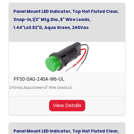
Panel Mount LED Indicator, Top Hat Fluted Clear,
Snap-In,1/2" Mtg.Dia.,6" Wire Leads,
1.44"Lx0.62"D, Aqua Green, 240Vac
PF50-0AG-240A-W6-UL
240Vac,Aqua.Green,6" Wire Leads,UL
View Details
Panel Mount LED Indicator, Top Hat Fluted Clear,