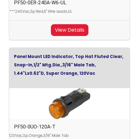
PF50-0ER-240A-W6-UL
***240Vac,Sp.Red,6" Wire Leads,UL
View Details
Panel Mount LED Indicator, Top Hat Fluted Clear,
Snap-In,1/2" Mtg.Dia.,3/16" Male Tab,
1.44"Lx0.62"D, Super Orange, 120Vac
PF50-0UO-120A-T
120Vac,Sp.Orange,3/16" Male Tab