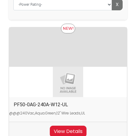
X
NEW!
PF50-0AG-240A-W12-UL
@@@240Vac,Aqua.Green,12" Wire Leads,UL
View Details