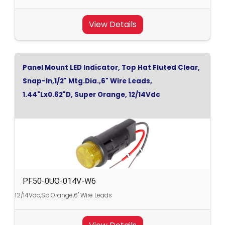
View Details
Panel Mount LED Indicator, Top Hat Fluted Clear,
Snap-In,1/2" Mtg.Dia.,6" Wire Leads,
1.44"Lx0.62"D, Super Orange, 12/14Vdc
PF50-0UO-014V-W6
12/14Vdc,Sp.Orange,6" Wire Leads