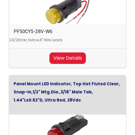
PF50CY5-28V-W6
24/28Vdc,Yellow,6" Wire Leads
View Details
Panel Mount LED Indicator, Top Hat Fluted Clear,
Snap-In,1/2" Mtg.Dia.,3/16" Male Tab,
1.44"Lx0.62"D, Ultra Red, 28Vdc