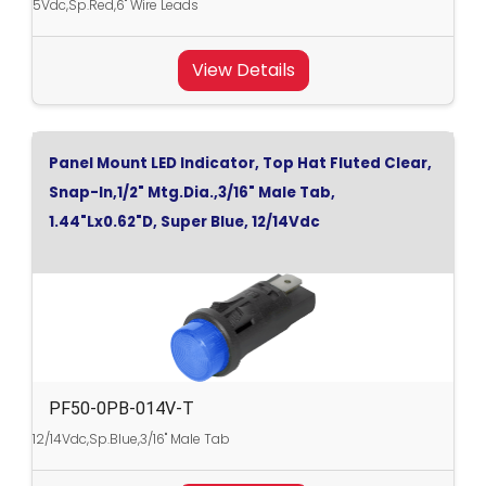
5Vdc,Sp.Red,6" Wire Leads
View Details
Panel Mount LED Indicator, Top Hat Fluted Clear,
Snap-In,1/2" Mtg.Dia.,3/16" Male Tab,
1.44"Lx0.62"D, Super Blue, 12/14Vdc
PF50-0PB-014V-T
12/14Vdc,Sp.Blue,3/16" Male Tab