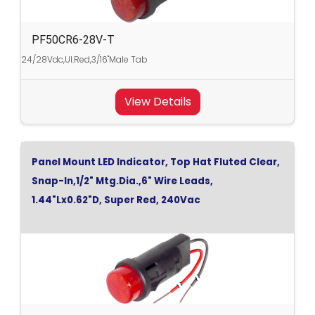
PF50CR6-28V-T
24/28Vdc,Ul.Red,3/16"Male Tab
View Details
Panel Mount LED Indicator, Top Hat Fluted Clear,
Snap-In,1/2" Mtg.Dia.,6" Wire Leads,
1.44"Lx0.62"D, Super Red, 240Vac