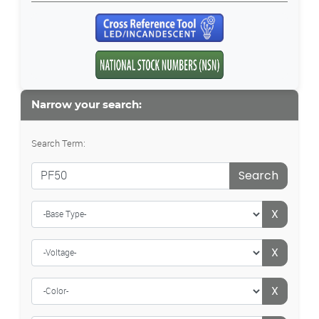
Narrow your search:
Search Term:
Search
X
X
X