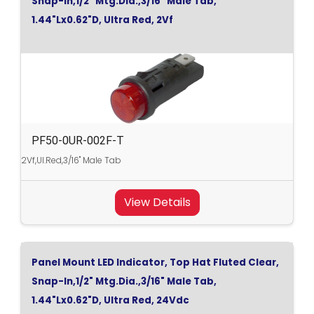
Snap-In,1/2" Mtg.Dia.,3/16" Male Tab,
1.44"Lx0.62"D, Ultra Red, 2Vf
PF50-0UR-002F-T
2Vf,Ul.Red,3/16" Male Tab
View Details
Panel Mount LED Indicator, Top Hat Fluted Clear,
Snap-In,1/2" Mtg.Dia.,3/16" Male Tab,
1.44"Lx0.62"D, Ultra Red, 24Vdc