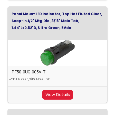
Panel Mount LED Indicator, Top Hat Fluted Clear,
Snap-In,1/2" Mtg.Dia.,3/16" Male Tab,
1.44"Lx0.62"D, Ultra Green, 5Vdc
PF50-0UG-005V-T
5Vdc,Ul.Green,3/16" Male Tab
View Details