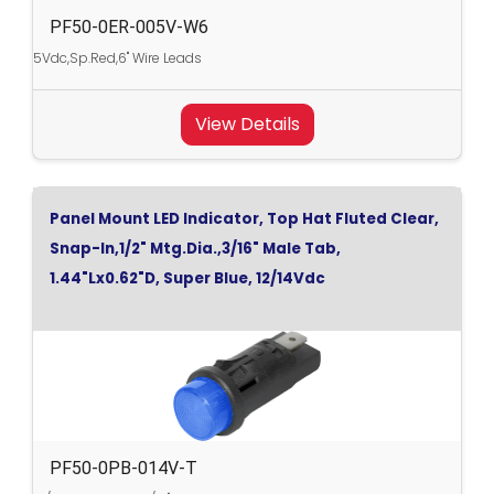
PF50-0ER-005V-W6
5Vdc,Sp.Red,6" Wire Leads
View Details
Panel Mount LED Indicator, Top Hat Fluted Clear,
Snap-In,1/2" Mtg.Dia.,3/16" Male Tab,
1.44"Lx0.62"D, Super Blue, 12/14Vdc
PF50-0PB-014V-T