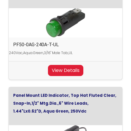
PF50-0AG-240A-T-UL
240Vac,Aqua.Green,3/16" Male Tab,UL
View Details
Panel Mount LED Indicator, Top Hat Fluted Clear,
Snap-In,1/2" Mtg.Dia.,6" Wire Leads,
1.44"Lx0.62"D, Aqua Green, 250Vdc