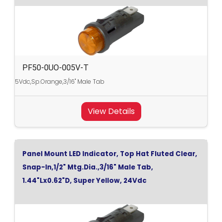
PF50-0UO-005V-T
5Vdc,Sp.Orange,3/16" Male Tab
View Details
Panel Mount LED Indicator, Top Hat Fluted Clear,
Snap-In,1/2" Mtg.Dia.,3/16" Male Tab,
1.44"Lx0.62"D, Super Yellow, 24Vdc