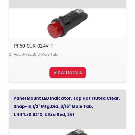
PF50-0UR-024V-T
24Vdc,Ul.Red,3/16" Male Tab
View Details
Panel Mount LED Indicator, Top Hat Fluted Clear,
Snap-In,1/2" Mtg.Dia.,3/16" Male Tab,
1.44"Lx0.62"D, Ultra Red, 2Vf