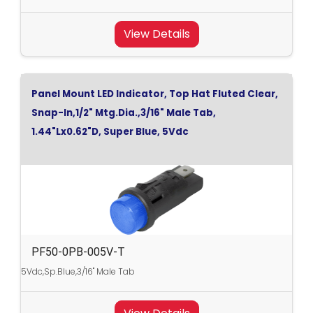
View Details
Panel Mount LED Indicator, Top Hat Fluted Clear,
Snap-In,1/2" Mtg.Dia.,3/16" Male Tab,
1.44"Lx0.62"D, Super Blue, 5Vdc
PF50-0PB-005V-T
5Vdc,Sp.Blue,3/16" Male Tab