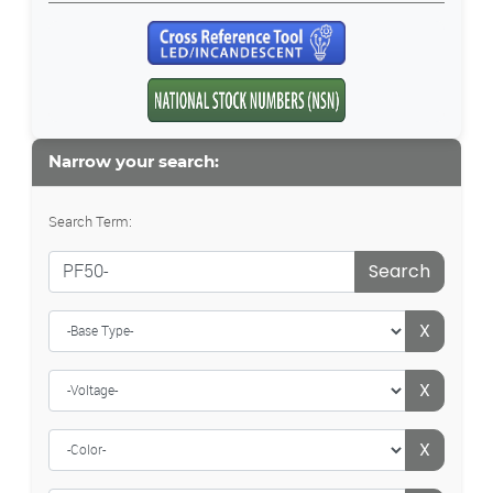
Narrow your search:
Search Term:
Search
X
X
X