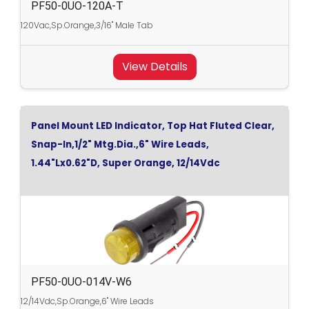
PF50-0UO-120A-T
120Vac,Sp.Orange,3/16" Male Tab
View Details
Panel Mount LED Indicator, Top Hat Fluted Clear,
Snap-In,1/2" Mtg.Dia.,6" Wire Leads,
1.44"Lx0.62"D, Super Orange, 12/14Vdc
PF50-0UO-014V-W6
12/14Vdc,Sp.Orange,6" Wire Leads