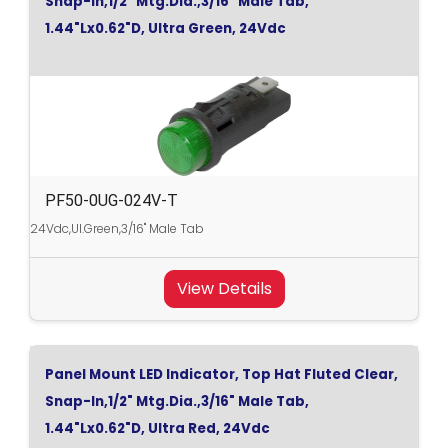
Snap-In,1/2" Mtg.Dia.,3/16" Male Tab,
1.44"Lx0.62"D, Ultra Green, 24Vdc
PF50-0UG-024V-T
24Vdc,Ul.Green,3/16" Male Tab
View Details
Panel Mount LED Indicator, Top Hat Fluted Clear,
Snap-In,1/2" Mtg.Dia.,3/16" Male Tab,
1.44"Lx0.62"D, Ultra Red, 24Vdc