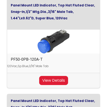
Panel Mount LED Indicator, Top Hat Fluted Clear,
Snap-In,1/2" Mtg.Dia.,3/16" Male Tab,
1.44"Lx0.62"D, Super Blue, 120Vac
PF50-0PB-120A-T
120Vac,Sp.Blue,3/16" Male Tab
View Details
Panel Mount LED Indicator, Top Hat Fluted Clear,