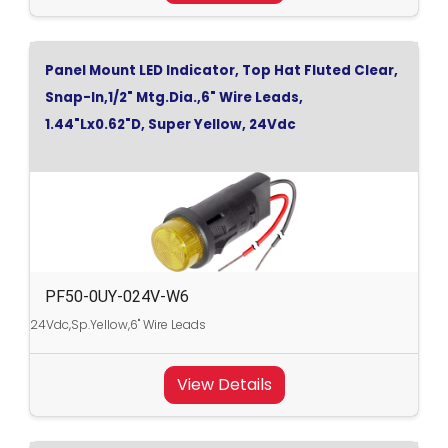
Panel Mount LED Indicator, Top Hat Fluted Clear,
Snap-In,1/2" Mtg.Dia.,6" Wire Leads,
1.44"Lx0.62"D, Super Yellow, 24Vdc
PF50-0UY-024V-W6
24Vdc,Sp.Yellow,6" Wire Leads
View Details