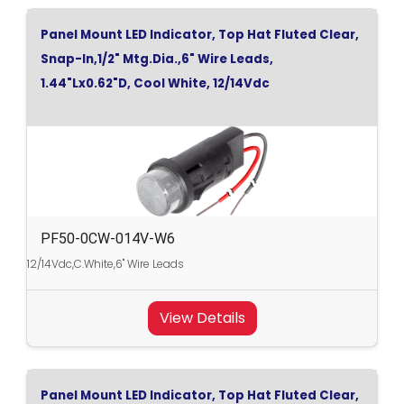
Panel Mount LED Indicator, Top Hat Fluted Clear,
Snap-In,1/2" Mtg.Dia.,6" Wire Leads,
1.44"Lx0.62"D, Cool White, 12/14Vdc
PF50-0CW-014V-W6
12/14Vdc,C.White,6" Wire Leads
View Details
Panel Mount LED Indicator, Top Hat Fluted Clear,