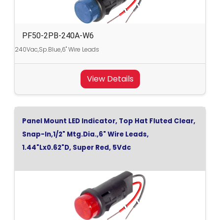
PF50-2PB-240A-W6
240Vac,Sp.Blue,6" Wire Leads
View Details
Panel Mount LED Indicator, Top Hat Fluted Clear,
Snap-In,1/2" Mtg.Dia.,6" Wire Leads,
1.44"Lx0.62"D, Super Red, 5Vdc