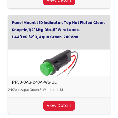
View Details
Panel Mount LED Indicator, Top Hat Fluted Clear,
Snap-In,1/2" Mtg.Dia.,6" Wire Leads,
1.44"Lx0.62"D, Aqua Green, 240Vac
PF50-0AG-240A-W6-UL
240Vac,Aqua.Green,6" Wire Leads,UL
View Details