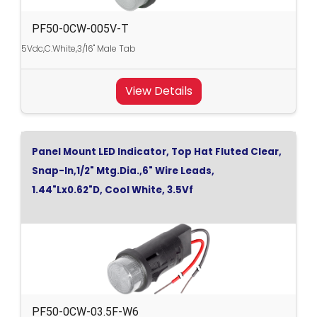
PF50-0CW-005V-T
5Vdc,C.White,3/16" Male Tab
View Details
Panel Mount LED Indicator, Top Hat Fluted Clear,
Snap-In,1/2" Mtg.Dia.,6" Wire Leads,
1.44"Lx0.62"D, Cool White, 3.5Vf
PF50-0CW-03.5F-W6