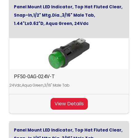
Panel Mount LED Indicator, Top Hat Fluted Clear,
Snap-In,1/2" Mtg.Dia.,3/16" Male Tab,
1.44"Lx0.62"D, Aqua Green, 24Vdc
PF50-0AG-024V-T
24Vdc,Aqua Green,3/16" Male Tab
View Details
Panel Mount LED Indicator, Top Hat Fluted Clear,