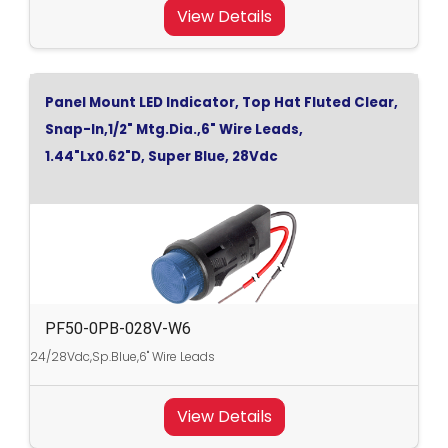
View Details
Panel Mount LED Indicator, Top Hat Fluted Clear,
Snap-In,1/2" Mtg.Dia.,6" Wire Leads,
1.44"Lx0.62"D, Super Blue, 28Vdc
PF50-0PB-028V-W6
24/28Vdc,Sp.Blue,6" Wire Leads
View Details