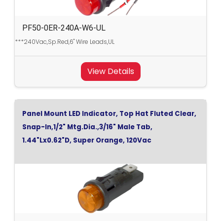
PF50-0ER-240A-W6-UL
***240Vac,Sp.Red,6" Wire Leads,UL
View Details
Panel Mount LED Indicator, Top Hat Fluted Clear,
Snap-In,1/2" Mtg.Dia.,3/16" Male Tab,
1.44"Lx0.62"D, Super Orange, 120Vac