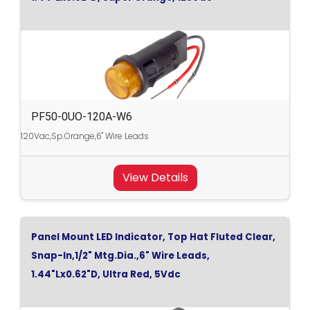
PF50-0UO-120A-W6
120Vac,Sp.Orange,6" Wire Leads
View Details
Panel Mount LED Indicator, Top Hat Fluted Clear,
Snap-In,1/2" Mtg.Dia.,6" Wire Leads,
1.44"Lx0.62"D, Ultra Red, 5Vdc