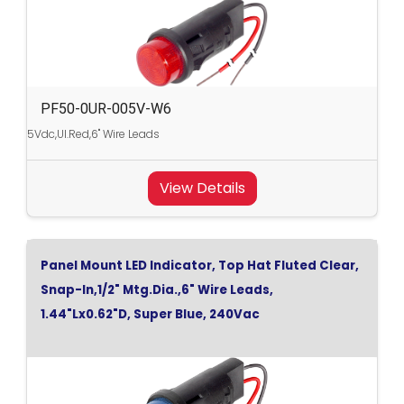
PF50-0UR-005V-W6
5Vdc,Ul.Red,6" Wire Leads
View Details
Panel Mount LED Indicator, Top Hat Fluted Clear,
Snap-In,1/2" Mtg.Dia.,6" Wire Leads,
1.44"Lx0.62"D, Super Blue, 240Vac