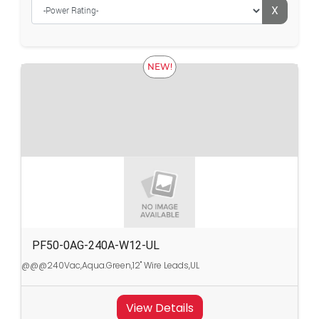
X
NEW!
PF50-0AG-240A-W12-UL
@@@240Vac,Aqua.Green,12" Wire Leads,UL
View Details