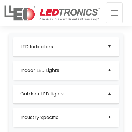
LED Indicators
Indoor LED Lights
Outdoor LED Lights
Industry Specific