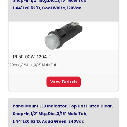
Snap-In,1/2" Mtg.Dia.,3/16" Male Tab,
1.44"Lx0.62"D, Cool White, 120Vac
PF50-0CW-120A-T
120Vac,C.White,3/16" Male Tab
View Details
Panel Mount LED Indicator, Top Hat Fluted Clear,
Snap-In,1/2" Mtg.Dia.,3/16" Male Tab,
1.44"Lx0.62"D, Aqua Green, 240Vac