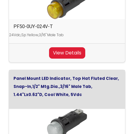
PF50-0UY-024V-T
24Vdc,Sp.Yellow,3/16" Male Tab
View Details
Panel Mount LED Indicator, Top Hat Fluted Clear,
Snap-In,1/2" Mtg.Dia.,3/16" Male Tab,
1.44"Lx0.62"D, Cool White, 5Vdc