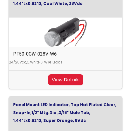
1.44"Lx0.62"D, Cool White, 28Vdc
PF50-0CW-028V-W6
24/28Vdc,C.White,6" Wire Leads
View Details
Panel Mount LED Indicator, Top Hat Fluted Clear,
Snap-In,1/2" Mtg.Dia.,3/16" Male Tab,
1.44"Lx0.62"D, Super Orange, 5Vdc