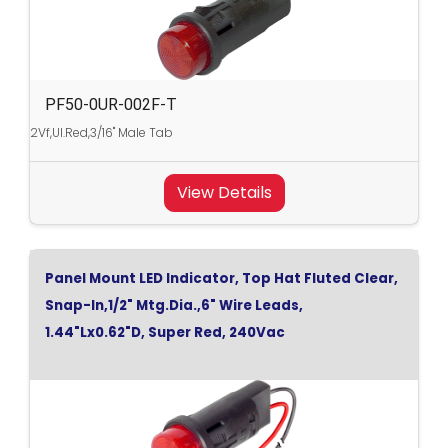
PF50-0UR-002F-T
2Vf,Ul.Red,3/16" Male Tab
View Details
Panel Mount LED Indicator, Top Hat Fluted Clear,
Snap-In,1/2" Mtg.Dia.,6" Wire Leads,
1.44"Lx0.62"D, Super Red, 240Vac