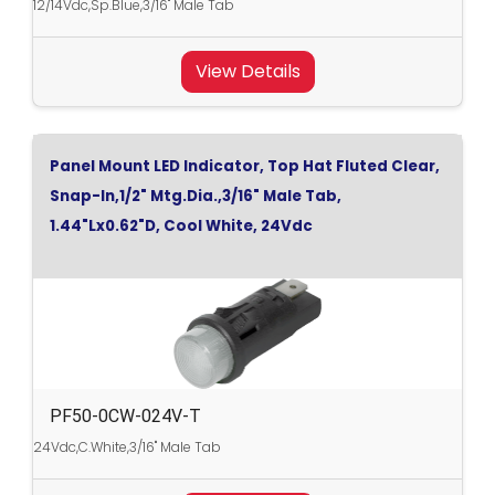
12/14Vdc,Sp.Blue,3/16" Male Tab
View Details
Panel Mount LED Indicator, Top Hat Fluted Clear,
Snap-In,1/2" Mtg.Dia.,3/16" Male Tab,
1.44"Lx0.62"D, Cool White, 24Vdc
PF50-0CW-024V-T
24Vdc,C.White,3/16" Male Tab