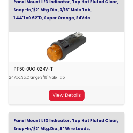
Panel Mount LED Indicator, Top Hat Fluted Clear,
Snap-In,1/2" Mtg.Dia.,3/16" Male Tab,
1.44"Lx0.62"D, Super Orange, 24Vdc
PF50-0UO-024V-T
24Vdc,Sp.Orange,3/16" Male Tab
View Details
Panel Mount LED Indicator, Top Hat Fluted Clear,
Snap-In,1/2" Mtg.Dia.,6" Wire Leads,