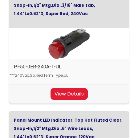
Snap-In,1/2" Mtg.Dia.,3/16" Male Tab,
1.44"Lx0.62"D, Super Red, 240Vac
PF50-0ER-240A-T-UL
***240Vac,Sp.Red,Term Type,UL
View Details
Panel Mount LED Indicator, Top Hat Fluted Clear,
Snap-In,1/2" Mtg.Dia.,6" Wire Leads,
1.44"Lx0.62"D, Super Orange, 120Vac