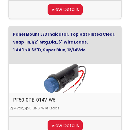
View Details
Panel Mount LED Indicator, Top Hat Fluted Clear,
Snap-In,1/2" Mtg.Dia.,6" Wire Leads,
1.44"Lx0.62"D, Super Blue, 12/14Vdc
PF50-0PB-014V-W6
12/14Vdc,Sp.Blue,6" Wire Leads
View Details