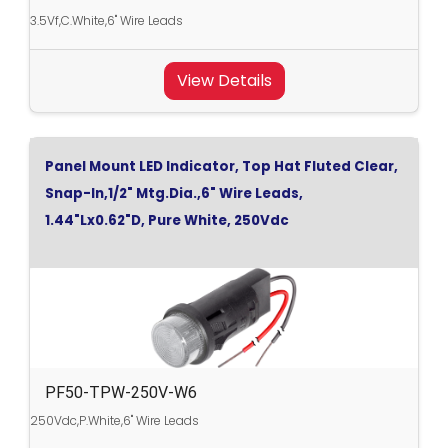
3.5Vf,C.White,6" Wire Leads
View Details
Panel Mount LED Indicator, Top Hat Fluted Clear,
Snap-In,1/2" Mtg.Dia.,6" Wire Leads,
1.44"Lx0.62"D, Pure White, 250Vdc
PF50-TPW-250V-W6
250Vdc,P.White,6" Wire Leads