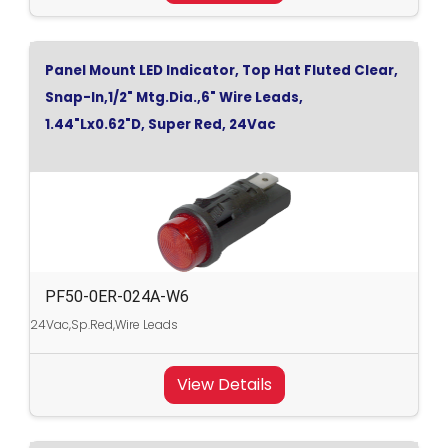
Panel Mount LED Indicator, Top Hat Fluted Clear,
Snap-In,1/2" Mtg.Dia.,6" Wire Leads,
1.44"Lx0.62"D, Super Red, 24Vac
PF50-0ER-024A-W6
24Vac,Sp.Red,Wire Leads
View Details