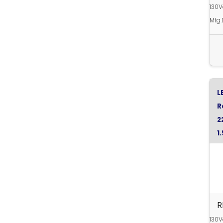
130
Mtg.
L
R
2
1
R
R
130V