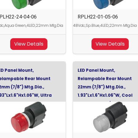
PLH22-24-04-06
RPLH22-01-05-06
dc,Aqua Green,4LED,22mm Mtg.Dia
48Vdc,Sp.Blue,4LED,22mm Mtg.Dia
View Details
View Details
ED Panel Mount,
LED Panel Mount,
elampable Rear Mount
Relampable Rear Mount
2mm (7/8") Mtg.Dia.,
22mm (7/8") Mtg.Dia.,
.93"Lx1.6"Hx1.06"W, Ultra
1.93"Lx1.6"Hx1.06"W, Cool
ed, 48Vdc
White, 130Vdc/120Vac