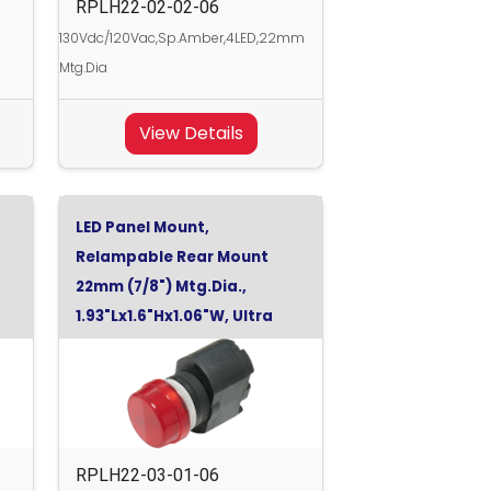
RPLH22-02-02-06
130Vdc/120Vac,Sp.Amber,4LED,22mm
Mtg.Dia
View Details
LED Panel Mount,
Relampable Rear Mount
22mm (7/8") Mtg.Dia.,
1.93"Lx1.6"Hx1.06"W, Ultra
Red,
RPLH22-03-01-06