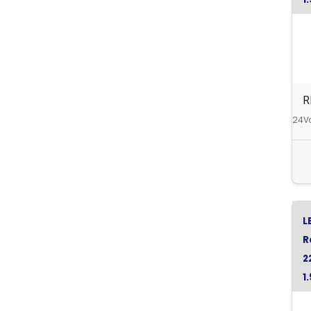
R
R
24Va
L
R
2
1
R