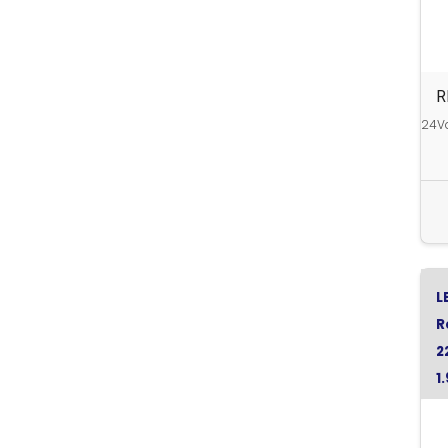
R
24Vd
L
R
2
1
G