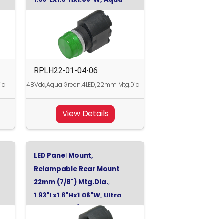
Green, 48Vdc
RPLH22-01-04-06
ia
48Vdc,Aqua Green,4LED,22mm Mtg.Dia
View Details
LED Panel Mount,
Relampable Rear Mount
22mm (7/8") Mtg.Dia.,
1.93"Lx1.6"Hx1.06"W, Ultra
Red, 130Vdc/120Vac