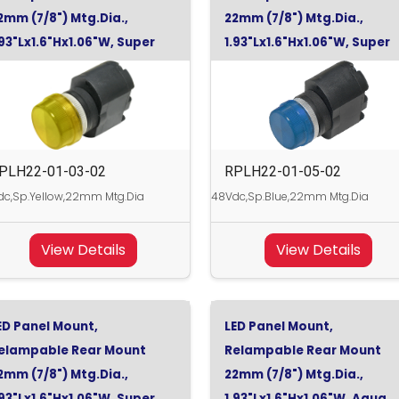
2mm (7/8") Mtg.Dia.,
22mm (7/8") Mtg.Dia.,
.93"Lx1.6"Hx1.06"W, Super
1.93"Lx1.6"Hx1.06"W, Super
ellow, 48Vdc
Blue, 48Vdc
PLH22-01-03-02
RPLH22-01-05-02
c,Sp.Yellow,22mm Mtg.Dia
48Vdc,Sp.Blue,22mm Mtg.Dia
View Details
View Details
ED Panel Mount,
LED Panel Mount,
elampable Rear Mount
Relampable Rear Mount
2mm (7/8") Mtg.Dia.,
22mm (7/8") Mtg.Dia.,
.93"Lx1.6"Hx1.06"W, Super
1.93"Lx1.6"Hx1.06"W, Aqua