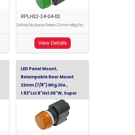
RPLH22-24-04-02
24Vac/dc,Aqua Green,22mm Mtg.Dia
View Details
LED Panel Mount,
Relampable Rear Mount
22mm (7/8") Mtg.Dia.,
1.93"Lx1.6"Hx1.06"W, Super
Orange, 130Vdc/120Vac