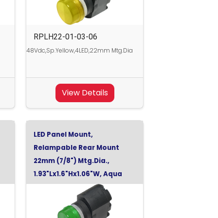
RPLH22-01-03-06
48Vdc,Sp.Yellow,4LED,22mm Mtg.Dia
View Details
LED Panel Mount,
Relampable Rear Mount
22mm (7/8") Mtg.Dia.,
1.93"Lx1.6"Hx1.06"W, Aqua
Green, 24Vdc