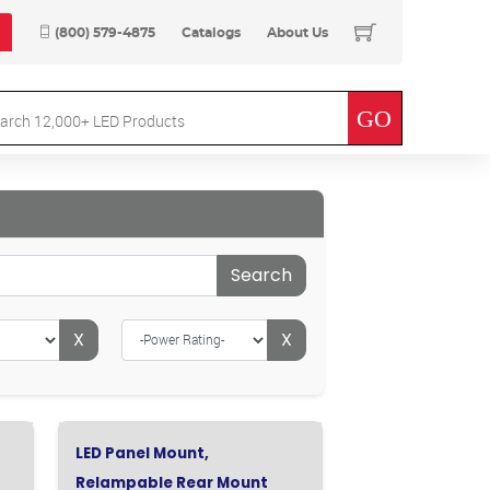
(800) 579-4875
Catalogs
About Us
Search
X
X
LED Panel Mount,
Relampable Rear Mount