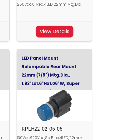
a
250Vdc,Ul.Red,4LED,22mm Mtg.Dia
View Details
LED Panel Mount,
Relampable Rear Mount
22mm (7/8") Mtg.Dia.,
1.93"Lx1.6"Hx1.06"W, Super
Blue, 130Vdc/120Vac
0V
RPLH22-02-05-06
mm
130Vdc/120Vac,Sp.Blue,4LED,22mm