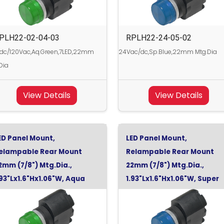
PLH22-02-04-03
RPLH22-24-05-02
dc/120Vac,Aq.Green,7LED,22mm
24Vac/dc,Sp.Blue,22mm Mtg.Dia
Dia
View Details
View Details
ED Panel Mount,
LED Panel Mount,
elampable Rear Mount
Relampable Rear Mount
2mm (7/8") Mtg.Dia.,
22mm (7/8") Mtg.Dia.,
.93"Lx1.6"Hx1.06"W, Aqua
1.93"Lx1.6"Hx1.06"W, Super
reen, 24Vdc
Blue, 48Vdc