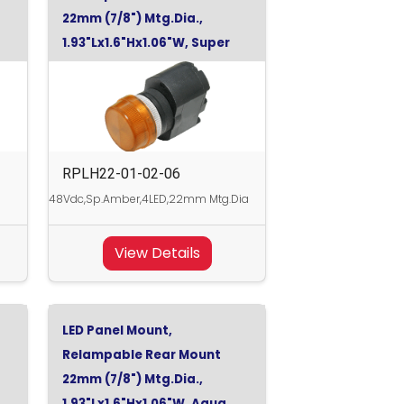
22mm (7/8") Mtg.Dia.,
1.93"Lx1.6"Hx1.06"W, Super
Orange, 48Vdc
RPLH22-01-02-06
48Vdc,Sp.Amber,4LED,22mm Mtg.Dia
View Details
LED Panel Mount,
Relampable Rear Mount
22mm (7/8") Mtg.Dia.,
1.93"Lx1.6"Hx1.06"W, Aqua