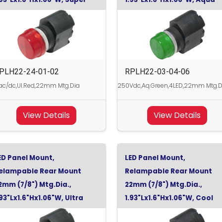
ed, 24Vdc
Green,
PLH22-24-01-02
RPLH22-03-04-06
c/dc,Ul.Red,22mm Mtg.Dia
250Vdc,Aq.Green,4LED,22mm Mtg.D
View Details
View Details
ED Panel Mount,
LED Panel Mount,
elampable Rear Mount
Relampable Rear Mount
2mm (7/8") Mtg.Dia.,
22mm (7/8") Mtg.Dia.,
.93"Lx1.6"Hx1.06"W, Ultra
1.93"Lx1.6"Hx1.06"W, Cool
ed, 24Vdc
White, 24Vdc