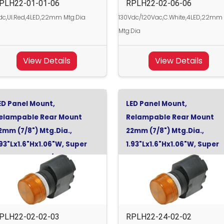
PLH22-01-01-06
RPLH22-02-06-06
c,Ul.Red,4LED,22mm Mtg.Dia
130Vdc/120Vac,C.White,4LED,22mm
Mtg.Dia
View Details
View Details
ED Panel Mount,
LED Panel Mount,
elampable Rear Mount
Relampable Rear Mount
2mm (7/8") Mtg.Dia.,
22mm (7/8") Mtg.Dia.,
.93"Lx1.6"Hx1.06"W, Super
1.93"Lx1.6"Hx1.06"W, Super
range, 130Vdc/120Vac
Orange, 24Vdc
PLH22-02-02-03
RPLH22-24-02-02