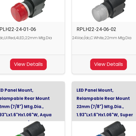
PLH22-24-01-06
RPLH22-24-06-02
c,Ul.Red,4LED,22mm Mtg.Dia
24Vac/dc,C.White,22mm Mtg.Dia
View Details
View Details
ED Panel Mount,
LED Panel Mount,
elampable Rear Mount
Relampable Rear Mount
2mm (7/8") Mtg.Dia.,
22mm (7/8") Mtg.Dia.,
.93"Lx1.6"Hx1.06"W, Aqua
1.93"Lx1.6"Hx1.06"W, Super
reen, 130Vdc/120Vac
Blue, 24Vdc