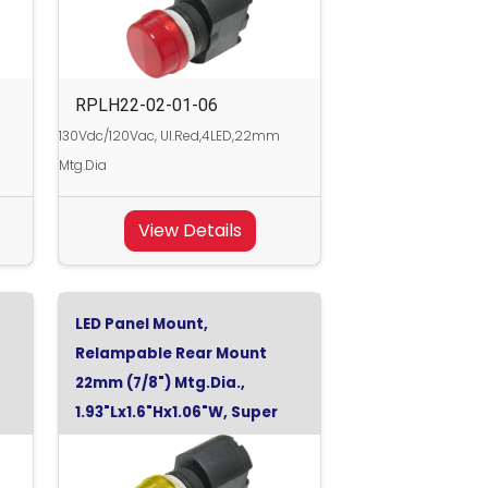
RPLH22-02-01-06
130Vdc/120Vac, Ul.Red,4LED,22mm
Mtg.Dia
View Details
LED Panel Mount,
Relampable Rear Mount
22mm (7/8") Mtg.Dia.,
1.93"Lx1.6"Hx1.06"W, Super
Yellow, 48Vdc