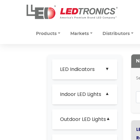
Products
Markets
Distributors
N
LED Indicators
Se
Indoor LED Lights
Outdoor LED Lights
L
R