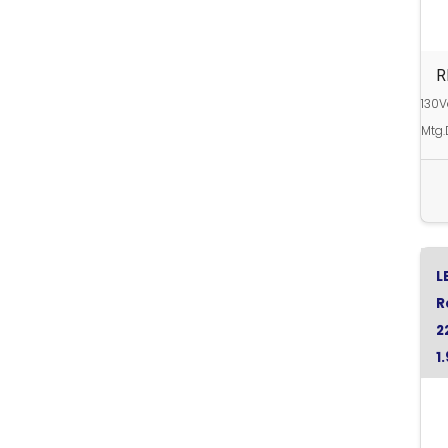
R
130V
Mtg.
L
R
2
1
G