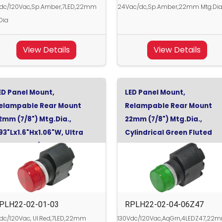
Vdc/120Vac,Sp.Amber,7LED,22mm
24Vac/dc,Sp.Amber,22mm Mtg.Di
Dia
View Details
View Details
ED Panel Mount,
LED Panel Mount,
elampable Rear Mount
Relampable Rear Mount
2mm (7/8") Mtg.Dia.,
22mm (7/8") Mtg.Dia.,
.93"Lx1.6"Hx1.06"W, Ultra
Cylindrical Green Fluted
ed, 130Vdc/120Vac
Clear, Aqua Green,
130Vdc/120Vac, Turn-On 5
PLH22-02-01-03
RPLH22-02-04-06Z47
dc/120Vac, Ul.Red,7LED,22mm
130Vdc/120Vac,AqGrn,4LEDZ47,22