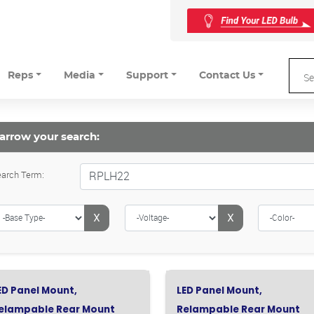
Reps
Media
Support
Contact Us
arrow your search:
arch Term:
X
X
ED Panel Mount,
LED Panel Mount,
elampable Rear Mount
Relampable Rear Mount