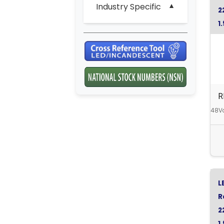
Industry Specific
2
1
Y
R
48Vd
L
R
2
1